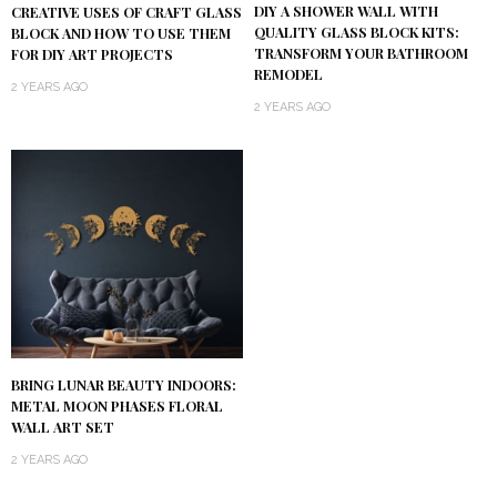
DIY A SHOWER WALL WITH
CREATIVE USES OF CRAFT GLASS
QUALITY GLASS BLOCK KITS:
BLOCK AND HOW TO USE THEM
TRANSFORM YOUR BATHROOM
FOR DIY ART PROJECTS
REMODEL
2 YEARS AGO
2 YEARS AGO
BRING LUNAR BEAUTY INDOORS:
METAL MOON PHASES FLORAL
WALL ART SET
2 YEARS AGO