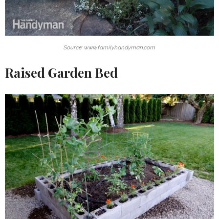
Source: www.familyhandyman.com
Raised Garden Bed