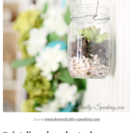
Source:
www.domestically-speaking.com