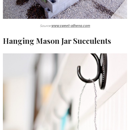
Source:
www.sweet-athena.com
Hanging Mason Jar Succulents