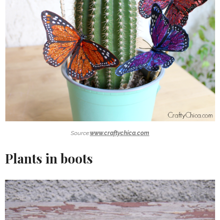
Source:
www.craftychica.com
Plants in boots