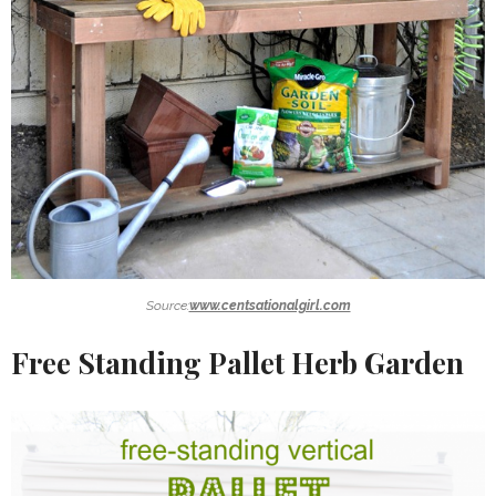
Source:
www.centsationalgirl.com
Free Standing Pallet Herb Garden