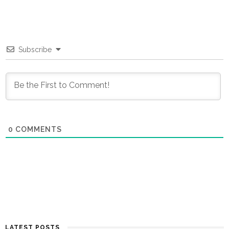
Subscribe
0
COMMENTS
LATEST POSTS