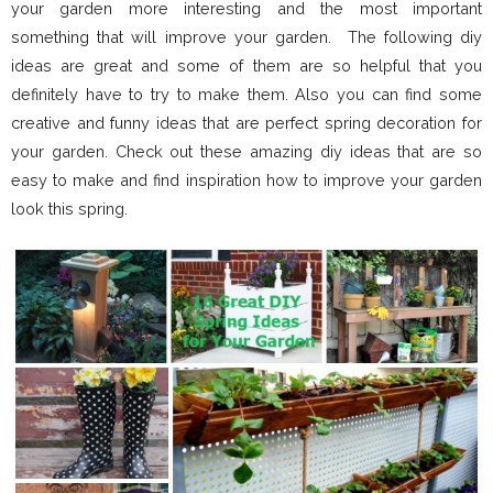
your garden more interesting and the most important
something that will improve your garden. The following diy
ideas are great and some of them are so helpful that you
definitely have to try to make them. Also you can find some
creative and funny ideas that are perfect spring decoration for
your garden. Check out these amazing diy ideas that are so
easy to make and find inspiration how to improve your garden
look this spring.