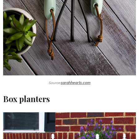
Source:
sarahhearts.com
Box planters