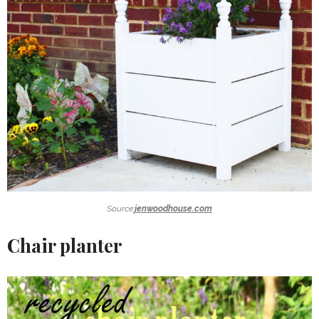
Source:
jenwoodhouse.com
Chair planter