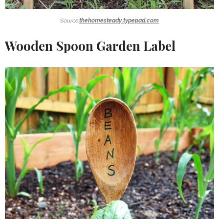
Source:
thehomesteady.typepad.com
Wooden Spoon Garden Label