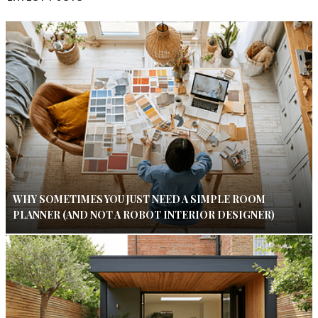
WHY SOMETIMES YOU JUST NEED A SIMPLE ROOM
PLANNER (AND NOT A ROBOT INTERIOR DESIGNER)