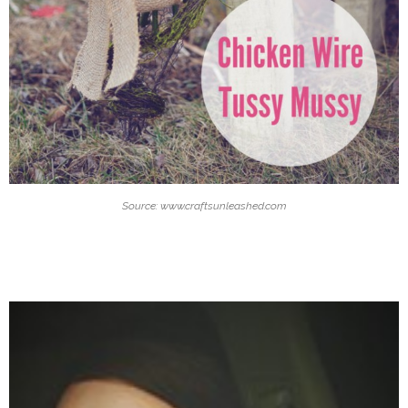
Source: www.craftsunleashed.com