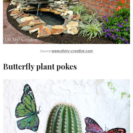
Source:
www.ohmy-creative.com
Butterfly plant pokes