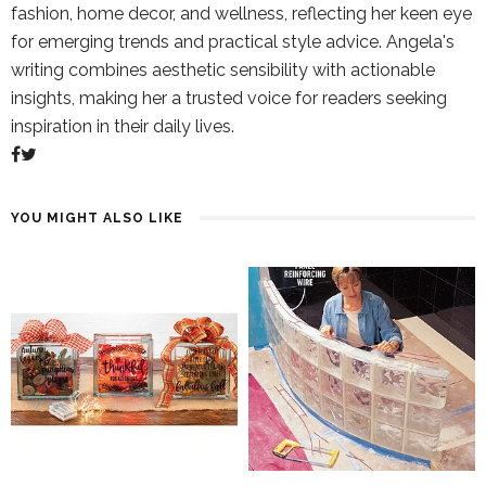
fashion, home decor, and wellness, reflecting her keen eye
for emerging trends and practical style advice. Angela's
writing combines aesthetic sensibility with actionable
insights, making her a trusted voice for readers seeking
inspiration in their daily lives.
YOU MIGHT ALSO LIKE