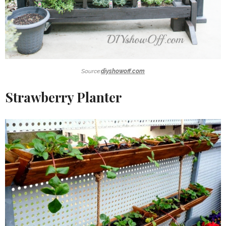
Source:
diyshowoff.com
Strawberry Planter