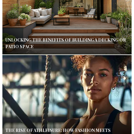
UNLOCKING THE BENEFITS OF BUILDING A DECKING OR
PATIO SPACE
THE RISE OF ATHLEISURE: HOW FASHION MEETS