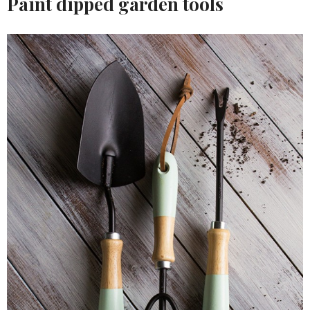
Paint dipped garden tools