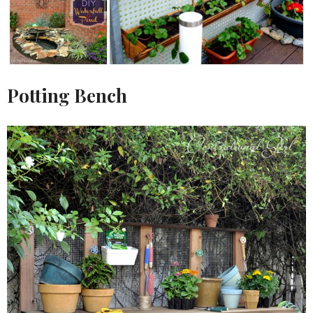
Potting Bench