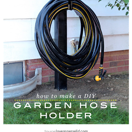
Source:
lovegrowswild.com