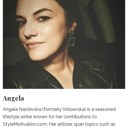
Angela
Angela Nastevska (formerly Vidoevska) is a seasoned
lifestyle writer known for her contributions to
StyleMotivation.com. Her articles span topics such as