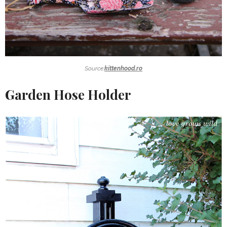
Source:
kittenhood.ro
Garden Hose Holder