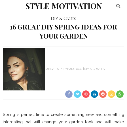
STYLE MOTIVATION
DIY & Crafts
16 GREAT DIY SPRING IDEAS FOR
YOUR GARDEN
ANGELA
12 YEARS AGO
DIY & CRAFTS
Spring is perfect time to create something new and something
interesting that will change your garden look and will make