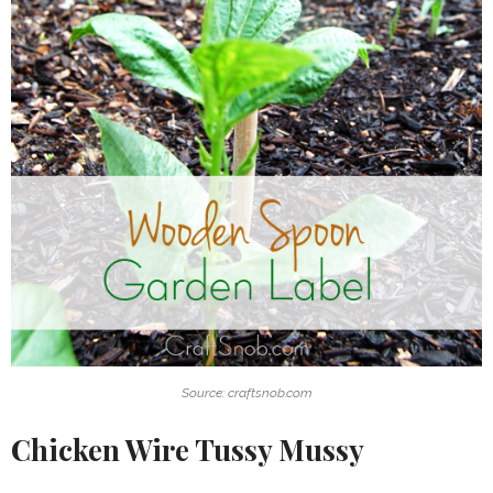
Source: craftsnob.com
Chicken Wire Tussy Mussy