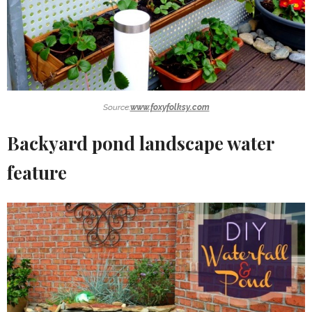
Source:
www.foxyfolksy.com
Backyard pond landscape water
feature