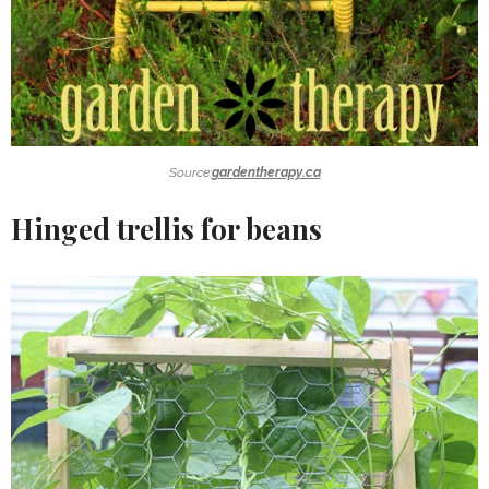
Source:
gardentherapy.ca
Hinged trellis for beans