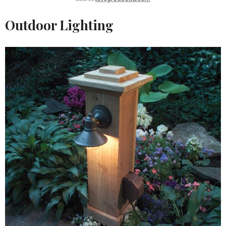
Outdoor Lighting