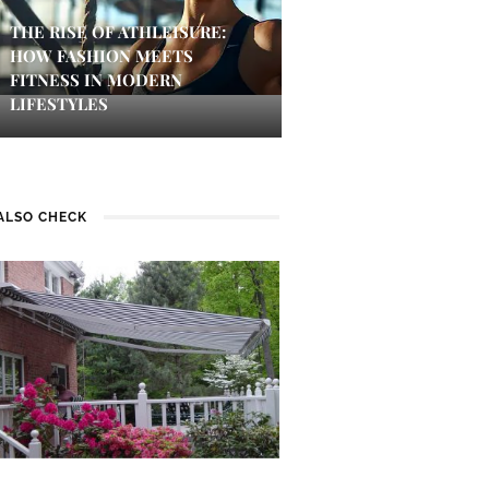
THE RISE OF ATHLEISURE:
HOW FASHION MEETS
FITNESS IN MODERN
LIFESTYLES
ALSO CHECK