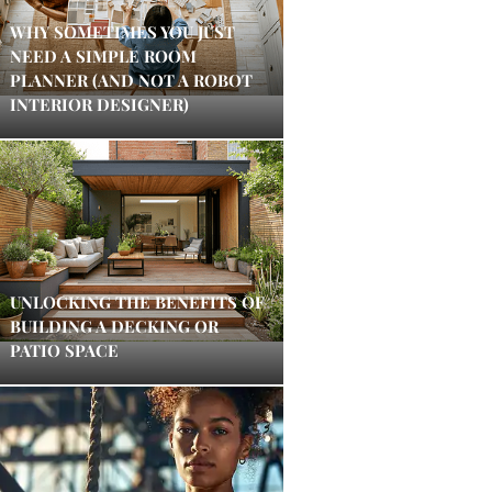
WHY SOMETIMES YOU JUST
NEED A SIMPLE ROOM
PLANNER (AND NOT A ROBOT
INTERIOR DESIGNER)
UNLOCKING THE BENEFITS OF
BUILDING A DECKING OR
PATIO SPACE