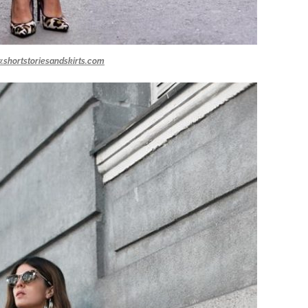
.shortstoriesandskirts.com