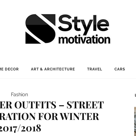
E DECOR
ART & ARCHITECTURE
TRAVEL
CARS
Fashion
TER OUTFITS – STREET
IRATION FOR WINTER
2017/2018