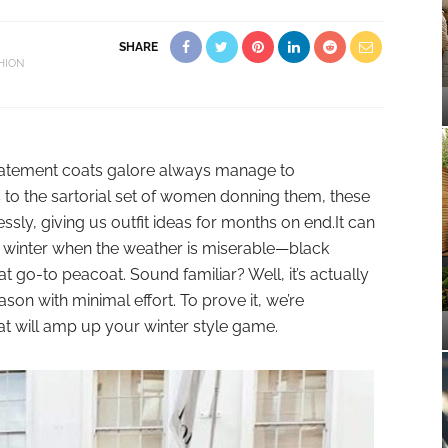
SHARE
HION
statement coats galore always manage to
 to the sartorial set of women donning them, these
essly, giving us outfit ideas for months on end.It can
ng winter when the weather is miserable—black
t go-to peacoat. Sound familiar? Well, it’s actually
ason with minimal effort. To prove it, we’re
hat will amp up your winter style game.