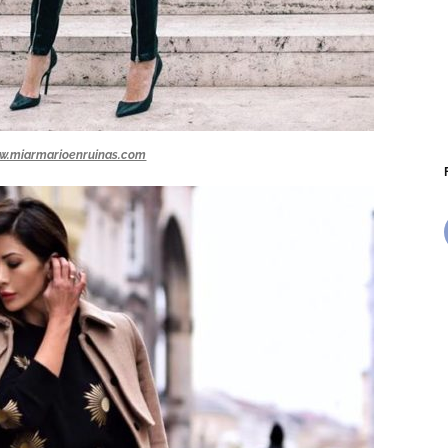
w.miarmarioenruinas.com