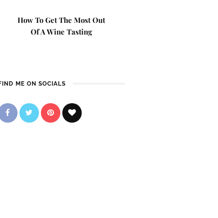
How To Get The Most Out
Of A Wine Tasting
FIND ME ON SOCIALS