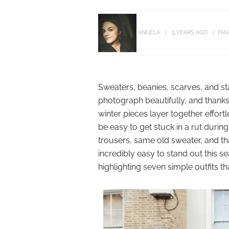
ANGELA
9 YEARS AGO
FAS
Sweaters, beanies, scarves, and 
photograph beautifully, and thanks
winter pieces layer together effortl
be easy to get stuck in a rut duri
trousers, same old sweater, and tha
incredibly easy to stand out this se
highlighting seven simple outfits t