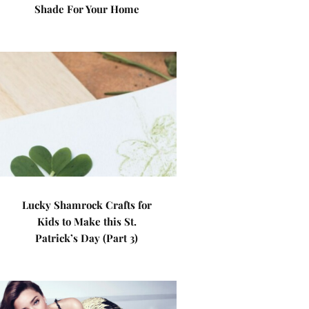
Shade For Your Home
Lucky Shamrock Crafts for
Kids to Make this St.
Patrick’s Day (Part 3)