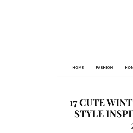
HOME
FASHION
HOM
17 CUTE WIN
STYLE INSP