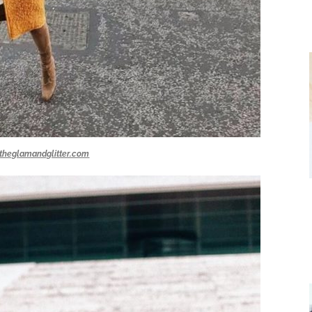
theglamandglitter.com