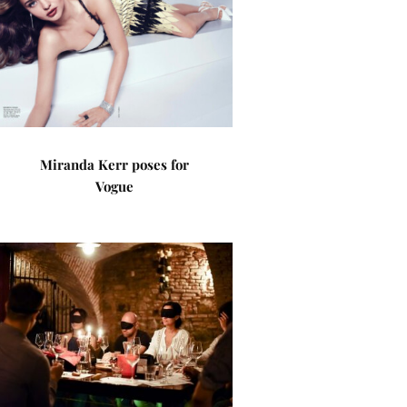
Miranda Kerr poses for
Vogue