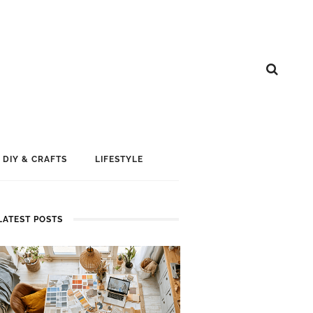
DIY & CRAFTS
LIFESTYLE
LATEST POSTS