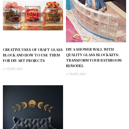
DIY A SHOWER WALL WITH
CREATIVE USES OF CRAFT GLASS
QUALITY GLASS BLOCK KITS:
BLOCK AND HOW TO USE THEM
TRANSFORM YOUR BATHROOM
FOR DIY ART PROJECTS
REMODEL
2 YEARS AGO
2 YEARS AGO