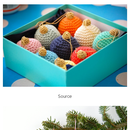
Source