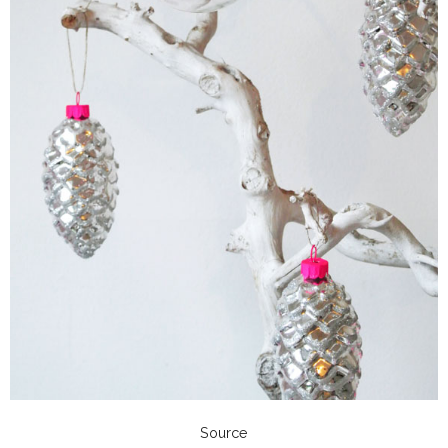
Source