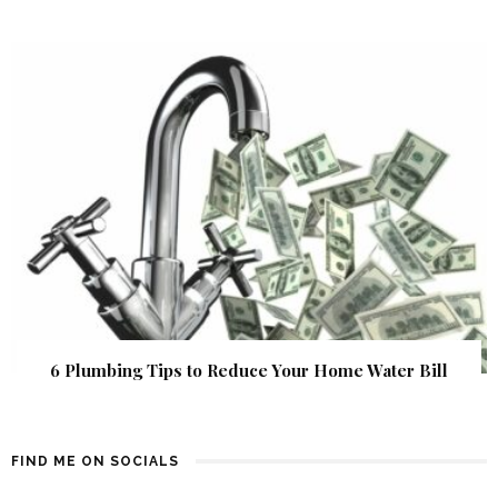
6 Plumbing Tips to Reduce Your Home Water Bill
FIND ME ON SOCIALS