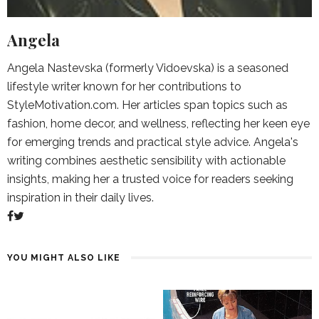
Angela
Angela Nastevska (formerly Vidoevska) is a seasoned
lifestyle writer known for her contributions to
StyleMotivation.com. Her articles span topics such as
fashion, home decor, and wellness, reflecting her keen eye
for emerging trends and practical style advice. Angela's
writing combines aesthetic sensibility with actionable
insights, making her a trusted voice for readers seeking
inspiration in their daily lives.
YOU MIGHT ALSO LIKE