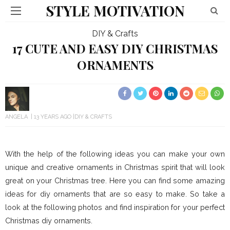
STYLE MOTIVATION
DIY & Crafts
17 CUTE AND EASY DIY CHRISTMAS
ORNAMENTS
ANGELA
13 YEARS AGO
DIY & CRAFTS
With the help of the following ideas you can make your own
unique and creative ornaments in Christmas spirit that will look
great on your Christmas tree. Here you can find some amazing
ideas for diy ornaments that are so easy to make. So take a
look at the following photos and find inspiration for your perfect
Christmas diy ornaments.