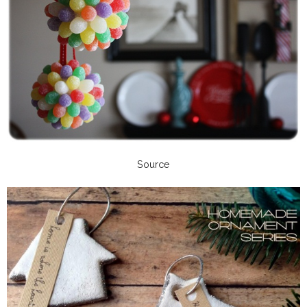
Source