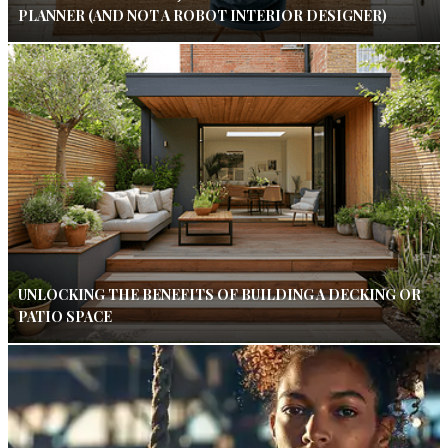
PLANNER (AND NOT A ROBOT INTERIOR DESIGNER)
UNLOCKING THE BENEFITS OF BUILDING A DECKING OR
PATIO SPACE