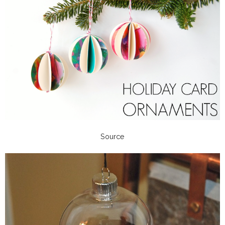
Source