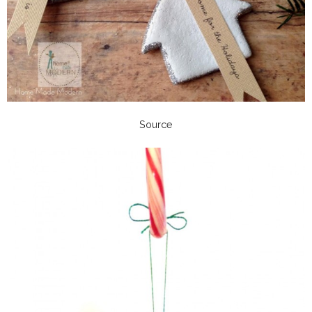
Source