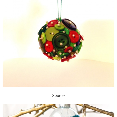
Source