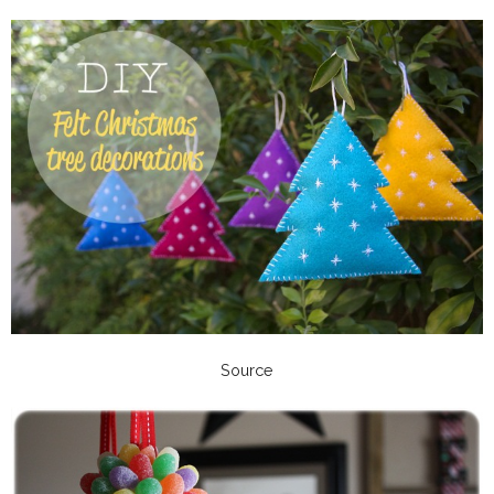
Source