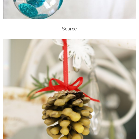
Source