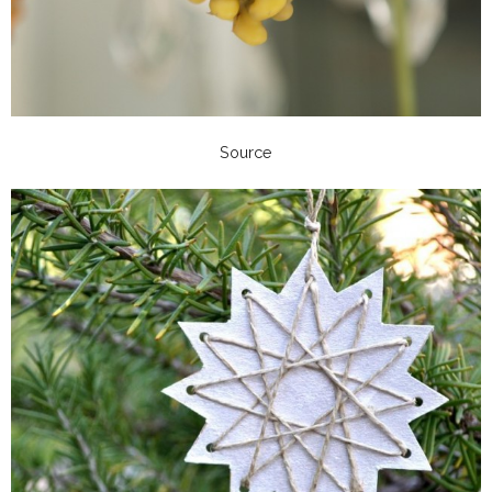
Source