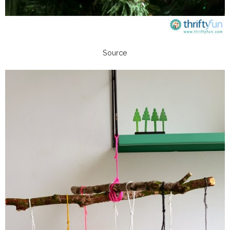
Source