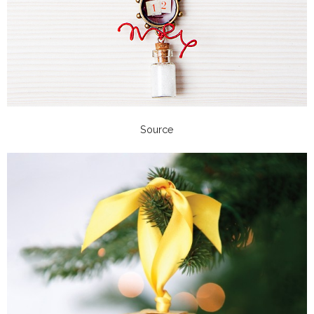
Source