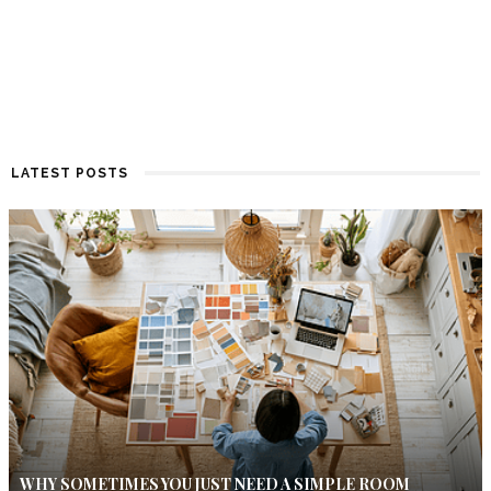
LATEST POSTS
WHY SOMETIMES YOU JUST NEED A SIMPLE ROOM