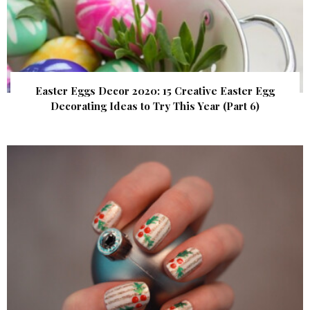
Easter Eggs Decor 2020: 15 Creative Easter Egg
Decorating Ideas to Try This Year (Part 6)