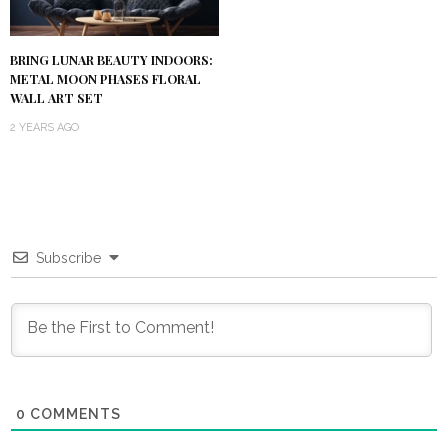
BRING LUNAR BEAUTY INDOORS:
METAL MOON PHASES FLORAL
WALL ART SET
2 YEARS AGO
Subscribe
0
COMMENTS