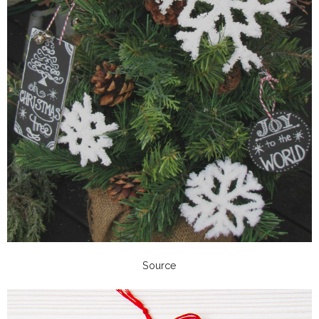
Source