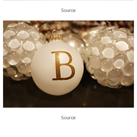
Source
Source