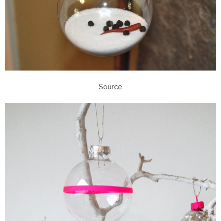
Source