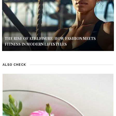
THE RISE OF ATHLEISURE: HOW FASHION MEETS
FITNESS IN MODERN LIFESTYLES
ALSO CHECK