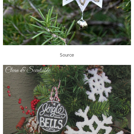
Source