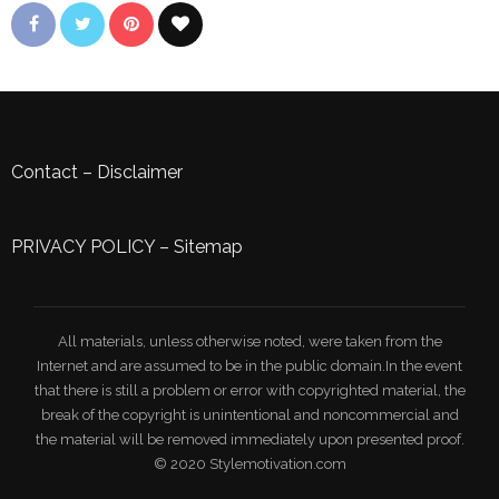
Contact
–
Disclaimer
PRIVACY POLICY
–
Sitemap
All materials, unless otherwise noted, were taken from the
Internet and are assumed to be in the public domain.In the event
that there is still a problem or error with copyrighted material, the
break of the copyright is unintentional and noncommercial and
the material will be removed immediately upon presented proof.
© 2020 Stylemotivation.com