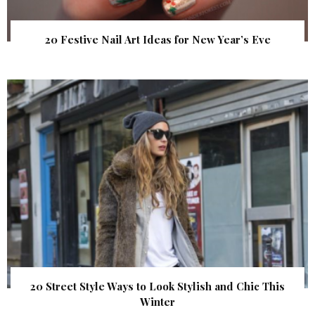
20 Festive Nail Art Ideas for New Year’s Eve
20 Street Style Ways to Look Stylish and Chic This
Winter