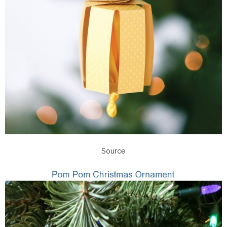
Source