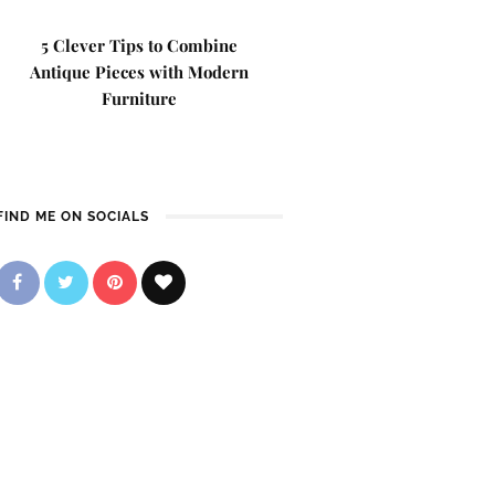
5 Clever Tips to Combine
Antique Pieces with Modern
Furniture
FIND ME ON SOCIALS