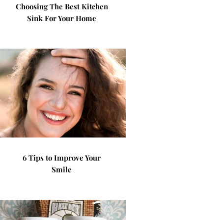
Choosing The Best Kitchen
Sink For Your Home
6 Tips to Improve Your
Smile