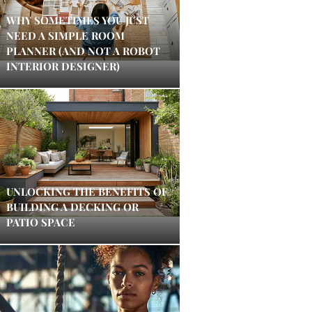
WHY SOMETIMES YOU JUST
NEED A SIMPLE ROOM
PLANNER (AND NOT A ROBOT
INTERIOR DESIGNER)
UNLOCKING THE BENEFITS OF
BUILDING A DECKING OR
PATIO SPACE