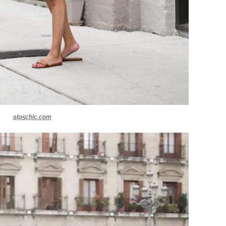
9to5chic.com