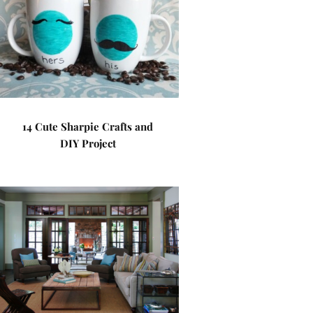
14 Cute Sharpie Crafts and
DIY Project