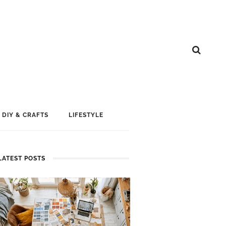
DIY & CRAFTS
LIFESTYLE
LATEST POSTS