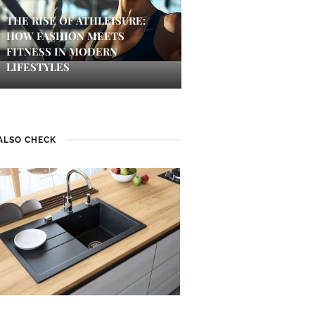
THE RISE OF ATHLEISURE:
HOW FASHION MEETS
FITNESS IN MODERN
LIFESTYLES
ALSO CHECK