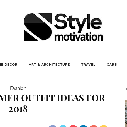
E DECOR
ART & ARCHITECTURE
TRAVEL
CARS
Fashion
MER OUTFIT IDEAS FOR
2018