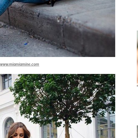
www.miamiamine.com