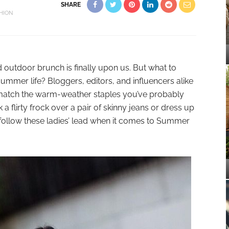
SHARE
HION
d outdoor brunch is finally upon us. But what to
summer life? Bloggers, editors, and influencers alike
atch the warm-weather staples you’ve probably
 flirty frock over a pair of skinny jeans or dress up
t, follow these ladies’ lead when it comes to Summer