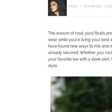
ANGELA
8 YEARS AGO
FAS
The season of rosé, pool floats an
wear while you’re living your best 
have found new ways to mix and m
already secured. Whether you rock a
your favorite tee with a sleek skir
style.