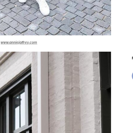
www.anniejaffrey.com