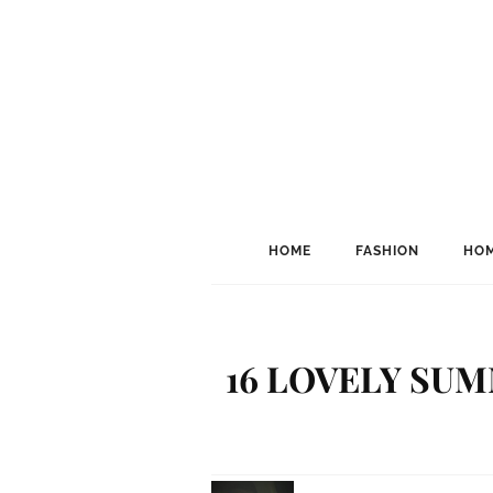
HOME
FASHION
HOM
16 LOVELY SUM