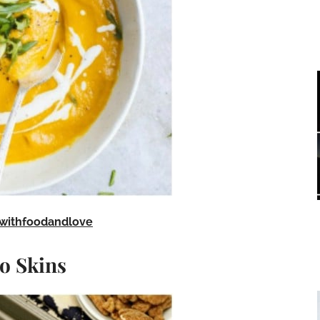
withfoodandlove
o Skins