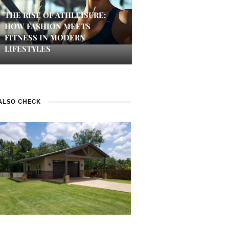
THE RISE OF ATHLEISURE:
HOW FASHION MEETS
FITNESS IN MODERN
LIFESTYLES
ALSO CHECK