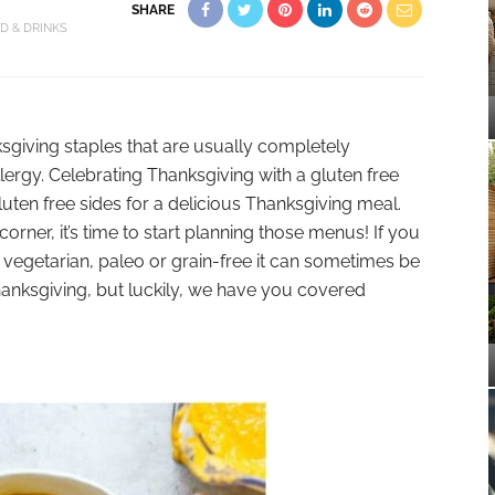
SHARE
D & DRINKS
sgiving staples that are usually completely
llergy. Celebrating Thanksgiving with a gluten free
gluten free sides for a delicious Thanksgiving meal.
orner, it’s time to start planning those menus! If you
e, vegetarian, paleo or grain-free it can sometimes be
Thanksgiving, but luckily, we have you covered