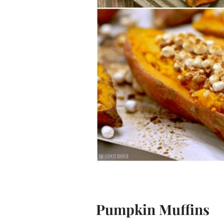
Pumpkin Muffins