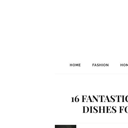
HOME
FASHION
HOM
16 FANTAST
DISHES F