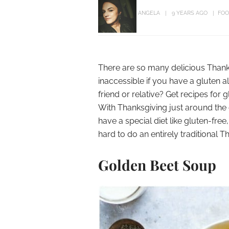
ANGELA
9 YEARS AGO
FOO
There are so many delicious Thank
inaccessible if you have a gluten a
friend or relative? Get recipes for 
With Thanksgiving just around the c
have a special diet like gluten-fre
hard to do an entirely traditional 
Golden Beet Soup