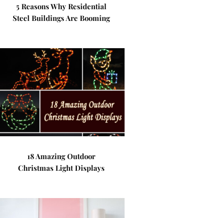
5 Reasons Why Residential
Steel Buildings Are Booming
18 Amazing Outdoor
Christmas Light Displays