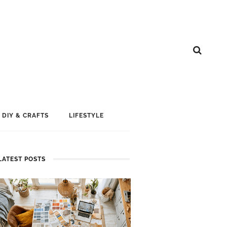
DIY & CRAFTS
LIFESTYLE
LATEST POSTS