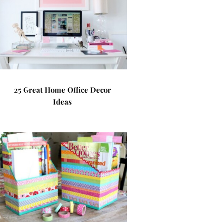
25 Great Home Office Decor
Ideas