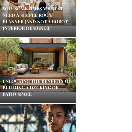
WHY SOMETIMES YOU JUST
NEED A SIMPLE ROOM
PLANNER (AND NOT A ROBOT
INTERIOR DESIGNER)
UNLOCKING THE BENEFITS OF
BUILDING A DECKING OR
PATIO SPACE