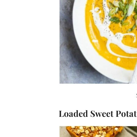
Loaded Sweet Potat