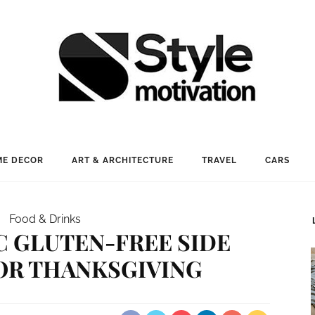
E DECOR
ART & ARCHITECTURE
TRAVEL
CARS
Food & Drinks
IC GLUTEN-FREE SIDE
OR THANKSGIVING