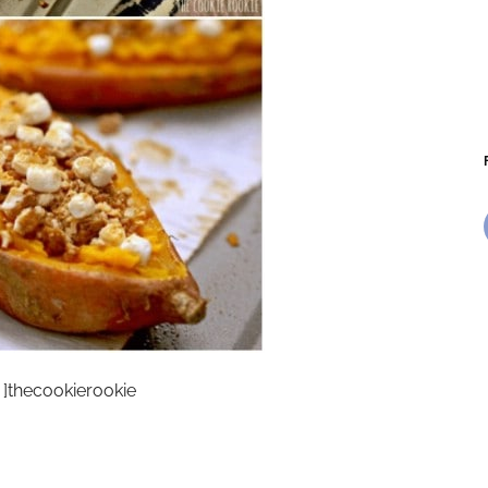
]thecookierookie