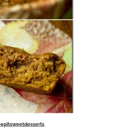
eepitsweetdesserts