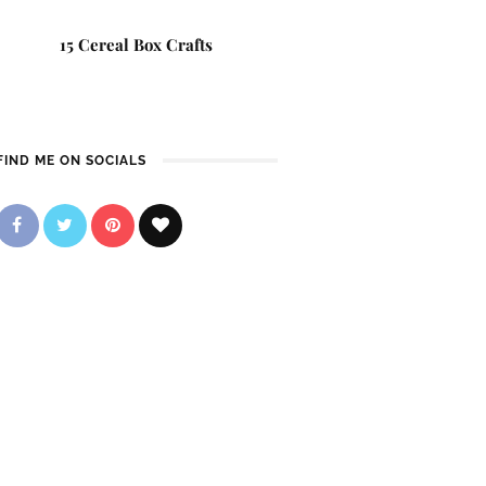
15 Cereal Box Crafts
FIND ME ON SOCIALS