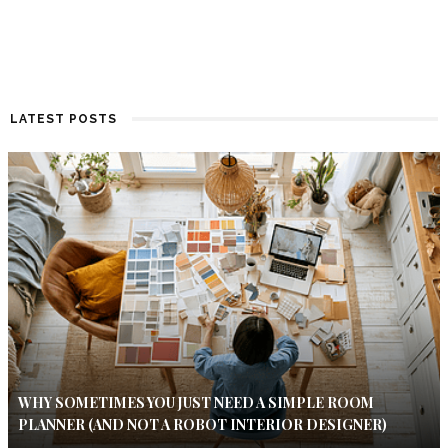
LATEST POSTS
WHY SOMETIMES YOU JUST NEED A SIMPLE ROOM
PLANNER (AND NOT A ROBOT INTERIOR DESIGNER)