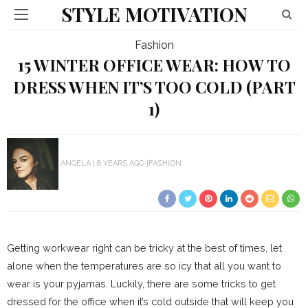
STYLE MOTIVATION
Fashion
15 WINTER OFFICE WEAR: HOW TO
DRESS WHEN IT’S TOO COLD (PART
1)
ANGELA
8 YEARS AGO
FASHION
Getting workwear right can be tricky at the best of times, let
alone when the temperatures are so icy that all you want to
wear is your pyjamas. Luckily, there are some tricks to get
dressed for the office when it’s cold outside that will keep you