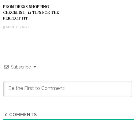
PROM DRESS SHOPPING
CHECKLIST: 12 TIPS FOR THE
PERFECT FIT
9 MONTHS AGO
Subscribe
0
COMMENTS