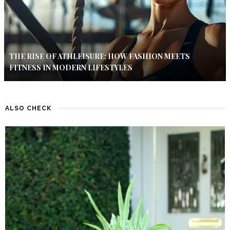
THE RISE OF ATHLEISURE: HOW FASHION MEETS
FITNESS IN MODERN LIFESTYLES
ALSO CHECK