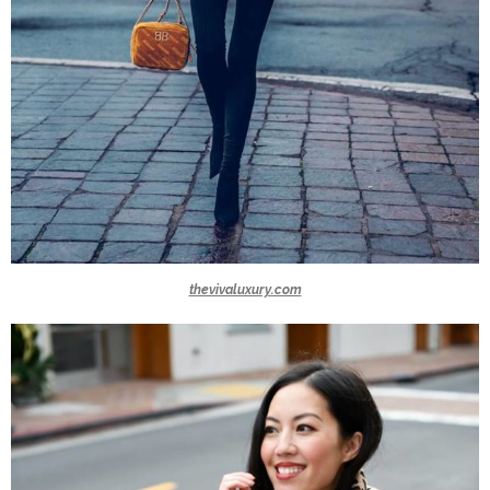
thevivaluxury.com