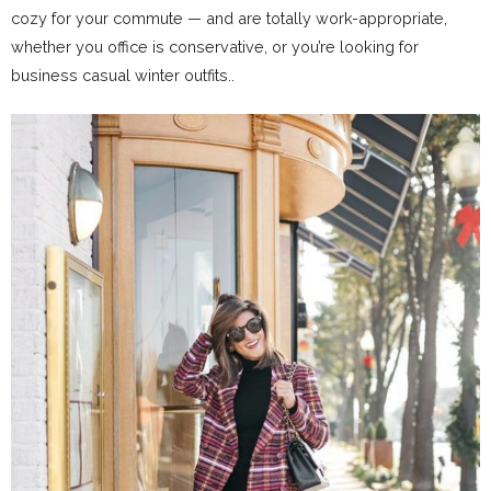
cozy for your commute — and are totally work-appropriate,
whether you office is conservative, or you’re looking for
business casual winter outfits..