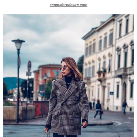
seamsforadesire.com