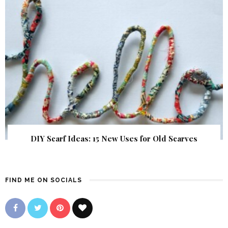
DIY Scarf Ideas: 15 New Uses for Old Scarves
FIND ME ON SOCIALS