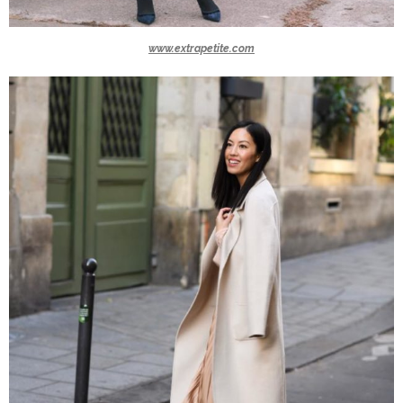
www.extrapetite.com