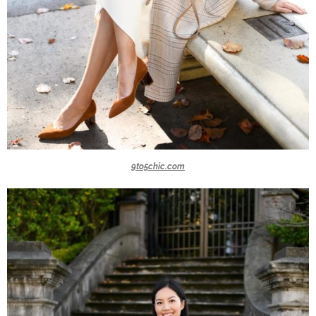
9to5chic.com