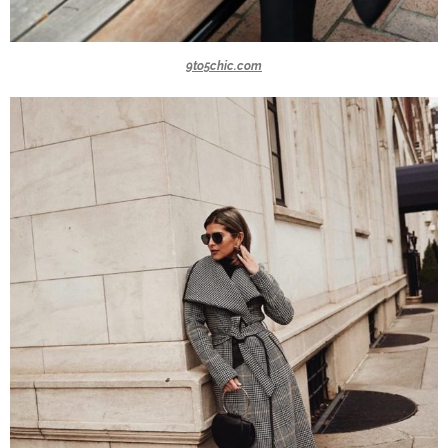
9to5chic.com