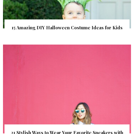
15 Amazing DIY Halloween Costume Ideas for Kids
21 Stylish Ways to Wear Your Favorite Sneakers with