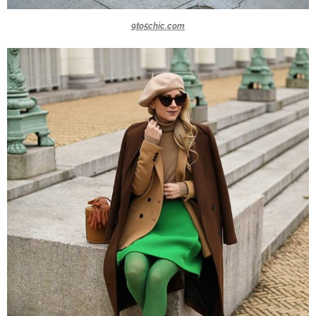
9to5chic.com