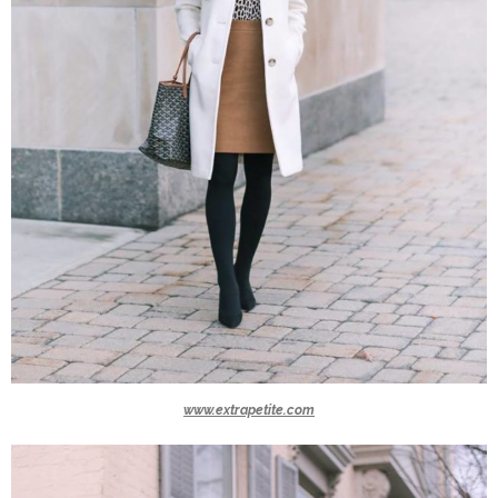
www.extrapetite.com