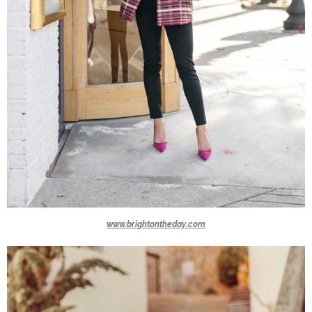
www.brightontheday.com