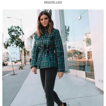
9to5chic.com