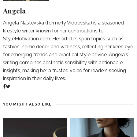
Angela
Angela Nastevska (formerly Vidoevska) is a seasoned
lifestyle writer known for her contributions to
StyleMotivation.com. Her articles span topics such as
fashion, home decor, and wellness, reflecting her keen eye
for emerging trends and practical style advice. Angela's
writing combines aesthetic sensibility with actionable
insights, making her a trusted voice for readers seeking
inspiration in their daily lives.
YOU MIGHT ALSO LIKE