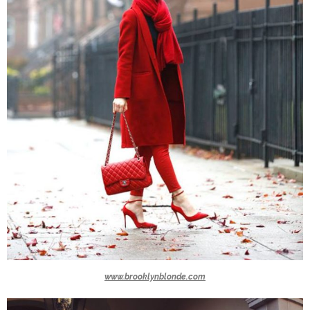
www.brooklynblonde.com