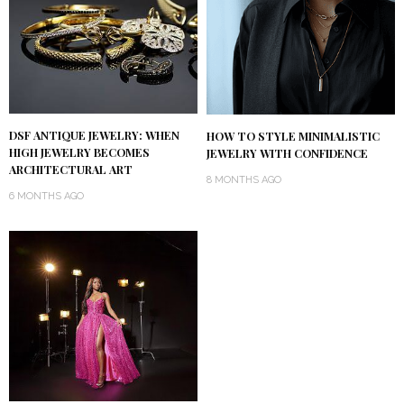
DSF ANTIQUE JEWELRY: WHEN
HOW TO STYLE MINIMALISTIC
HIGH JEWELRY BECOMES
JEWELRY WITH CONFIDENCE
ARCHITECTURAL ART
8 MONTHS AGO
6 MONTHS AGO