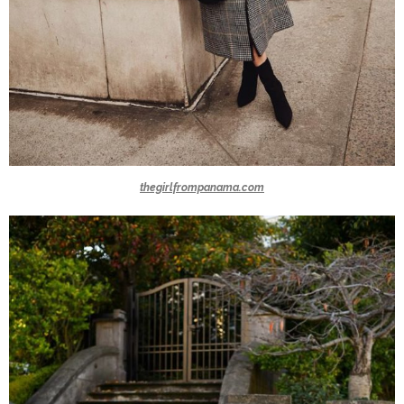
thegirlfrompanama.com