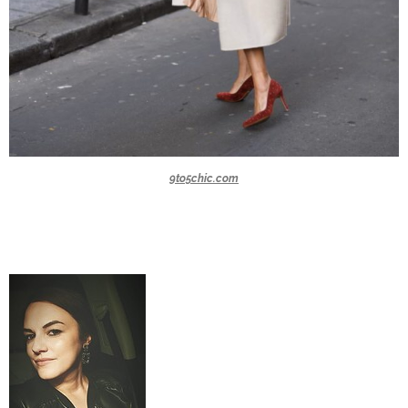
9to5chic.com