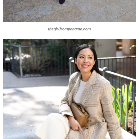
thegirlfrompanama.com