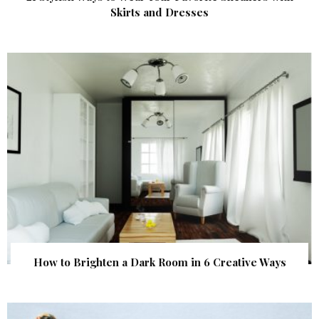
Skirts and Dresses
How to Brighten a Dark Room in 6 Creative Ways