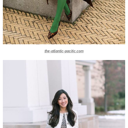
the-atlantic-pacific.com