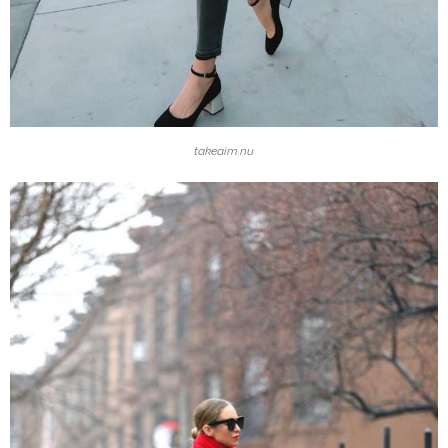
takeaim.nu