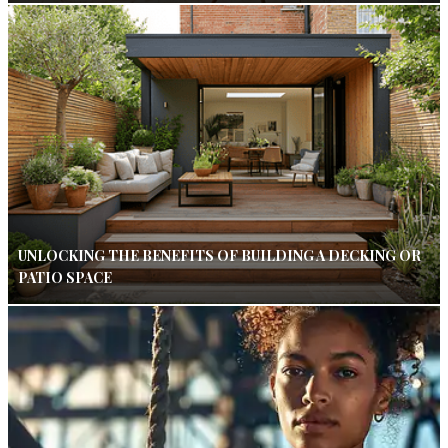
UNLOCKING THE BENEFITS OF BUILDING A DECKING OR
PATIO SPACE