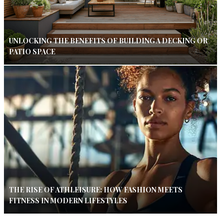
UNLOCKING THE BENEFITS OF BUILDING A DECKING OR
PATIO SPACE
THE RISE OF ATHLEISURE: HOW FASHION MEETS
FITNESS IN MODERN LIFESTYLES