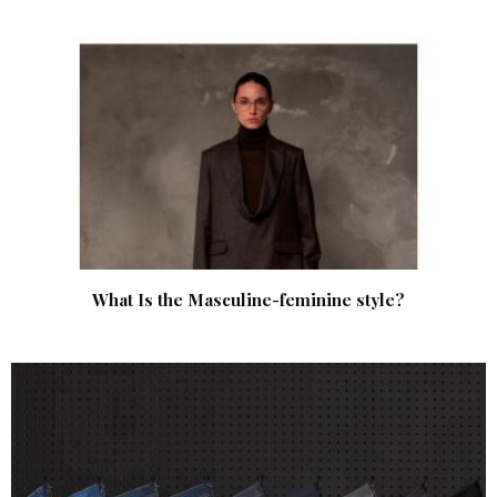
What Is the Masculine-feminine style?