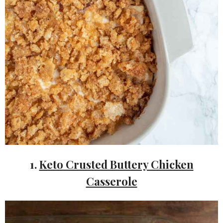
1.
Keto Crusted Buttery Chicken
Casserole