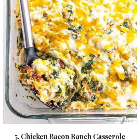
5.
Chicken Bacon Ranch Casserole