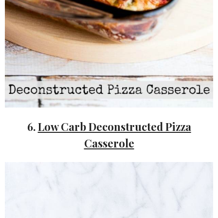
6.
Low Carb Deconstructed Pizza
Casserole