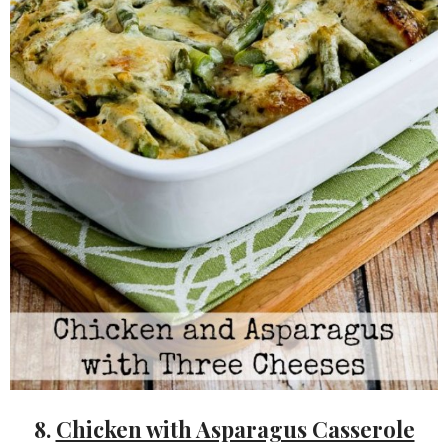
8.
Chicken with Asparagus Casserole