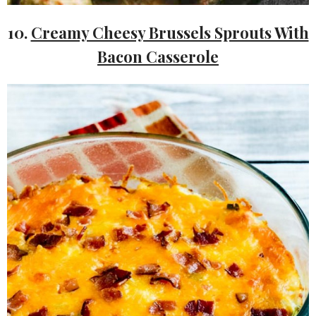
10.
Creamy Cheesy Brussels Sprouts With
Bacon Casserole