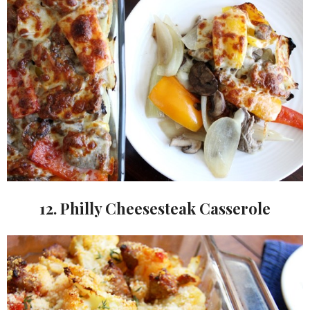
12. Philly Cheesesteak Casserole