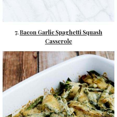
7.
Bacon Garlic Spaghetti Squash
Casserole