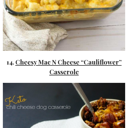
14.
Cheesy Mac N Cheese “Cauliflower”
Casserole