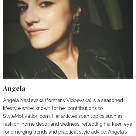
Angela
Angela Nastevska (formerly Vidoevska) is a seasoned
lifestyle writer known for her contributions to
StyleMotivation.com. Her articles span topics such as
fashion, home decor, and wellness, reflecting her keen eye
for emerging trends and practical style advice. Angela's