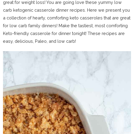
great for weight loss! You are going love these yummy low
carb ketogenic casserole dinner recipes. Here we present you
a collection of hearty, comforting keto casseroles that are great
for low carb family dinners! Make the tastiest, most comforting
Keto-friendly casserole for dinner tonight! These recipes are
easy, delicious, Paleo, and low carb!