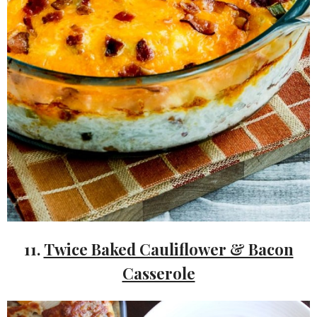
11.
Twice Baked Cauliflower & Bacon
Casserole