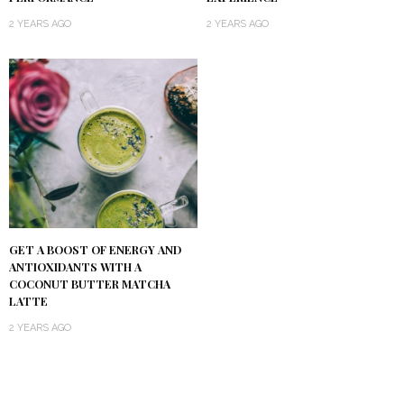
2 YEARS AGO
2 YEARS AGO
GET A BOOST OF ENERGY AND
ANTIOXIDANTS WITH A
COCONUT BUTTER MATCHA
LATTE
2 YEARS AGO