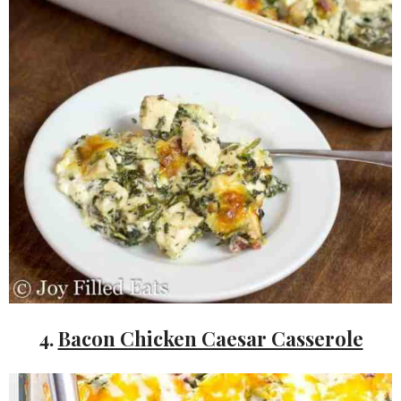
4.
Bacon Chicken Caesar Casserole