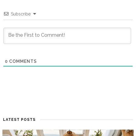
Subscribe
0
COMMENTS
LATEST POSTS