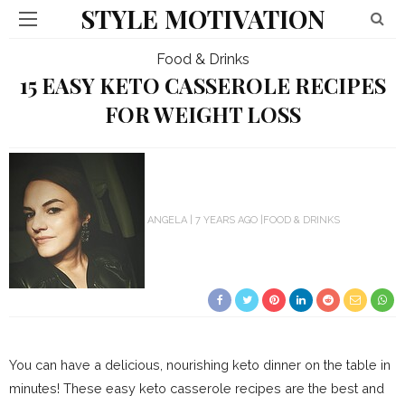
STYLE MOTIVATION
Food & Drinks
15 EASY KETO CASSEROLE RECIPES
FOR WEIGHT LOSS
ANGELA
7 YEARS AGO
FOOD & DRINKS
You can have a delicious, nourishing keto dinner on the table in
minutes! These easy keto casserole recipes are the best and