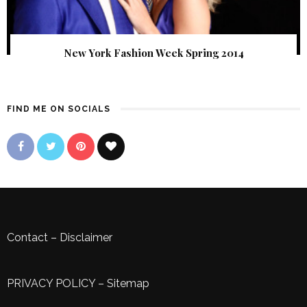
New York Fashion Week Spring 2014
FIND ME ON SOCIALS
Contact
–
Disclaimer
PRIVACY POLICY
–
Sitemap