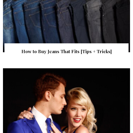
How to Buy Jeans That Fits [Tips + Tricks]