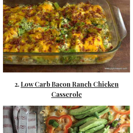
2.
Low Carb Bacon Ranch Chicken
Casserole