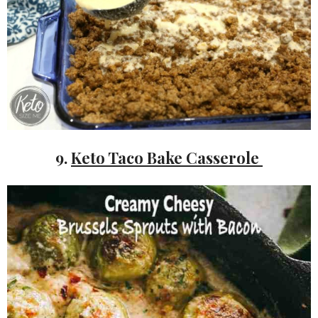
9.
Keto Taco Bake Casserole