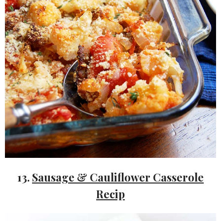
13.
Sausage & Cauliflower Casserole
Recip