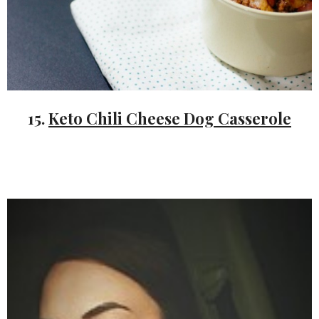
15.
Keto Chili Cheese Dog Casserole