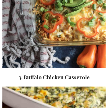
3.
Buffalo Chicken Casserole