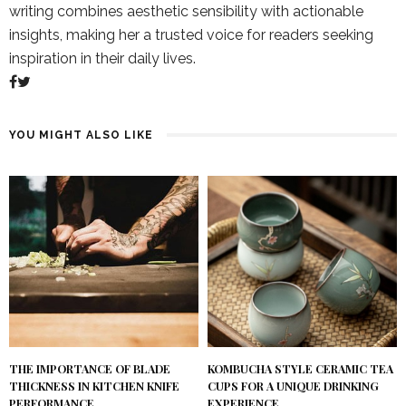
writing combines aesthetic sensibility with actionable
insights, making her a trusted voice for readers seeking
inspiration in their daily lives.
YOU MIGHT ALSO LIKE
KOMBUCHA STYLE CERAMIC TEA
THE IMPORTANCE OF BLADE
CUPS FOR A UNIQUE DRINKING
THICKNESS IN KITCHEN KNIFE
EXPERIENCE
PERFORMANCE