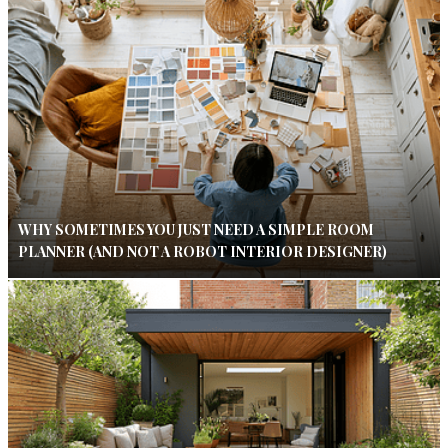
WHY SOMETIMES YOU JUST NEED A SIMPLE ROOM
PLANNER (AND NOT A ROBOT INTERIOR DESIGNER)