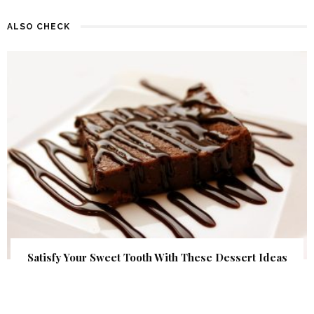
ALSO CHECK
Satisfy Your Sweet Tooth With These Dessert Ideas