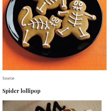
Source
Spider lollipop