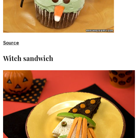
Source
Witch sandwich