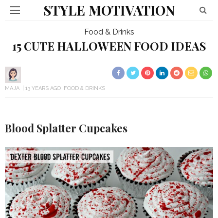
STYLE MOTIVATION
Food & Drinks
15 CUTE HALLOWEEN FOOD IDEAS
MAJA
13 YEARS AGO
FOOD & DRINKS
Blood Splatter Cupcakes