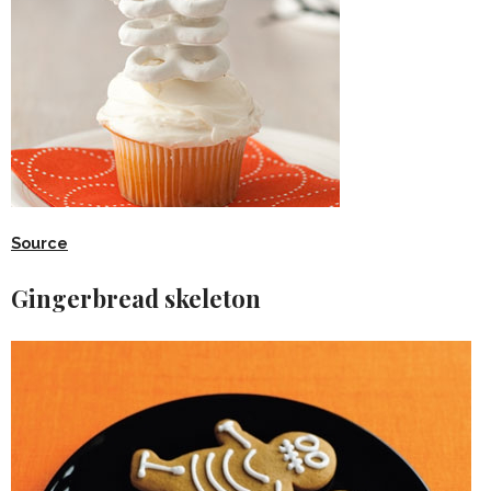
Source
Gingerbread skeleton