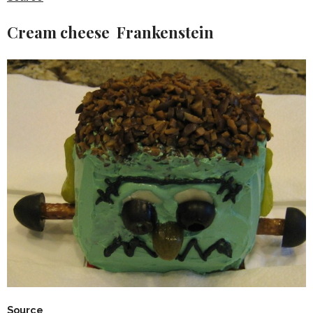
Cream cheese Frankenstein
Source