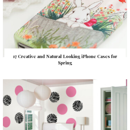
17 Creative and Natural Looking iPhone Cases for
Spring