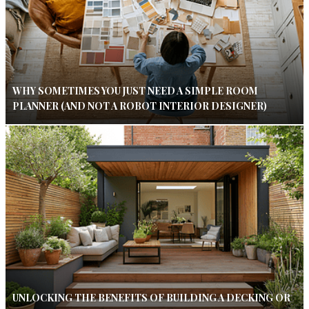
WHY SOMETIMES YOU JUST NEED A SIMPLE ROOM
PLANNER (AND NOT A ROBOT INTERIOR DESIGNER)
UNLOCKING THE BENEFITS OF BUILDING A DECKING OR