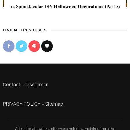
14 Spooktacular DIY Halloween Decorations (Part 2)
FIND ME ON SOCIALS
Contact
–
Disclaimer
PRIVACY POLICY
–
Sitemap
All materials, unless otherwise noted, were taken from the