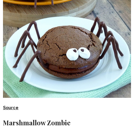
Source
Marshmallow Zombie