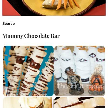
Source
Mummy Chocolate Bar