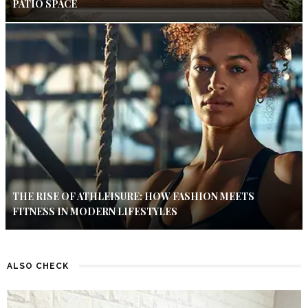
PATIO SPACE
THE RISE OF ATHLEISURE: HOW FASHION MEETS
FITNESS IN MODERN LIFESTYLES
ALSO CHECK