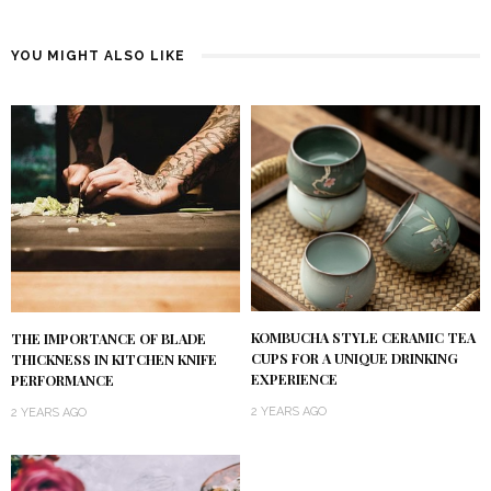
YOU MIGHT ALSO LIKE
KOMBUCHA STYLE CERAMIC TEA
THE IMPORTANCE OF BLADE
CUPS FOR A UNIQUE DRINKING
THICKNESS IN KITCHEN KNIFE
EXPERIENCE
PERFORMANCE
2 YEARS AGO
2 YEARS AGO