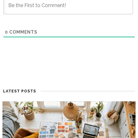
0
COMMENTS
LATEST POSTS