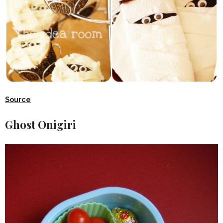
Source
Ghost Onigiri