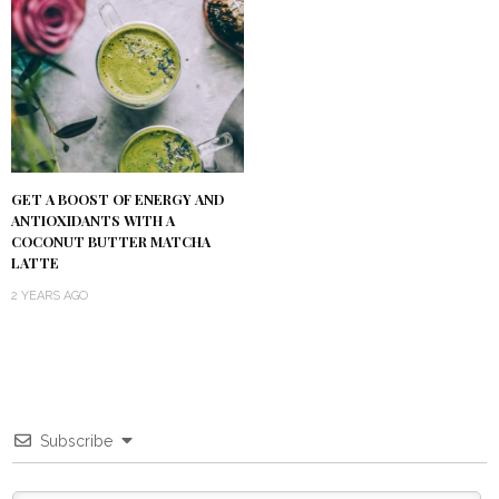
GET A BOOST OF ENERGY AND
ANTIOXIDANTS WITH A
COCONUT BUTTER MATCHA
LATTE
2 YEARS AGO
Subscribe