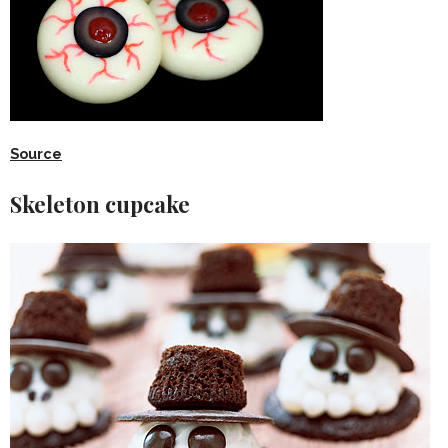
Source
Skeleton cupcake