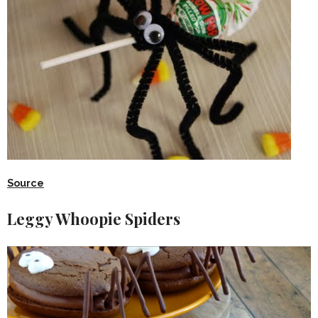
Source
Leggy Whoopie Spiders