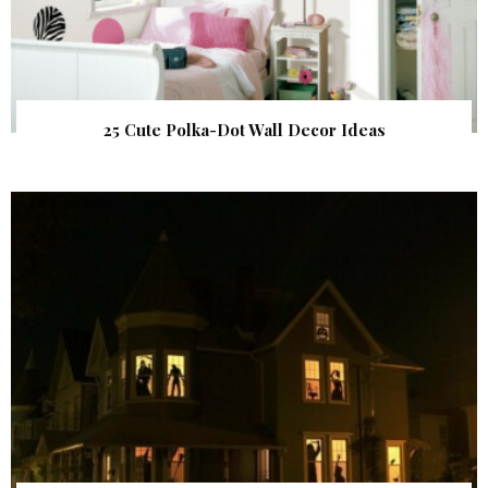
25 Cute Polka-Dot Wall Decor Ideas