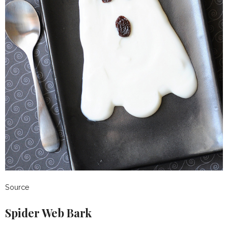
Source
Spider Web Bark