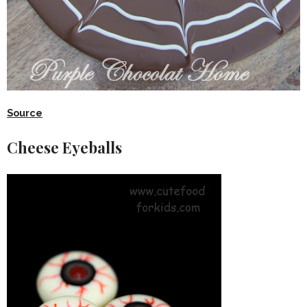
Source
Cheese Eyeballs