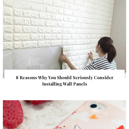
8 Reasons Why You Should Seriously Consider
Installing Wall Panels