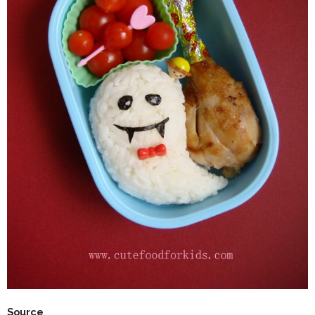
Source