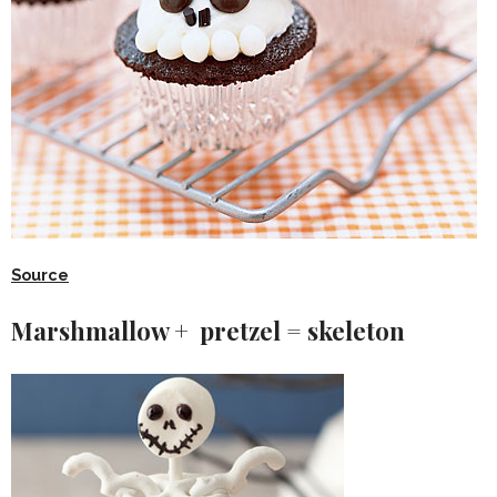
Source
Marshmallow + pretzel = skeleton