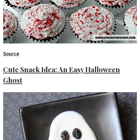
Source
Cute Snack Idea: An Easy Halloween
Ghost