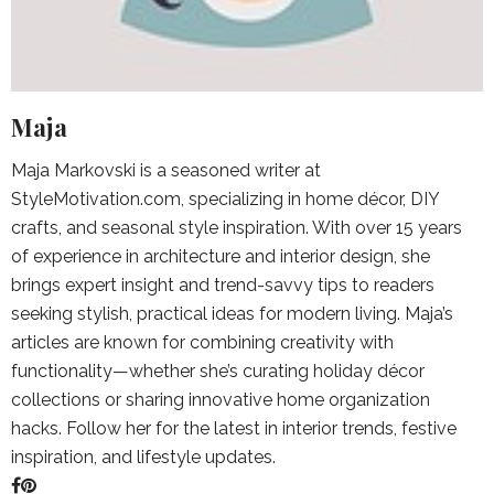
Maja
Maja Markovski is a seasoned writer at
StyleMotivation.com, specializing in home décor, DIY
crafts, and seasonal style inspiration. With over 15 years
of experience in architecture and interior design, she
brings expert insight and trend-savvy tips to readers
seeking stylish, practical ideas for modern living. Maja’s
articles are known for combining creativity with
functionality—whether she’s curating holiday décor
collections or sharing innovative home organization
hacks. Follow her for the latest in interior trends, festive
inspiration, and lifestyle updates.