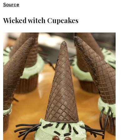
Source
Wicked witch Cupcakes