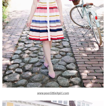
www.poorlittleitgirl.com