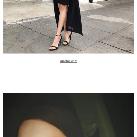
sazan.me