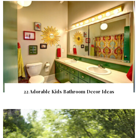
22 Adorable Kids Bathroom Decor Ideas