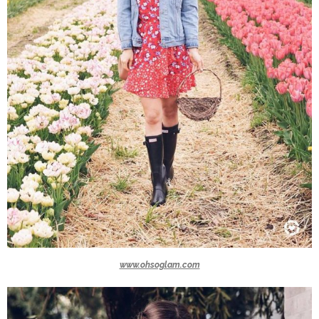
www.ohsoglam.com