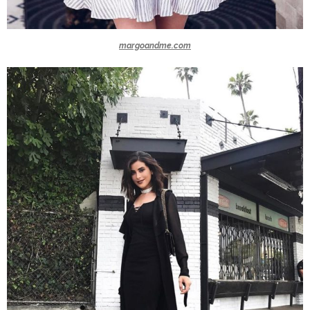
margoandme.com