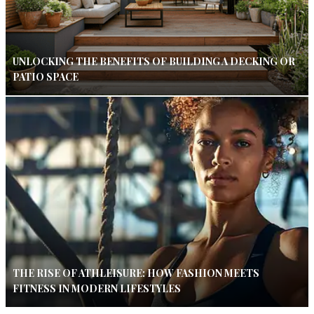
UNLOCKING THE BENEFITS OF BUILDING A DECKING OR
PATIO SPACE
THE RISE OF ATHLEISURE: HOW FASHION MEETS
FITNESS IN MODERN LIFESTYLES