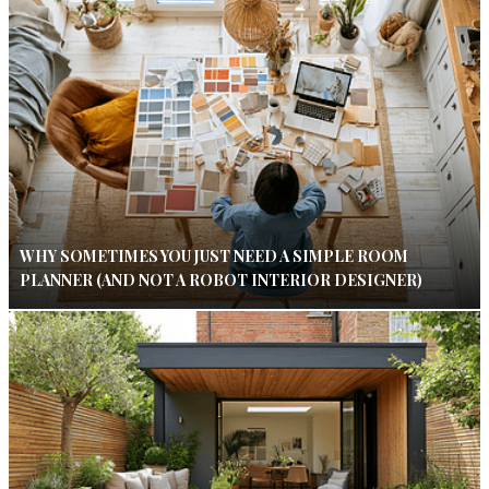
WHY SOMETIMES YOU JUST NEED A SIMPLE ROOM
PLANNER (AND NOT A ROBOT INTERIOR DESIGNER)