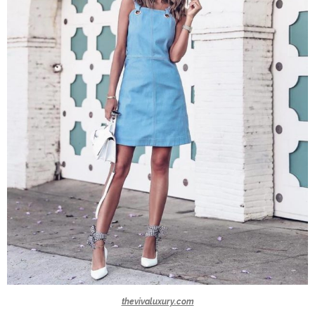
thevivaluxury.com