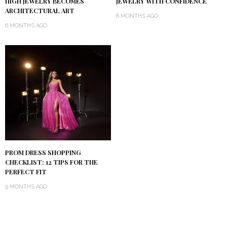
HIGH JEWELRY BECOMES
JEWELRY WITH CONFIDENCE
ARCHITECTURAL ART
8 MONTHS AGO
6 MONTHS AGO
PROM DRESS SHOPPING
CHECKLIST: 12 TIPS FOR THE
PERFECT FIT
9 MONTHS AGO