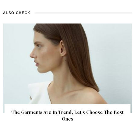
ALSO CHECK
The Garments Are In Trend, Let’s Choose The Best
Ones