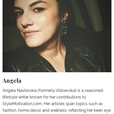
Angela
Angela Nastevska (formerly Vidoevska) is a seasoned
lifestyle writer known for her contributions to
StyleMotivation.com. Her articles span topics such as
fashion, home decor, and wellness, reflecting her keen eye