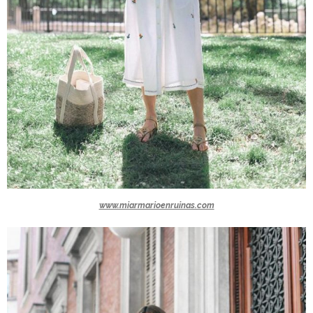
www.miarmarioenruinas.com