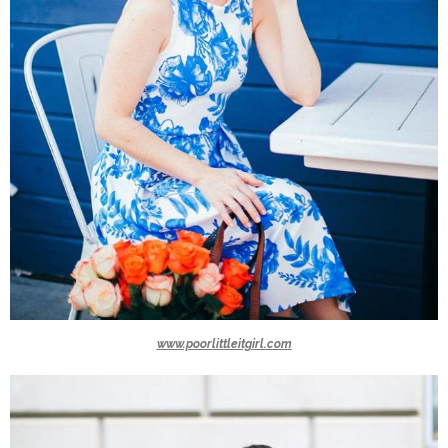
www.poorlittleitgirl.com