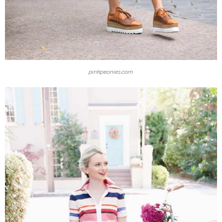
pinkpeonies.com