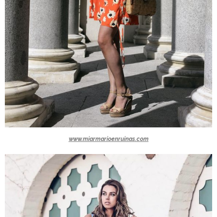
www.miarmarioenruinas.com