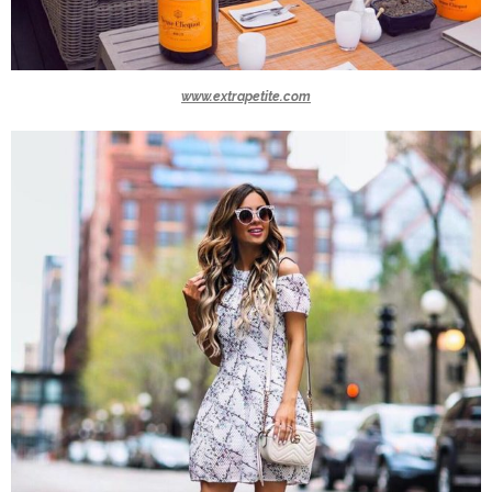
www.extrapetite.com