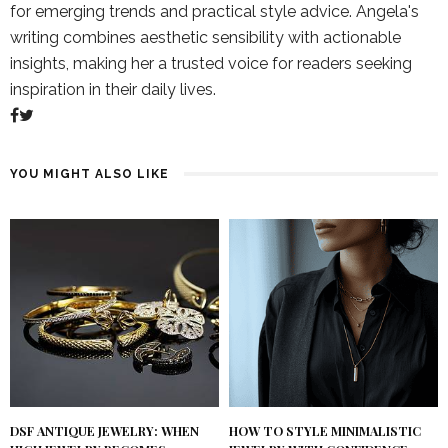
for emerging trends and practical style advice. Angela's
writing combines aesthetic sensibility with actionable
insights, making her a trusted voice for readers seeking
inspiration in their daily lives.
YOU MIGHT ALSO LIKE
DSF ANTIQUE JEWELRY: WHEN
HOW TO STYLE MINIMALISTIC