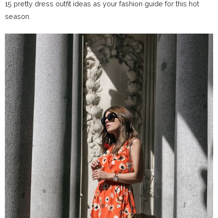
15 pretty dress outfit ideas as your fashion guide for this hot
season.