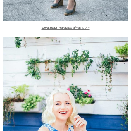
www.miarmarioenruinas.com