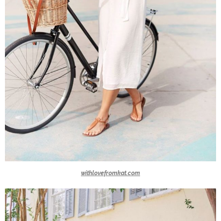
withlovefromkat.com