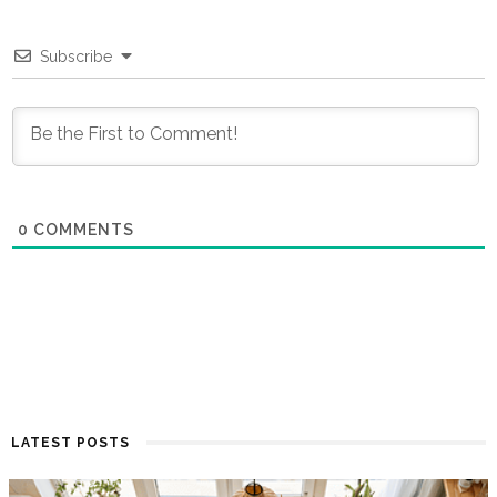
Subscribe
0
COMMENTS
LATEST POSTS