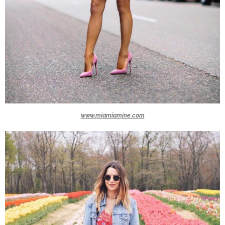
www.miamiamine.com