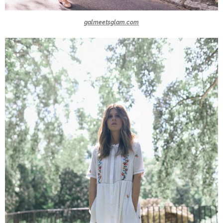
galmeetsglam.com