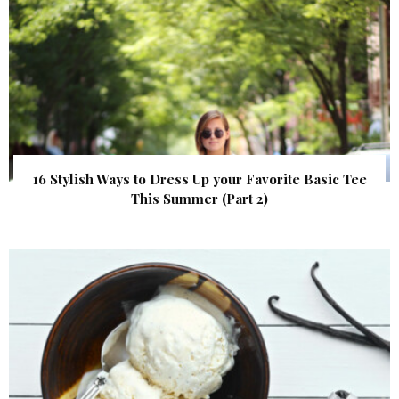
16 Stylish Ways to Dress Up your Favorite Basic Tee
This Summer (Part 2)