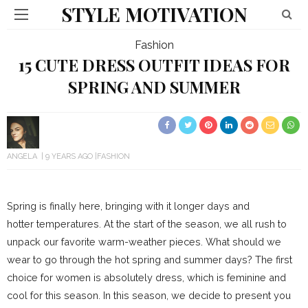
STYLE MOTIVATION
Fashion
15 CUTE DRESS OUTFIT IDEAS FOR
SPRING AND SUMMER
ANGELA
9 YEARS AGO
FASHION
Spring is finally here, bringing with it longer days and
hotter temperatures. At the start of the season, we all rush to
unpack our favorite warm-weather pieces. What should we
wear to go through the hot spring and summer days? The first
choice for women is absolutely dress, which is feminine and
cool for this season. In this season, we decide to present you