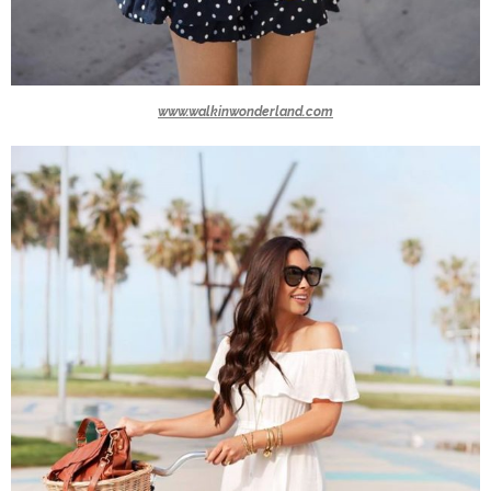
www.walkinwonderland.com