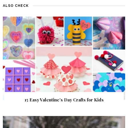
ALSO CHECK
15 Easy Valentine’s Day Crafts for Kids