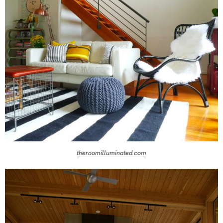
theroomilluminated.com