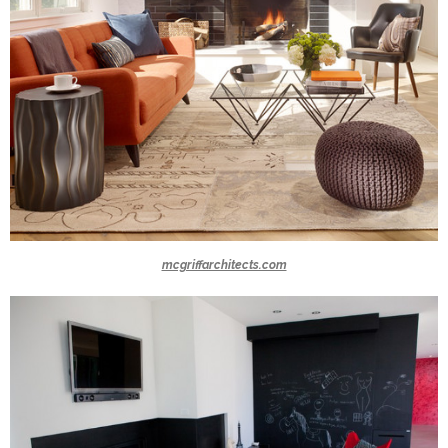
mcgriffarchitects.com