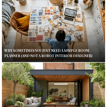
WHY SOMETIMES YOU JUST NEED A SIMPLE ROOM
PLANNER (AND NOT A ROBOT INTERIOR DESIGNER)