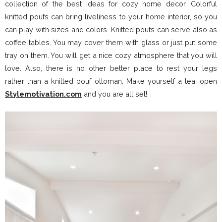
collection of the best ideas for cozy home decor. Colorful
knitted poufs can bring liveliness to your home interior, so you
can play with sizes and colors. Knitted poufs can serve also as
coffee tables. You may cover them with glass or just put some
tray on them. You will get a nice cozy atmosphere that you will
love. Also, there is no other better place to rest your legs
rather than a knitted pouf ottoman. Make yourself a tea, open
Stylemotivation.com
and you are all set!