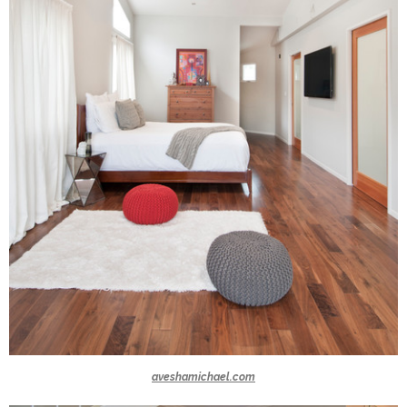
aveshamichael.com