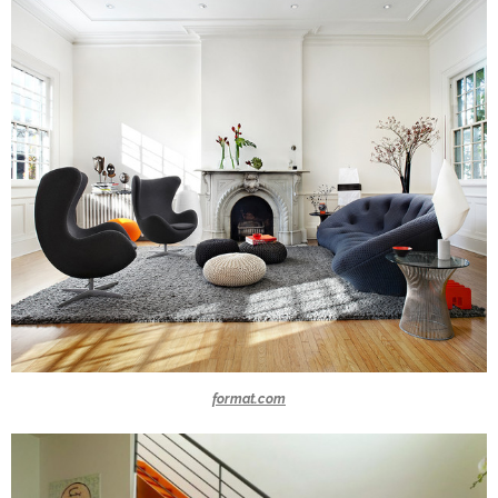
format.com