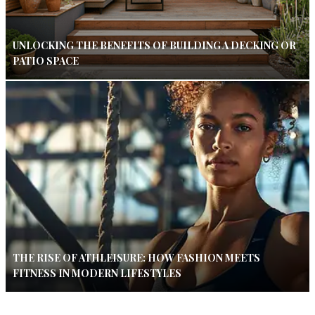
UNLOCKING THE BENEFITS OF BUILDING A DECKING OR
PATIO SPACE
THE RISE OF ATHLEISURE: HOW FASHION MEETS
FITNESS IN MODERN LIFESTYLES