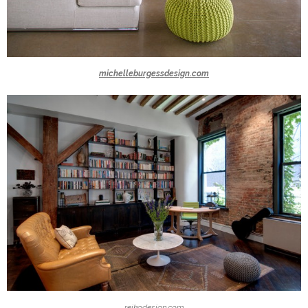
michelleburgessdesign.com
reikodesign.com