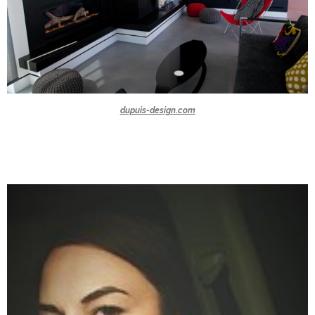
dupuis-design.com