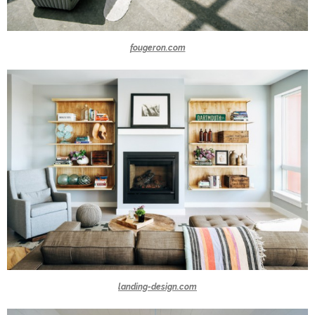
fougeron.com
landing-design.com