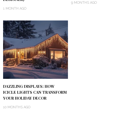
9 MONTHS AGO
1 MONTH AGO
DAZZLING DISPLAYS: HOW
ICICLE LIGHTS CAN TRANSFORM
YOUR HOLIDAY DECOR
10 MONTHS AGO