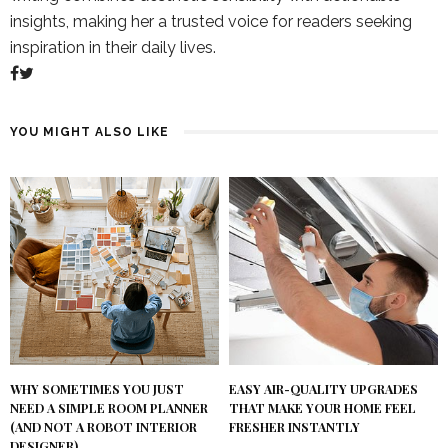
insights, making her a trusted voice for readers seeking
inspiration in their daily lives.
YOU MIGHT ALSO LIKE
WHY SOMETIMES YOU JUST
EASY AIR-QUALITY UPGRADES
NEED A SIMPLE ROOM PLANNER
THAT MAKE YOUR HOME FEEL
(AND NOT A ROBOT INTERIOR
FRESHER INSTANTLY
DESIGNER)