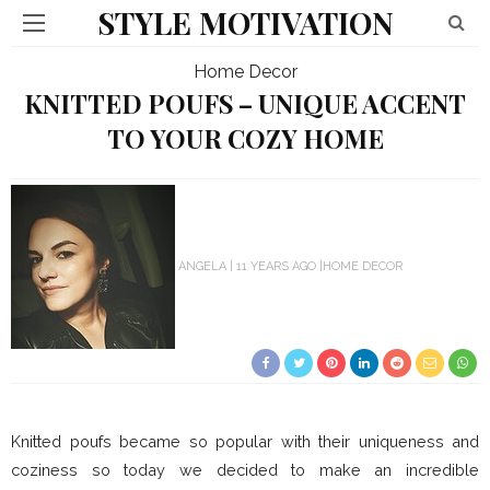
STYLE MOTIVATION
Home Decor
KNITTED POUFS – UNIQUE ACCENT
TO YOUR COZY HOME
ANGELA
11 YEARS AGO
HOME DECOR
Knitted poufs became so popular with their uniqueness and
coziness so today we decided to make an incredible