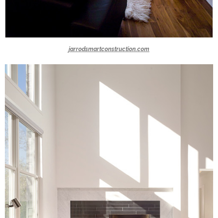
jarrodsmartconstruction.com