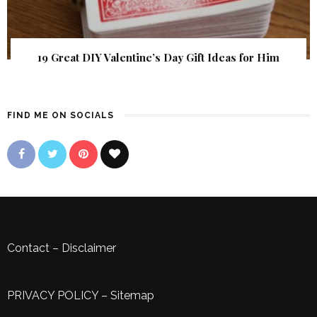
19 Great DIY Valentine’s Day Gift Ideas for Him
FIND ME ON SOCIALS
Contact
–
Disclaimer
PRIVACY POLICY
–
Sitemap