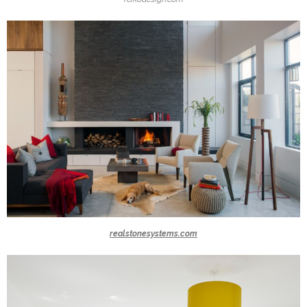
realstonesystems.com