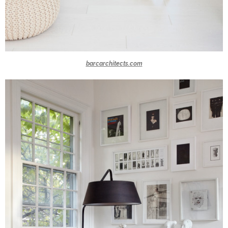
barcarchitects.com