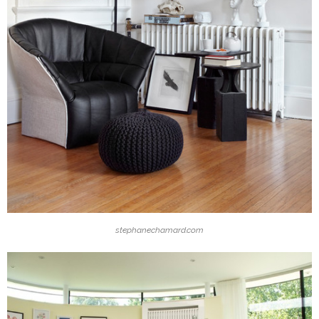
stephanechamard.com