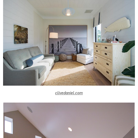
clivedaniel.com