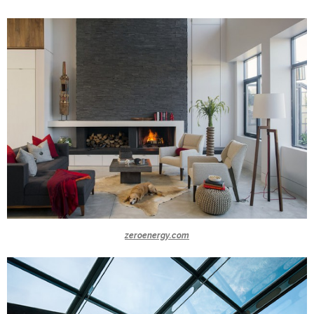
zeroenergy.com