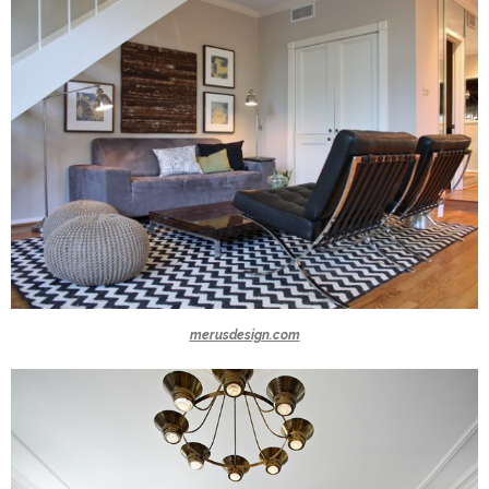
merusdesign.com