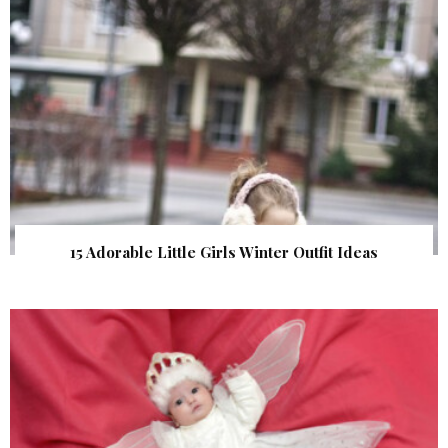
15 Adorable Little Girls Winter Outfit Ideas