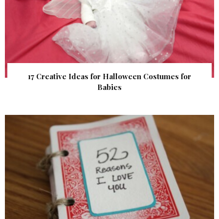
17 Creative Ideas for Halloween Costumes for
Babies