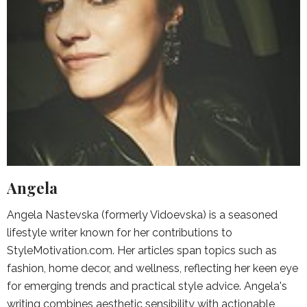
Angela
Angela Nastevska (formerly Vidoevska) is a seasoned
lifestyle writer known for her contributions to
StyleMotivation.com. Her articles span topics such as
fashion, home decor, and wellness, reflecting her keen eye
for emerging trends and practical style advice. Angela's
writing combines aesthetic sensibility with actionable