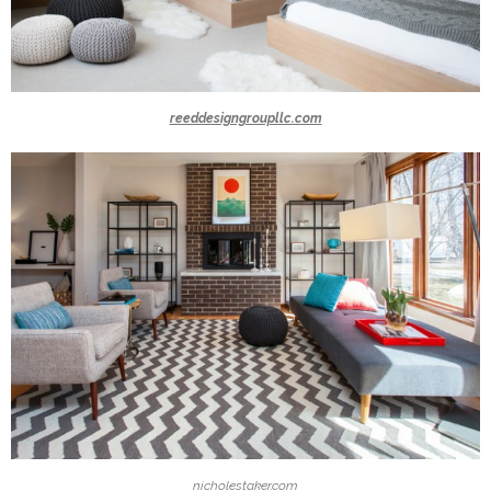
reeddesigngroupllc.com
nicholestaker.com