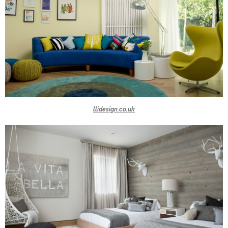
llidesign.co.uk