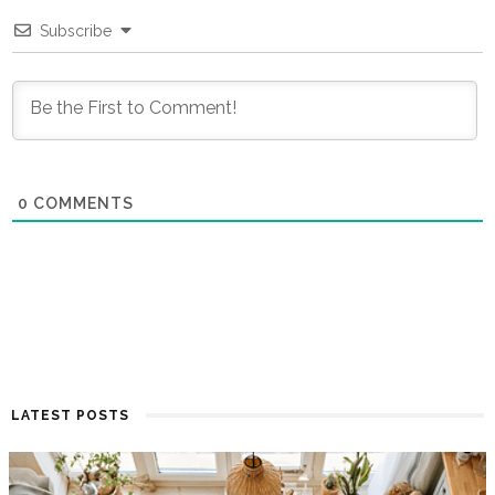
Subscribe
0
COMMENTS
LATEST POSTS