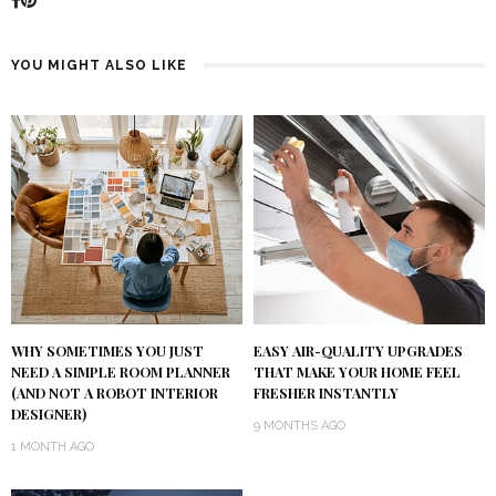
YOU MIGHT ALSO LIKE
WHY SOMETIMES YOU JUST
EASY AIR-QUALITY UPGRADES
NEED A SIMPLE ROOM PLANNER
THAT MAKE YOUR HOME FEEL
(AND NOT A ROBOT INTERIOR
FRESHER INSTANTLY
DESIGNER)
9 MONTHS AGO
1 MONTH AGO