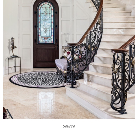
Source