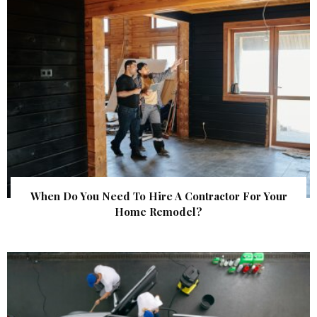
When Do You Need To Hire A Contractor For Your
Home Remodel?