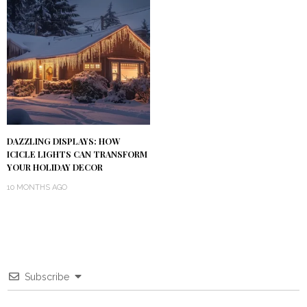
DAZZLING DISPLAYS: HOW
ICICLE LIGHTS CAN TRANSFORM
YOUR HOLIDAY DECOR
10 MONTHS AGO
Subscribe