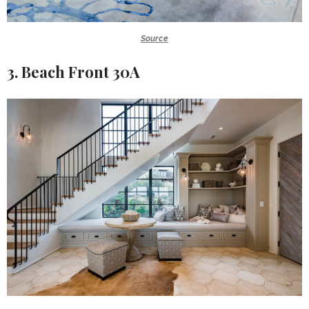
Source
3. Beach Front 30A