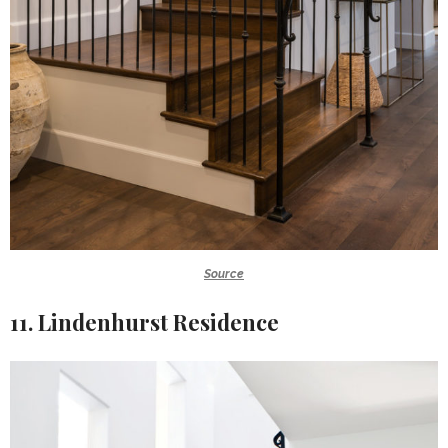
Source
11. Lindenhurst Residence