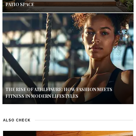
PATIO SPACE
THE RISE OF ATHLEISURE: HOW FASHION MEETS
FITNESS IN MODERN LIFESTYLES
ALSO CHECK