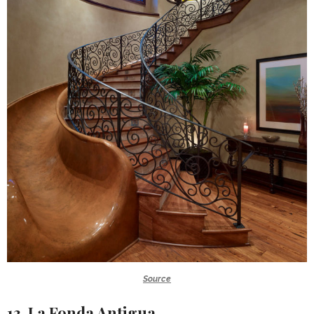
Source
13. La Fonda Antigua