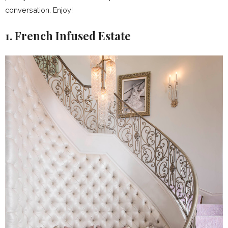
conversation. Enjoy!
1. French Infused Estate