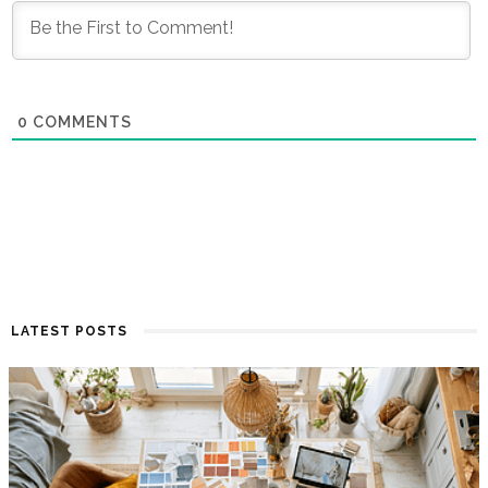
0
COMMENTS
LATEST POSTS