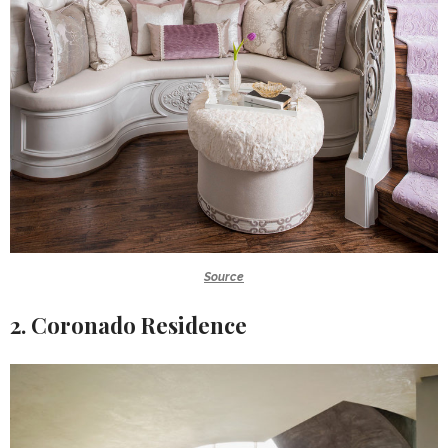
Source
2. Coronado Residence