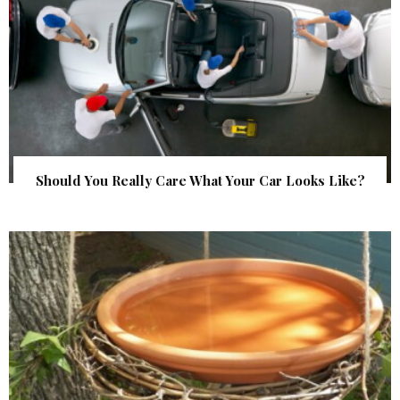
Should You Really Care What Your Car Looks Like?