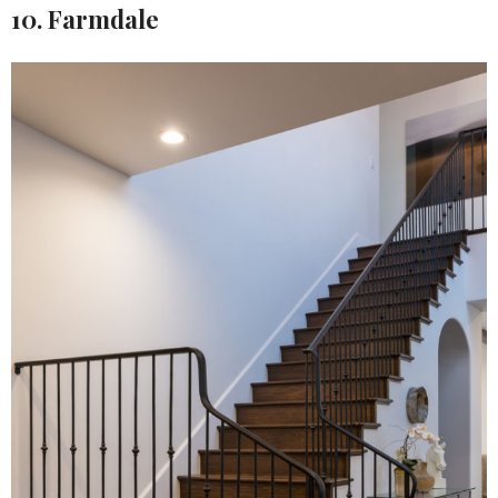
10. Farmdale