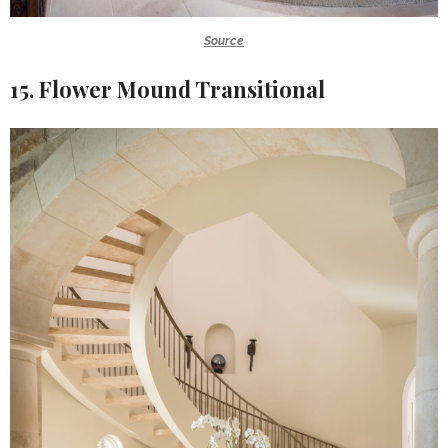
Source
15. Flower Mound Transitional