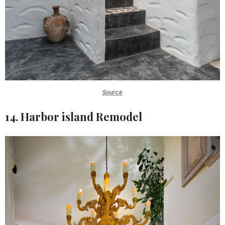
Source
14. Harbor island Remodel