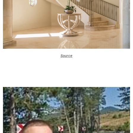
Source