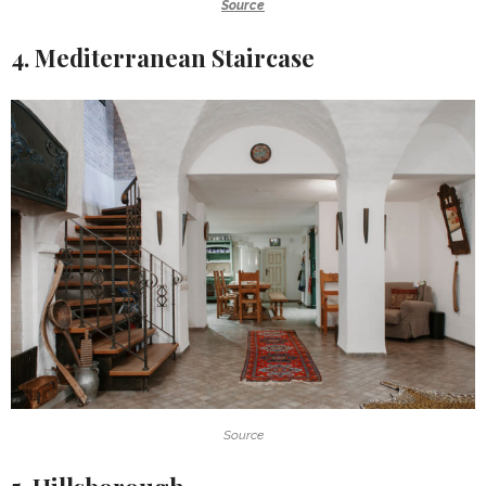
Source
4. Mediterranean Staircase
Source