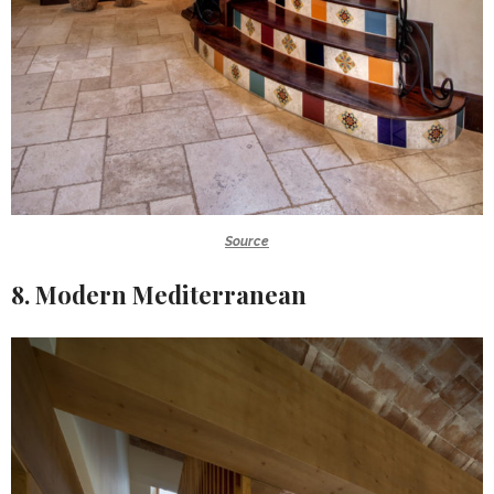
Source
8. Modern Mediterranean