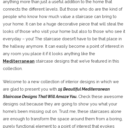
anything more than just a useful addition to the home that
connects the different levels. But those who do are the kind of
people who know how much value a staircase can bring to
your home. It can be a huge decorative piece that will steal the
looks of those who visit your home but also to those who see it
everyday – you! The staircase doesn’t have to be that place in
the hallway anymore. It can easily become a point of interest in
any room you place it if it looks anything like the
Mediterranean
staircase designs that we’ve featured in this
collection.
Welcome to a new collection of interior designs in which we
are glad to present you with
15 Beautiful Mediterranean
Staircase Designs That Will Amaze You.
Check these awesome
designs out because they are going to show you what your
home’s been missing out on. Trust me, these staircases alone
are enough to transform the space around them from a boring,
purely functional element to a point of interest that evokes