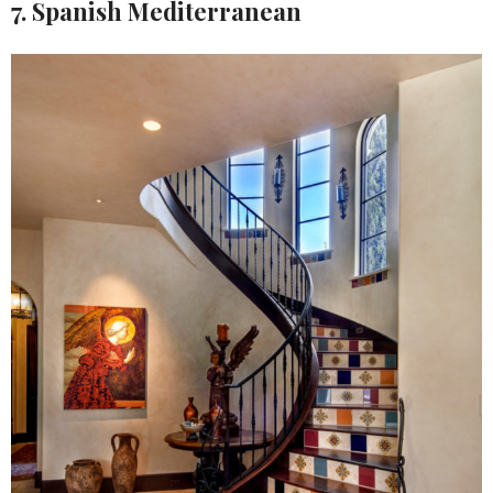
7. Spanish Mediterranean