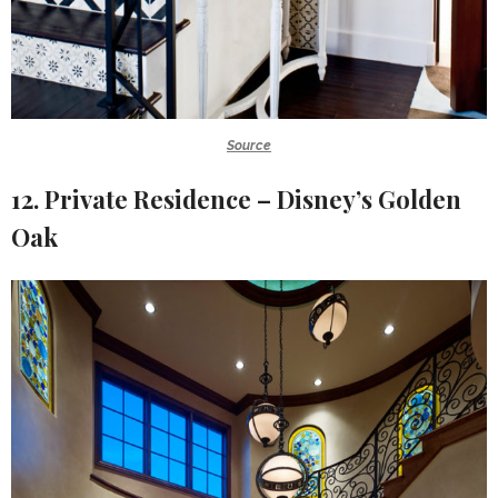
Source
12. Private Residence – Disney’s Golden
Oak