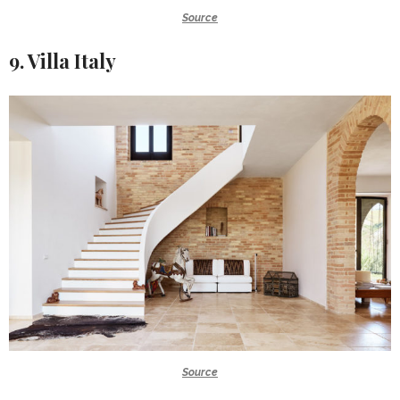
Source
9. Villa Italy
Source