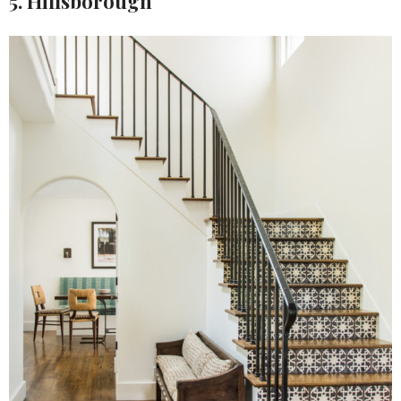
5. Hillsborough