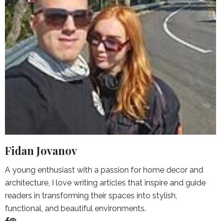
Fidan Jovanov
A young enthusiast with a passion for home decor and
architecture, I love writing articles that inspire and guide
readers in transforming their spaces into stylish,
functional, and beautiful environments.