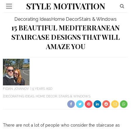
STYLE MOTIVATION
Decorating Ideas
Home Decor
Stairs & Windows
15 BEAUTIFUL MEDITERRANEAN
STAIRCASE DESIGNS THAT WILL
AMAZE YOU
FIDAN JOVANOV
9 YEARS AGO
DECORATING IDEAS
HOME DECOR
STAIRS & WINDOWS
There are not a lot of people who consider the staircase as