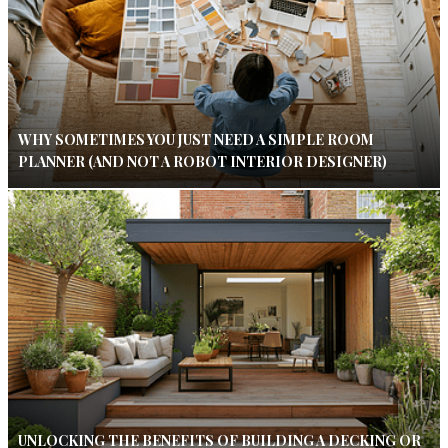
WHY SOMETIMES YOU JUST NEED A SIMPLE ROOM
PLANNER (AND NOT A ROBOT INTERIOR DESIGNER)
UNLOCKING THE BENEFITS OF BUILDING A DECKING OR