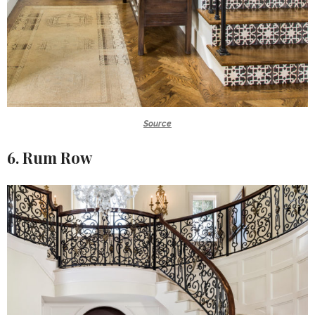
Source
6. Rum Row