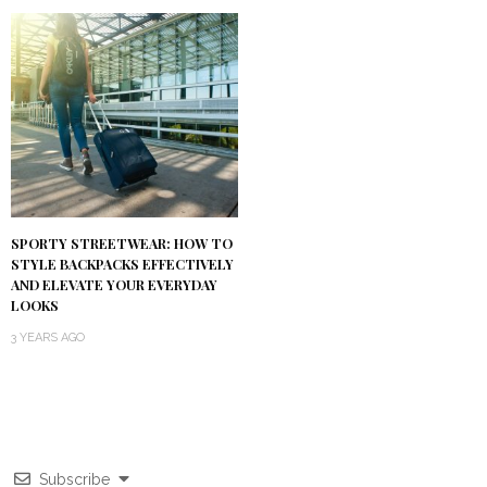
SPORTY STREETWEAR: HOW TO
STYLE BACKPACKS EFFECTIVELY
AND ELEVATE YOUR EVERYDAY
LOOKS
3 YEARS AGO
Subscribe