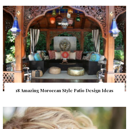
18 Amazing Moroccan Style Patio Design Ideas