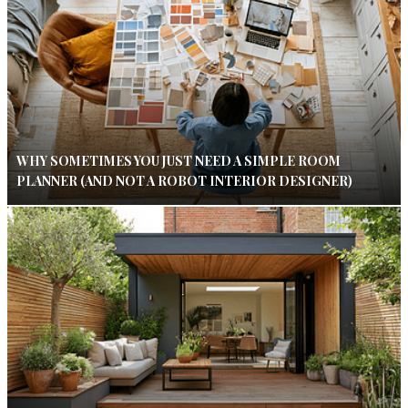
WHY SOMETIMES YOU JUST NEED A SIMPLE ROOM
PLANNER (AND NOT A ROBOT INTERIOR DESIGNER)