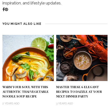
inspiration, and lifestyle updates.
YOU MIGHT ALSO LIKE
WARM YOUR SOUL WITH THIS
MASTER THESE 6 ELEGANT
AUTHENTIC THAI VEGETABLE
RECIPES TO DAZZLE AT YOUR
NOODLE SOUP RECIPE
NEXT DINNER PARTY
2 YEARS AGO
3 YEARS AGO