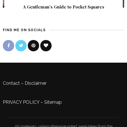
A Gentleman’s Guide to Pocket Squares
FIND ME ON SOCIALS
Contact
–
Disclaimer
PRIVACY POLICY
–
Sitemap
All materials, unless otherwise noted, were taken from the