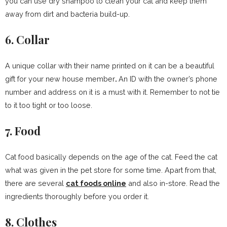
you can use dry shampoo to clean your cat and keep them
away from dirt and bacteria build-up.
6. Collar
A unique collar with their name printed on it can be a beautiful
gift for your new house member
.
An ID with the owner’s phone
number and address on it is a must with it. Remember to not tie
to it too tight or too loose.
7. Food
Cat food basically depends on the age of the cat. Feed the cat
what was given in the pet store for some time. Apart from that,
there are several
cat foods online
and also in-store. Read the
ingredients thoroughly before you order it.
8. Clothes