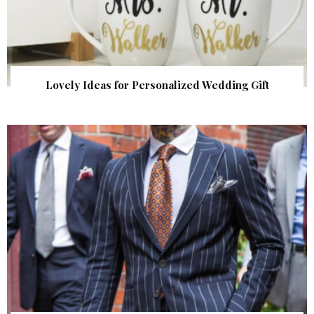
Lovely Ideas for Personalized Wedding Gift