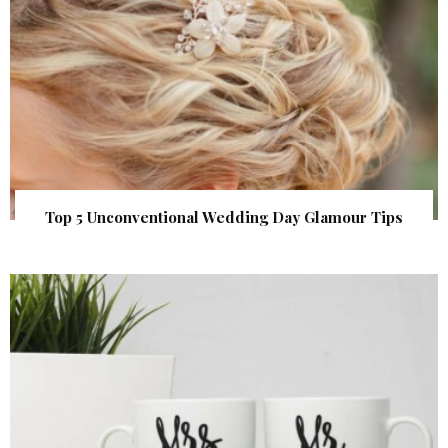
Top 5 Unconventional Wedding Day Glamour Tips