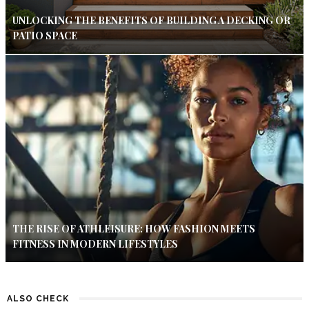
UNLOCKING THE BENEFITS OF BUILDING A DECKING OR
PATIO SPACE
THE RISE OF ATHLEISURE: HOW FASHION MEETS
FITNESS IN MODERN LIFESTYLES
ALSO CHECK