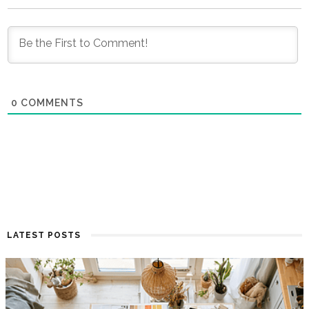
0
COMMENTS
LATEST POSTS