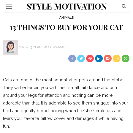
STYLE MOTIVATION
ANIMALS
13 THINGS TO BUY FOR YOUR CAT
MAJA
5 YEARS AGO
ANIMALS
Cats are one of the most sought-after pets around the globe.
They will entertain you with their small tail dance and purr
around your legs for attention and nothing can be more
adorable than that. It is adorable to see them snuggle into your
bed and equally blood-boiling when he/she scratches and
tears your favorite pillow cover and damages it while having
fun.