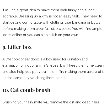
It will be a great idea to make them look funny and super
adorable. Dressing up a kitty is not an easy task. They need to
start getting comfortable with clothing. Use bandana or bows
before making them wear full-size clothes. You will find ample
ideas online or you can also stitch on your own.
9. Litter box
A litter box or sandbox is a box used for urination and
elimination of indoor animal’s feces. It will keep the home clean
and also help you potty-train them. Try making them aware of it
on the same day you bring them home.
10. Cat comb/brush
Brushing your hairy mate will remove the dirt and dead hairs