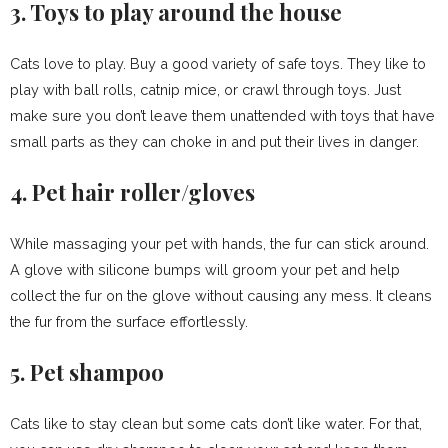
3. Toys to play around the house
Cats love to play. Buy a good variety of safe toys. They like to
play with ball rolls, catnip mice, or crawl through toys. Just
make sure you don’t leave them unattended with toys that have
small parts as they can choke in and put their lives in danger.
4. Pet hair roller/gloves
While massaging your pet with hands, the fur can stick around.
A glove with silicone bumps will groom your pet and help
collect the fur on the glove without causing any mess. It cleans
the fur from the surface effortlessly.
5. Pet shampoo
Cats like to stay clean but some cats don’t like water. For that,