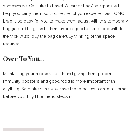
somewhere. Cats like to travel. A carrier bag/backpack will
help you carry them so that neither of you experiences FOMO.
It won’t be easy for you to make them adjust with this temporary
baggie but filling it with their favorite goodies and food will do
the trick. Also, buy the bag carefully thinking of the space
required.
Over To You…
Maintaining your meow’s health and giving them proper
immunity boosters and good food is more important than
anything. So make sure, you have these basics stored at home
before your tiny little friend steps in!