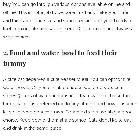
buy. You can go through various options available online and
offline. This is not a job to be done in a hurry. Take your time
and think about the size and space required for your buddy to
feel comfortable and safe in there. Quiet corners are always a
wise choice.
2. Food and water bowl to feed their
tummy
A cute cat deserves a cute vessel to eat. You can opt for filter
water bowls. Or, you can also choose water servers as it
stores 3 liters of water and pushes clean water to the surface
for drinking. It is preferred not to buy plastic food bowls as your
kitty can develop a chin rash. Ceramic dishes are also a good
choice. Keep both of them at a distance. Cats don’t like to eat
and drink at the same place.