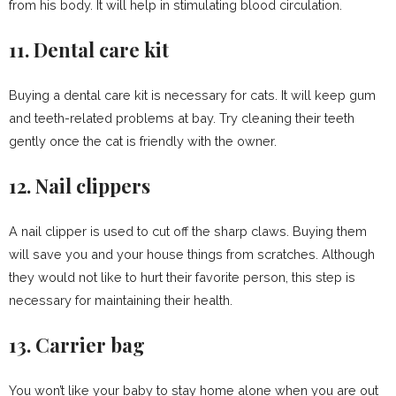
from his body. It will help in stimulating blood circulation.
11. Dental care kit
Buying a dental care kit is necessary for cats. It will keep gum
and teeth-related problems at bay. Try cleaning their teeth
gently once the cat is friendly with the owner.
12. Nail clippers
A nail clipper is used to cut off the sharp claws. Buying them
will save you and your house things from scratches. Although
they would not like to hurt their favorite person, this step is
necessary for maintaining their health.
13. Carrier bag
You won’t like your baby to stay home alone when you are out