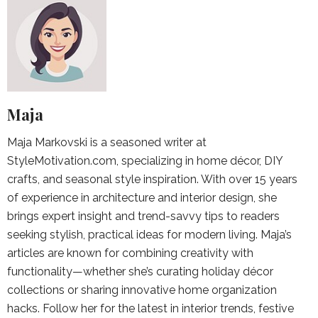
Maja
Maja Markovski is a seasoned writer at
StyleMotivation.com, specializing in home décor, DIY
crafts, and seasonal style inspiration. With over 15 years
of experience in architecture and interior design, she
brings expert insight and trend-savvy tips to readers
seeking stylish, practical ideas for modern living. Maja’s
articles are known for combining creativity with
functionality—whether she’s curating holiday décor
collections or sharing innovative home organization
hacks. Follow her for the latest in interior trends, festive