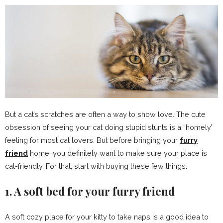
But a cat’s scratches are often a way to show love. The cute
obsession of seeing your cat doing stupid stunts is a “homely’
feeling for most cat lovers. But before bringing your
furry
friend
home, you definitely want to make sure your place is
cat-friendly. For that, start with buying these few things:
1. A soft bed for your furry friend
A soft cozy place for your kitty to take naps is a good idea to