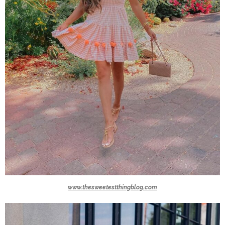
www.thesweetestthingblog.com