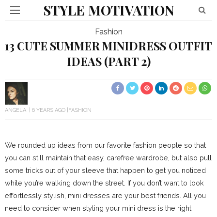
STYLE MOTIVATION
Fashion
13 CUTE SUMMER MINIDRESS OUTFIT
IDEAS (PART 2)
ANGELA
6 YEARS AGO
FASHION
We rounded up ideas from our favorite fashion people so that
you can still maintain that easy, carefree wardrobe, but also pull
some tricks out of your sleeve that happen to get you noticed
while you’re walking down the street. If you don’t want to look
effortlessly stylish, mini dresses are your best friends. All you
need to consider when styling your mini dress is the right