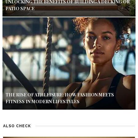
UNLOCKING THE BENEFITS OF BUILDING A DECKING OR
PATIO SPACE
THE RISE OF ATHLEISURE: HOW FASHION MEETS
FITNESS IN MODERN LIFESTYLES
ALSO CHECK