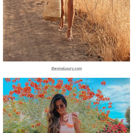
thevivaluxury.com