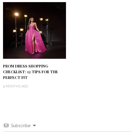
PROM DRESS SHOPPING
CHECKLIST: 12 TIPS FOR THE
PERFECT FIT
9 MONTHS AGO
Subscribe