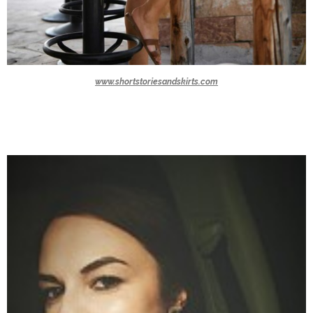
www.shortstoriesandskirts.com