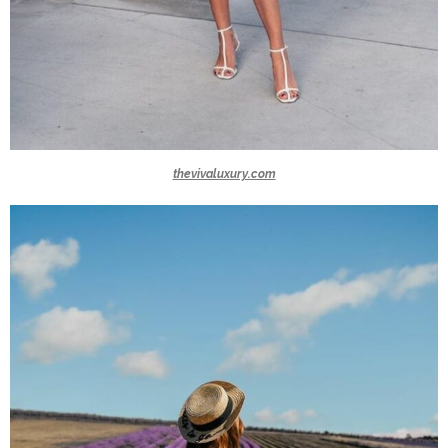
thevivaluxury.com