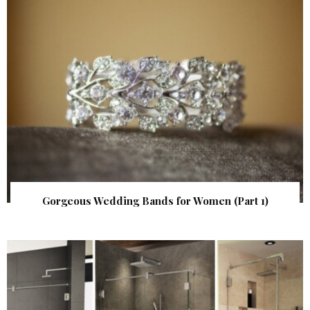
Gorgeous Wedding Bands for Women (Part 1)