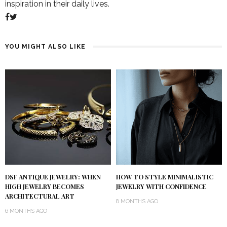
inspiration in their daily lives.
YOU MIGHT ALSO LIKE
DSF ANTIQUE JEWELRY: WHEN
HOW TO STYLE MINIMALISTIC
HIGH JEWELRY BECOMES
JEWELRY WITH CONFIDENCE
ARCHITECTURAL ART
8 MONTHS AGO
6 MONTHS AGO