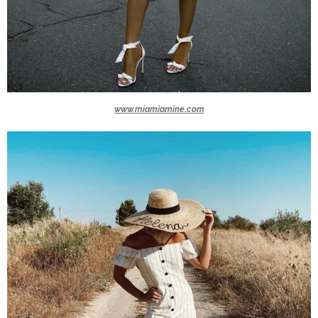
www.miamiamine.com