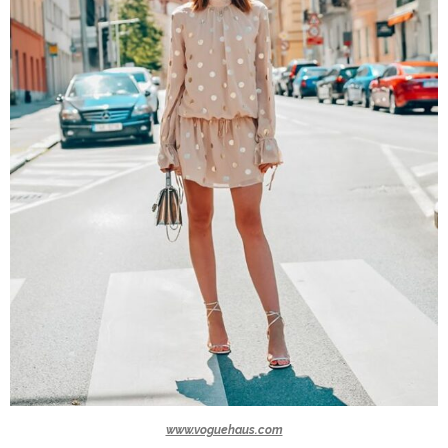
www.voguehaus.com