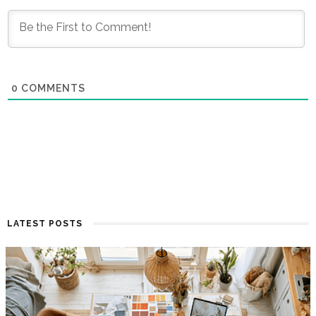
0
COMMENTS
LATEST POSTS