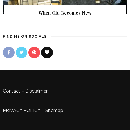
When Old Becomes New
FIND ME ON SOCIALS
Contact
–
Disclaimer
PRIVACY POLICY
–
Sitemap