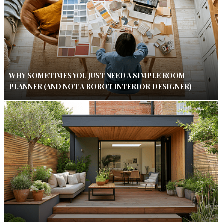
WHY SOMETIMES YOU JUST NEED A SIMPLE ROOM
PLANNER (AND NOT A ROBOT INTERIOR DESIGNER)