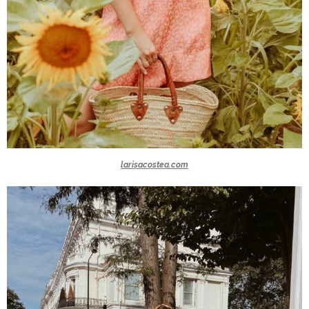
larisacostea.com