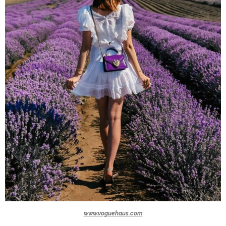
www.voguehaus.com