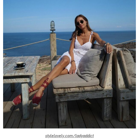
stylelovely.com/ladyaddict