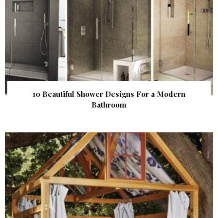
10 Beautiful Shower Designs For a Modern
Bathroom