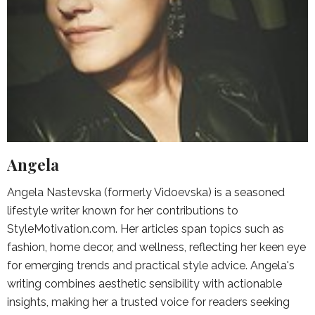
Angela
Angela Nastevska (formerly Vidoevska) is a seasoned
lifestyle writer known for her contributions to
StyleMotivation.com. Her articles span topics such as
fashion, home decor, and wellness, reflecting her keen eye
for emerging trends and practical style advice. Angela's
writing combines aesthetic sensibility with actionable
insights, making her a trusted voice for readers seeking