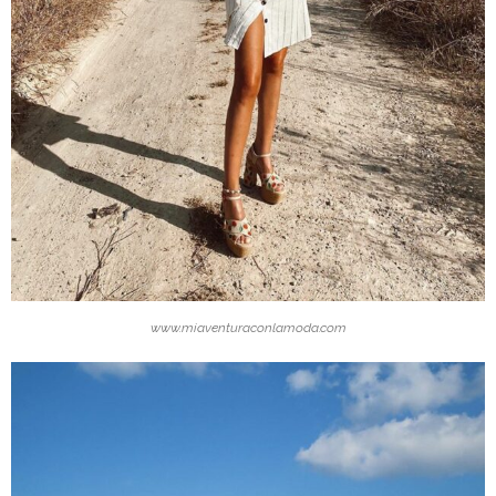
www.miaventuraconlamoda.com