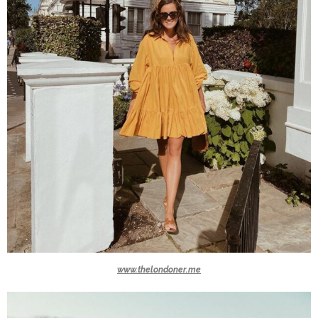
www.thelondoner.me