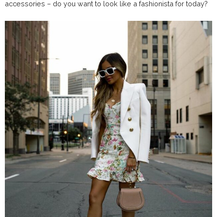
accessories – do you want to look like a fashionista for today?