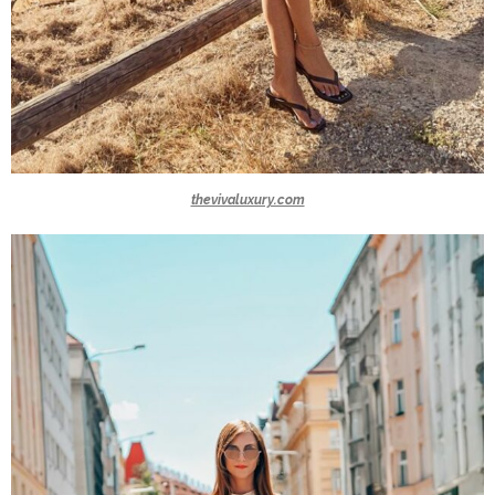
thevivaluxury.com