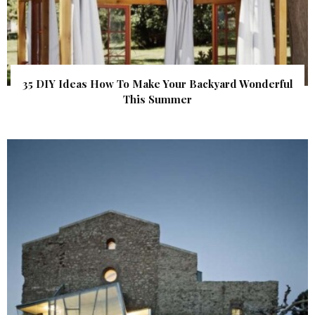
35 DIY Ideas How To Make Your Backyard Wonderful
This Summer