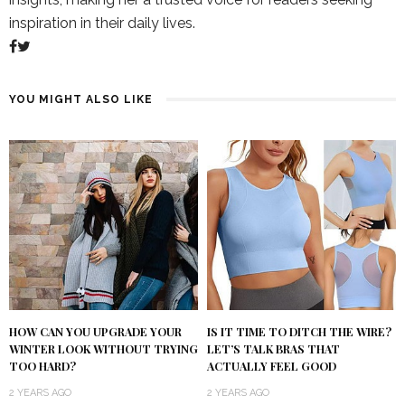
inspiration in their daily lives.
YOU MIGHT ALSO LIKE
IS IT TIME TO DITCH THE WIRE?
HOW CAN YOU UPGRADE YOUR
LET’S TALK BRAS THAT
WINTER LOOK WITHOUT TRYING
ACTUALLY FEEL GOOD
TOO HARD?
2 YEARS AGO
2 YEARS AGO