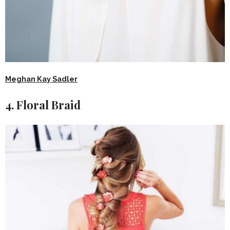
Meghan Kay Sadler
4. Floral Braid