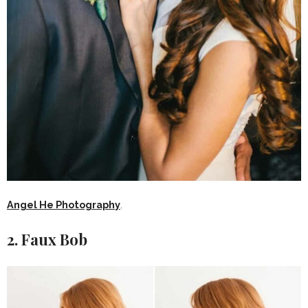
Angel He Photography
.
2. Faux Bob