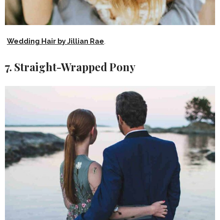
Wedding Hair by Jillian Rae
.
7. Straight-Wrapped Pony