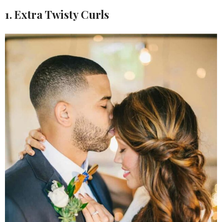
1. Extra Twisty Curls