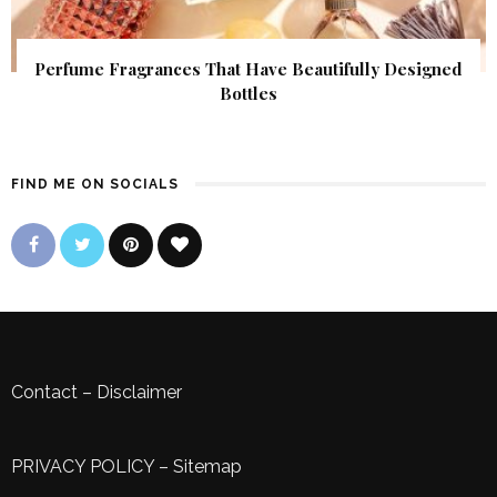
Perfume Fragrances That Have Beautifully Designed
Bottles
FIND ME ON SOCIALS
Contact
–
Disclaimer
PRIVACY POLICY
–
Sitemap