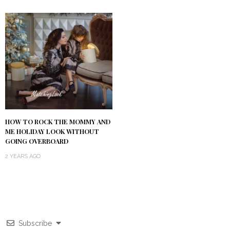
HOW TO ROCK THE MOMMY AND
ME HOLIDAY LOOK WITHOUT
GOING OVERBOARD
2 YEARS AGO
Subscribe