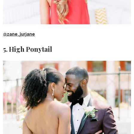
@zane_jurjane
5. High Ponytail