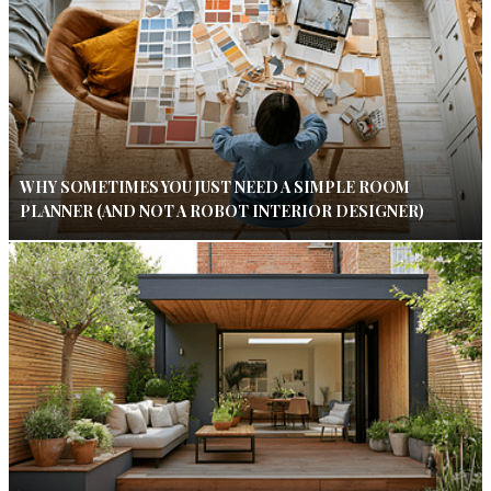
WHY SOMETIMES YOU JUST NEED A SIMPLE ROOM
PLANNER (AND NOT A ROBOT INTERIOR DESIGNER)