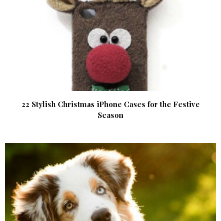
22 Stylish Christmas iPhone Cases for the Festive
Season