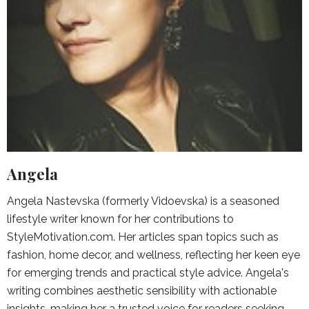
Angela
Angela Nastevska (formerly Vidoevska) is a seasoned
lifestyle writer known for her contributions to
StyleMotivation.com. Her articles span topics such as
fashion, home decor, and wellness, reflecting her keen eye
for emerging trends and practical style advice. Angela's
writing combines aesthetic sensibility with actionable
insights, making her a trusted voice for readers seeking