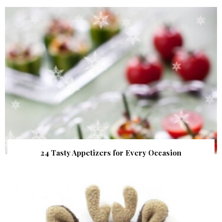
24 Tasty Appetizers for Every Occasion