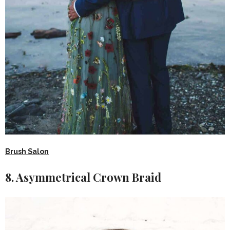
Brush Salon
8. Asymmetrical Crown Braid