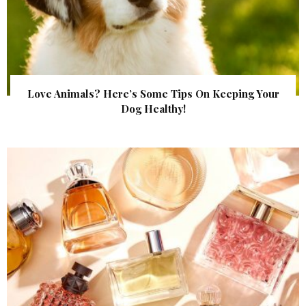
Love Animals? Here’s Some Tips On Keeping Your
Dog Healthy!