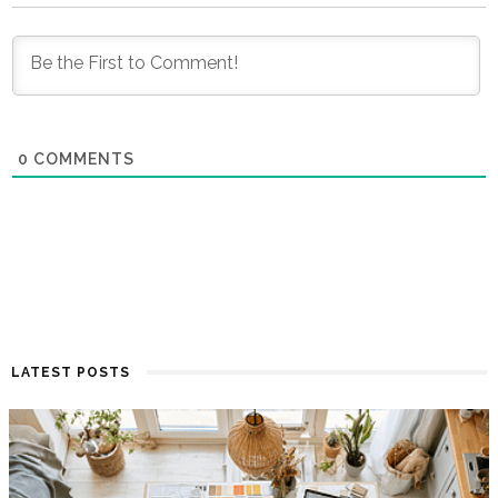
0
COMMENTS
LATEST POSTS