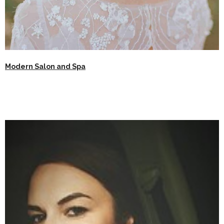
Modern Salon and Spa