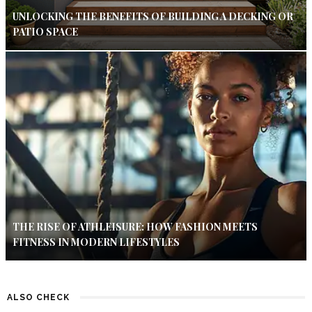
UNLOCKING THE BENEFITS OF BUILDING A DECKING OR
PATIO SPACE
THE RISE OF ATHLEISURE: HOW FASHION MEETS
FITNESS IN MODERN LIFESTYLES
ALSO CHECK