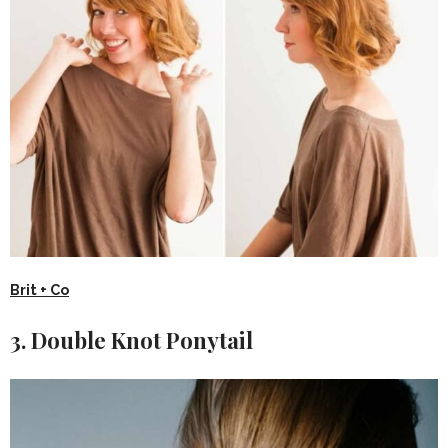
Brit + Co
3. Double Knot Ponytail