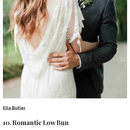
Ella Butler
10. Romantic Low Bun