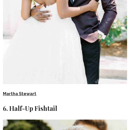
Martha Stewart
.
6. Half-Up Fishtail