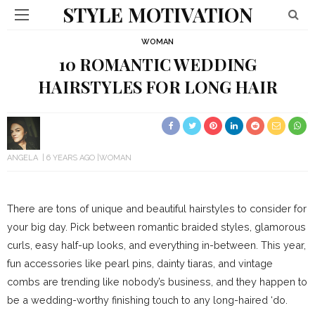
STYLE MOTIVATION
WOMAN
10 ROMANTIC WEDDING
HAIRSTYLES FOR LONG HAIR
ANGELA
6 YEARS AGO
WOMAN
There are tons of unique and beautiful hairstyles to consider for
your big day. Pick between romantic braided styles, glamorous
curls, easy half-up looks, and everything in-between. This year,
fun accessories like pearl pins, dainty tiaras, and vintage
combs are trending like nobody’s business, and they happen to
be a wedding-worthy finishing touch to any long-haired ‘do.