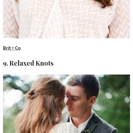
Brit + Co
9. Relaxed Knots