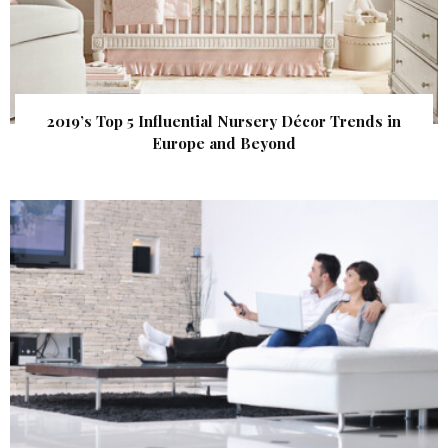
2019’s Top 5 Influential Nursery Décor Trends in
Europe and Beyond