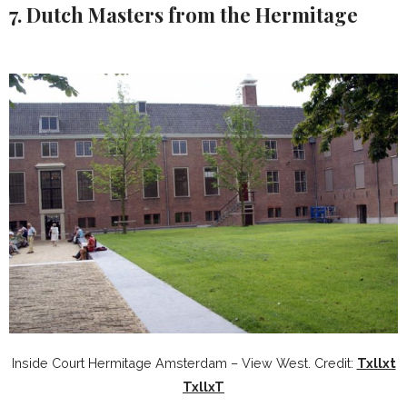
7. Dutch Masters from the Hermitage
Inside Court Hermitage Amsterdam – View West. Credit:
Txllxt
TxllxT