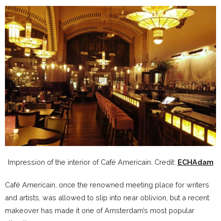
Impression of the interior of Café Americain. Credit:
ECHAdam
Café Americain, once the renowned meeting place for writers
and artists, was allowed to slip into near oblivion, but a recent
makeover has made it one of Amsterdam’s most popular