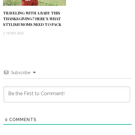
TRAVELING WITH A BABY THIS
THANKSGIVING? HERE’S WHAT
STYLISH MOMS NEED TO PACK
2 YEARS AGO
Subscribe
0
COMMENTS