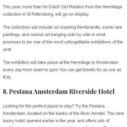
This year, more than 60 Dutch Old Masters from the Hermitage
collection in St Petersburg, will go on display.
The collection will include six inspiring Rembrandts, some rare
paintings, and curious art hanging side by side in what
promises to be one of the most unforgettable exhibitions of the
year.
The exhibition will take place at the Hermitage in Amsterdam
every day from 10am to 5pm. You can get tickets for as low as
€25.
8. Pestana Amsterdam Riverside Hotel
Looking for the perfect place to stay? Try the Pestana
Amsterdam, located on the banks of the River Amstel. This new
luxury hotel opened earlier in the year, and offers lots of