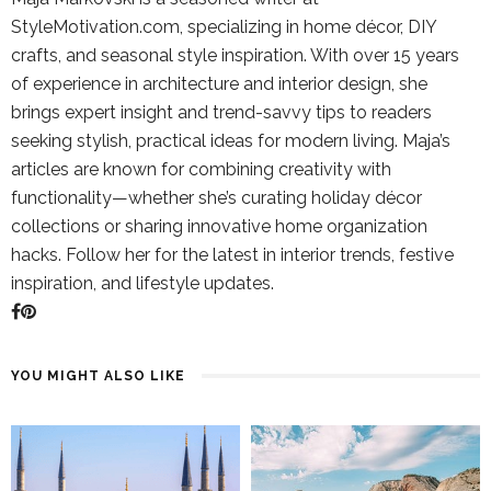
StyleMotivation.com, specializing in home décor, DIY
crafts, and seasonal style inspiration. With over 15 years
of experience in architecture and interior design, she
brings expert insight and trend-savvy tips to readers
seeking stylish, practical ideas for modern living. Maja’s
articles are known for combining creativity with
functionality—whether she’s curating holiday décor
collections or sharing innovative home organization
hacks. Follow her for the latest in interior trends, festive
inspiration, and lifestyle updates.
YOU MIGHT ALSO LIKE