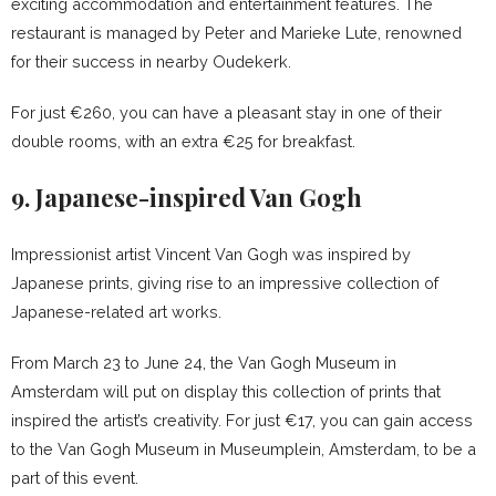
exciting accommodation and entertainment features. The
restaurant is managed by Peter and Marieke Lute, renowned
for their success in nearby Oudekerk.
For just €260, you can have a pleasant stay in one of their
double rooms, with an extra €25 for breakfast.
9. Japanese-inspired Van Gogh
Impressionist artist Vincent Van Gogh was inspired by
Japanese prints, giving rise to an impressive collection of
Japanese-related art works.
From March 23 to June 24, the Van Gogh Museum in
Amsterdam will put on display this collection of prints that
inspired the artist’s creativity. For just €17, you can gain access
to the Van Gogh Museum in Museumplein, Amsterdam, to be a
part of this event.