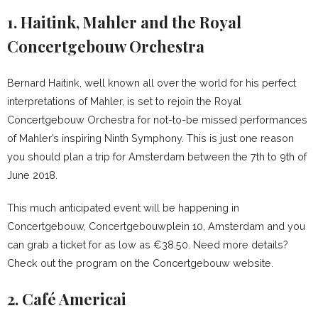
1. Haitink, Mahler and the Royal
Concertgebouw Orchestra
Bernard Haitink, well known all over the world for his perfect
interpretations of Mahler, is set to rejoin the Royal
Concertgebouw Orchestra for not-to-be missed performances
of Mahler’s inspiring Ninth Symphony. This is just one reason
you should plan a trip for Amsterdam between the 7th to 9th of
June 2018.
This much anticipated event will be happening in
Concertgebouw, Concertgebouwplein 10, Amsterdam and you
can grab a ticket for as low as €38.50. Need more details?
Check out the program on the Concertgebouw website.
2. Café Americai