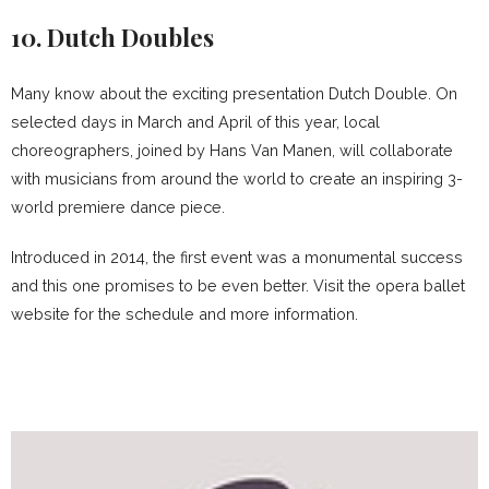
10. Dutch Doubles
Many know about the exciting presentation Dutch Double. On
selected days in March and April of this year, local
choreographers, joined by Hans Van Manen, will collaborate
with musicians from around the world to create an inspiring 3-
world premiere dance piece.
Introduced in 2014, the first event was a monumental success
and this one promises to be even better. Visit the opera ballet
website for the schedule and more information.