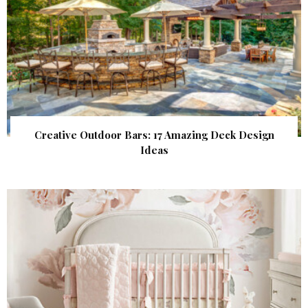
Creative Outdoor Bars: 17 Amazing Deck Design
Ideas