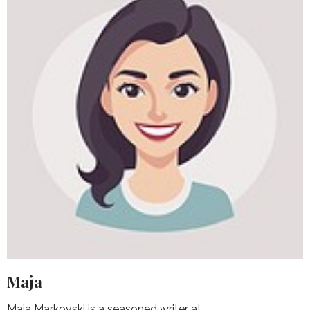
Maja
Maja Markovski is a seasoned writer at