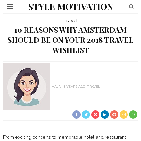
STYLE MOTIVATION
Travel
10 REASONS WHY AMSTERDAM
SHOULD BE ON YOUR 2018 TRAVEL
WISHLIST
MAJA
8 YEARS AGO
TRAVEL
From exciting concerts to memorable hotel and restaurant