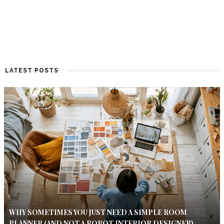
LATEST POSTS
WHY SOMETIMES YOU JUST NEED A SIMPLE ROOM
PLANNER (AND NOT A ROBOT INTERIOR DESIGNER)