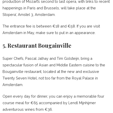
production of Mozart’s second to last opera, with links to recent
happenings in Paris and Brussels, will take place at the
Stopera’, Amstel 3, Amsterdam.
The entrance fee is between €18 and €58. If you are visit
Amsterdam in May, make sure to put in an appearance.
5. Restaurant Bougainville
Super Chefs, Pascal Jalhay and Tim Golsteijn, bring a
spectacular fusion of Asian and Middle Eastern cuisine to the
Bougainville restaurant, located at the new and exclusive
Twenty Seven Hotel, not too far from the Royal Palace in
Amsterdam.
Open every day for dinner, you can enjoy a memorable four
course meal for €65 accompanied by Lendl Mijnhijmer
adventurous wines from €36.