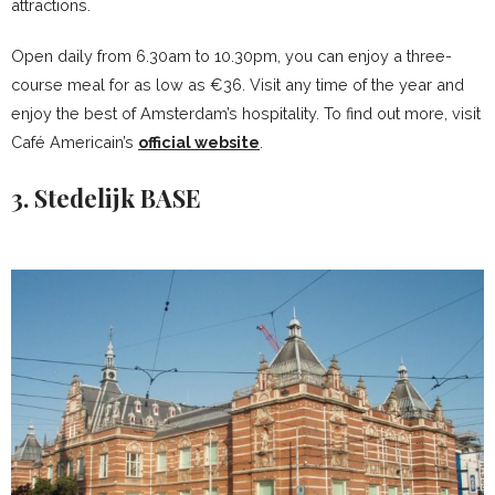
attractions.
Open daily from 6.30am to 10.30pm, you can enjoy a three-
course meal for as low as €36. Visit any time of the year and
enjoy the best of Amsterdam’s hospitality. To find out more, visit
Café Americain’s
official website
.
3. Stedelijk BASE