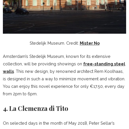
Stedelijk Museum. Credit:
Mister No
Amsterdam’s Stedelijk Museum, known for its extensive
collection, will be providing showings on
free-standing steel
walls
. This new design, by renowned architect Rem Koolhaas,
is designed in such a way to minimize movement and vibration.
You can enjoy this novel experience for only €17.50, every day
from 2pm to 6pm.
4. La Clemenza di Tito
On selected days in the month of May 2018, Peter Sellar’s