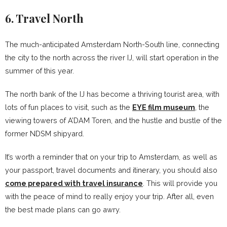
6. Travel North
The much-anticipated Amsterdam North-South line, connecting
the city to the north across the river IJ, will start operation in the
summer of this year.
The north bank of the IJ has become a thriving tourist area, with
lots of fun places to visit, such as the
EYE film museum
, the
viewing towers of A’DAM Toren, and the hustle and bustle of the
former NDSM shipyard.
It’s worth a reminder that on your trip to Amsterdam, as well as
your passport, travel documents and itinerary, you should also
come prepared with travel insurance
. This will provide you
with the peace of mind to really enjoy your trip. After all, even
the best made plans can go awry.