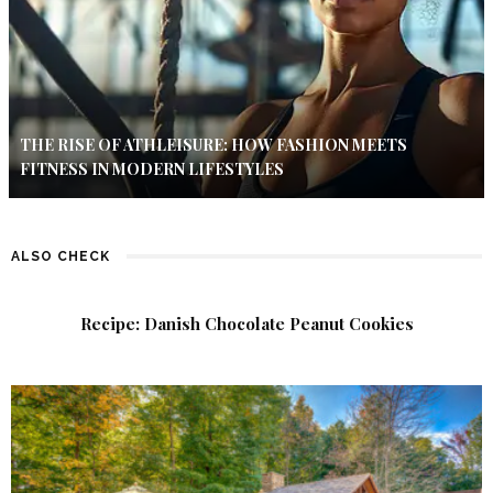
THE RISE OF ATHLEISURE: HOW FASHION MEETS
FITNESS IN MODERN LIFESTYLES
ALSO CHECK
Recipe: Danish Chocolate Peanut Cookies