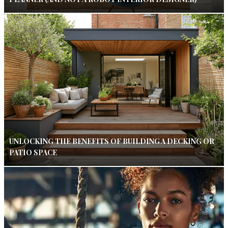
UNLOCKING THE BENEFITS OF BUILDING A DECKING OR
PATIO SPACE