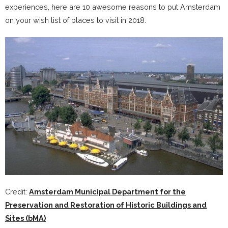
experiences, here are 10 awesome reasons to put Amsterdam
on your wish list of places to visit in 2018.
Credit:
Amsterdam Municipal Department for the
Preservation and Restoration of Historic Buildings and
Sites (bMA)