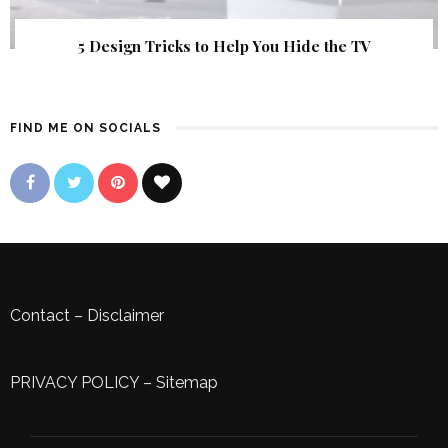
5 Design Tricks to Help You Hide the TV
FIND ME ON SOCIALS
Contact
–
Disclaimer
PRIVACY POLICY
–
Sitemap