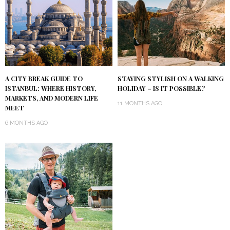
A CITY BREAK GUIDE TO
STAYING STYLISH ON A WALKING
ISTANBUL: WHERE HISTORY,
HOLIDAY – IS IT POSSIBLE?
MARKETS, AND MODERN LIFE
11 MONTHS AGO
MEET
6 MONTHS AGO