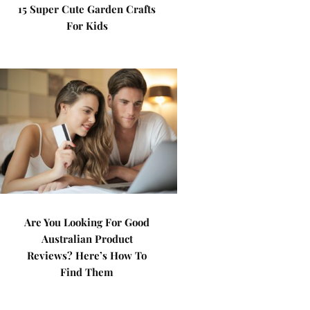
15 Super Cute Garden Crafts
For Kids
Are You Looking For Good
Australian Product
Reviews? Here’s How To
Find Them