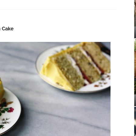
n Cake