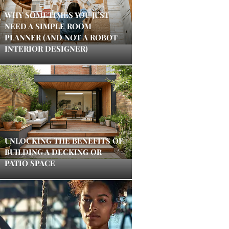
WHY SOMETIMES YOU JUST
NEED A SIMPLE ROOM
PLANNER (AND NOT A ROBOT
INTERIOR DESIGNER)
UNLOCKING THE BENEFITS OF
BUILDING A DECKING OR
PATIO SPACE