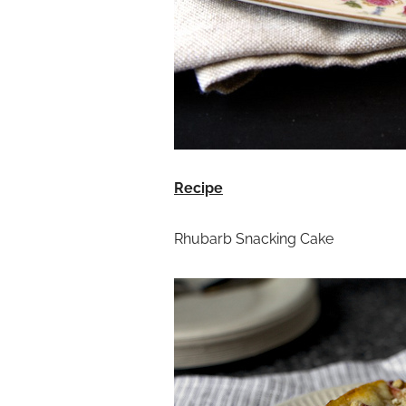
Recipe
Rhubarb Snacking Cake