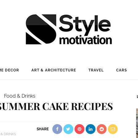
E DECOR
ART & ARCHITECTURE
TRAVEL
CARS
Food & Drinks
 SUMMER CAKE RECIPES
SHARE
 & DRINKS