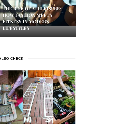
THE RISE OF ATHLEISURE:
HOW FASHION MEETS
FITNESS IN MODERN
LIFESTYLES
ALSO CHECK