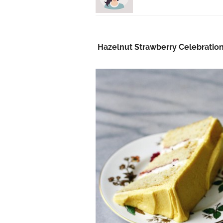
Hazelnut Strawberry Celebratio