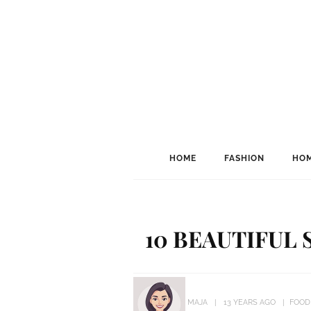
HOME
FASHION
HOM
10 BEAUTIFUL
MAJA
13 YEARS AGO
FOOD