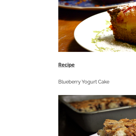
Recipe
Blueberry Yogurt Cake