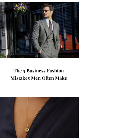
The 5 Business Fashion
Mistakes Men Often Make