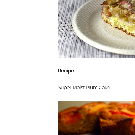
Recipe
Super Moist Plum Cake