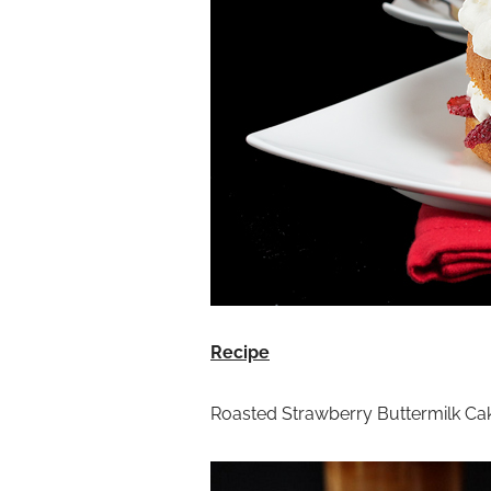
Recipe
Roasted Strawberry Buttermilk Ca