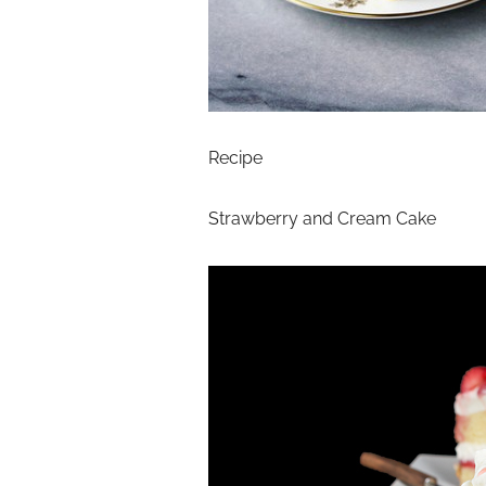
Recipe
Strawberry and Cream Cake