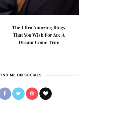
The Ultra Amazing Rings
That You Wish For Are A
Dream Come True
FIND ME ON SOCIALS