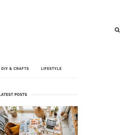
DIY & CRAFTS
LIFESTYLE
LATEST POSTS