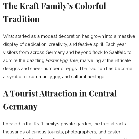
The Kraft Family’s Colorful
Tradition
What started as a modest decoration has grown into a massive
display of dedication, creativity, and festive spirit. Each year,
visitors from across Germany and beyond flock to Saalfeld to
admire the dazzling
Easter Egg Tree
, marveling at the intricate
designs and sheer number of eggs. The tradition has become
a symbol of community, joy, and cultural heritage.
A Tourist Attraction in Central
Germany
Located in the Kraft family’s private garden, the tree attracts
thousands of curious tourists, photographers, and Easter