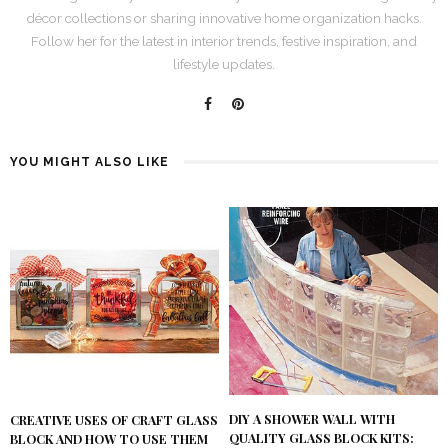
décor collections or sharing innovative home organization hacks.
Follow her for the latest in interior trends, festive inspiration, and
lifestyle updates.
YOU MIGHT ALSO LIKE
DIY A SHOWER WALL WITH
CREATIVE USES OF CRAFT GLASS
QUALITY GLASS BLOCK KITS:
BLOCK AND HOW TO USE THEM