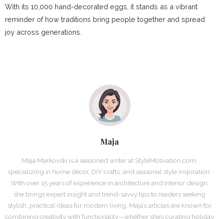
With its 10,000 hand-decorated eggs, it stands as a vibrant
reminder of how traditions bring people together and spread
joy across generations.
Maja
Maja Markovski is a seasoned writer at StyleMotivation.com,
specializing in home décor, DIY crafts, and seasonal style inspiration.
With over 15 years of experience in architecture and interior design,
she brings expert insight and trend-savvy tips to readers seeking
stylish, practical ideas for modern living. Maja’s articles are known for
combining creativity with functionality—whether she’s curating holiday