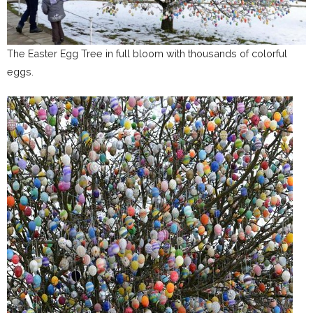
The Easter Egg Tree in full bloom with thousands of colorful
eggs.