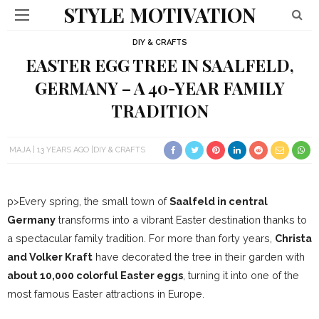
STYLE MOTIVATION
DIY & CRAFTS
EASTER EGG TREE IN SAALFELD,
GERMANY – A 40-YEAR FAMILY
TRADITION
MAJA
13 YEARS AGO
DIY & CRAFTS
p>Every spring, the small town of
Saalfeld in central
Germany
transforms into a vibrant Easter destination thanks to
a spectacular family tradition. For more than forty years,
Christa
and Volker Kraft
have decorated the tree in their garden with
about 10,000 colorful Easter eggs
, turning it into one of the
most famous Easter attractions in Europe.