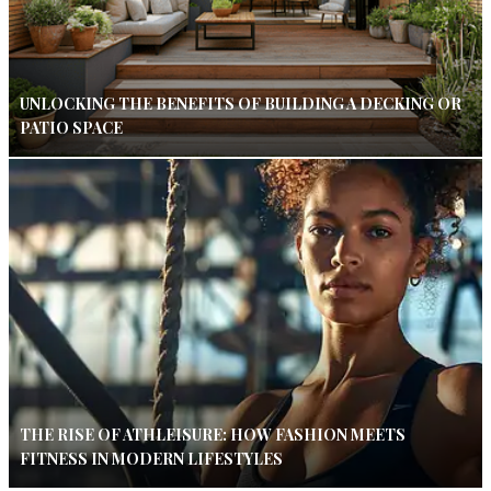
UNLOCKING THE BENEFITS OF BUILDING A DECKING OR
PATIO SPACE
THE RISE OF ATHLEISURE: HOW FASHION MEETS
FITNESS IN MODERN LIFESTYLES