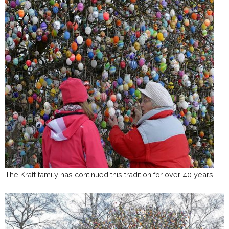
The Kraft family has continued this tradition for over 40 years.