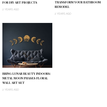
TRANSFORM YOUR BATHROOM
FOR DIY ART PROJECTS
REMODEL
2 YEARS AGO
2 YEARS AGO
BRING LUNAR BEAUTY INDOORS:
METAL MOON PHASES FLORAL
WALL ART SET
2 YEARS AGO