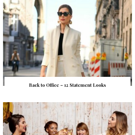
Back to Office – 12 Statement Looks