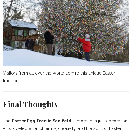
Visitors from all over the world admire this unique Easter
tradition.
Final Thoughts
The
Easter Egg Tree in Saalfeld
is more than just decoration
– it’s a celebration of family, creativity, and the spirit of Easter.