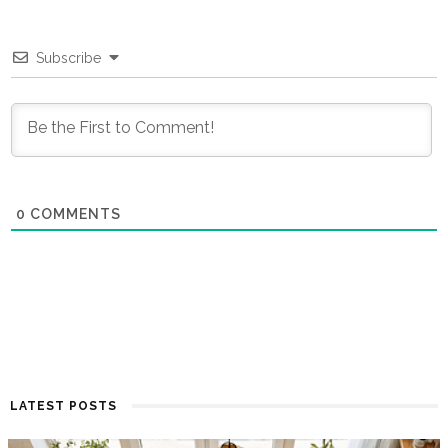
Subscribe
0
COMMENTS
LATEST POSTS