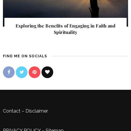
Exploring the Benefits of Engaging in Faith and
Spirituality
FIND ME ON SOCIALS
Contact
–
Disclaimer
PRIVACY POLICY
–
Sitemap