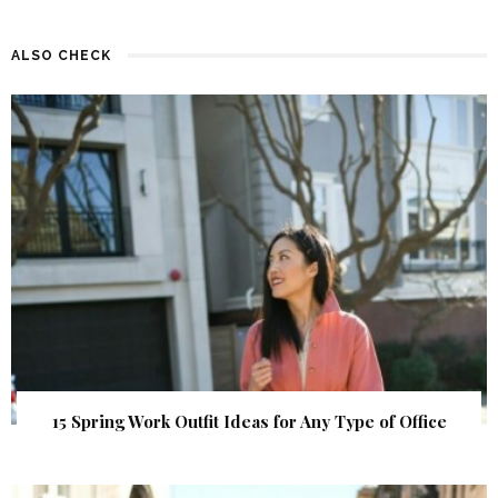
ALSO CHECK
15 Spring Work Outfit Ideas for Any Type of Office