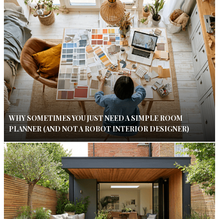
WHY SOMETIMES YOU JUST NEED A SIMPLE ROOM
PLANNER (AND NOT A ROBOT INTERIOR DESIGNER)