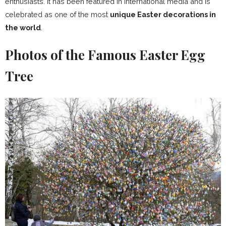
enthusiasts. It has been featured in international media and is
celebrated as one of the most
unique Easter decorations in
the world
.
Photos of the Famous Easter Egg
Tree