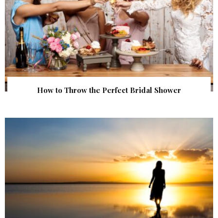
How to Throw the Perfect Bridal Shower