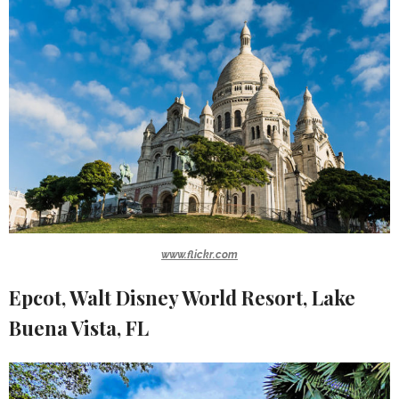
www.flickr.com
Epcot, Walt Disney World Resort, Lake
Buena Vista, FL