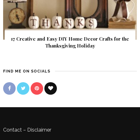
17 Creative and Easy DIY Home Decor Crafts for the
Thanksgiving Holiday
FIND ME ON SOCIALS
Contact
–
Disclaimer