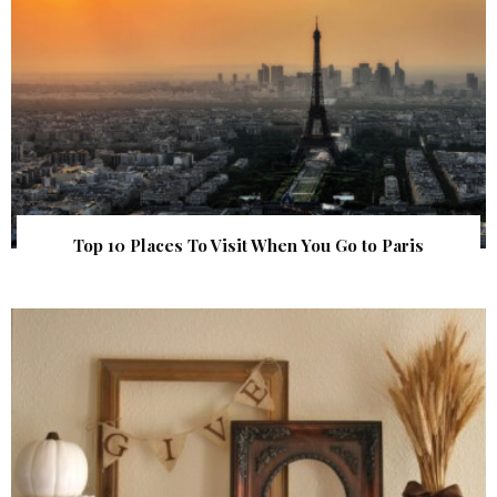
Top 10 Places To Visit When You Go to Paris