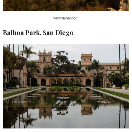
www.flickr.com
Balboa Park, San Diego