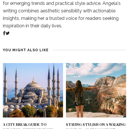
for emerging trends and practical style advice. Angela's
writing combines aesthetic sensibility with actionable
insights, making her a trusted voice for readers seeking
inspiration in their daily lives.
YOU MIGHT ALSO LIKE
A CITY BREAK GUIDE TO
STAYING STYLISH ON A WALKING