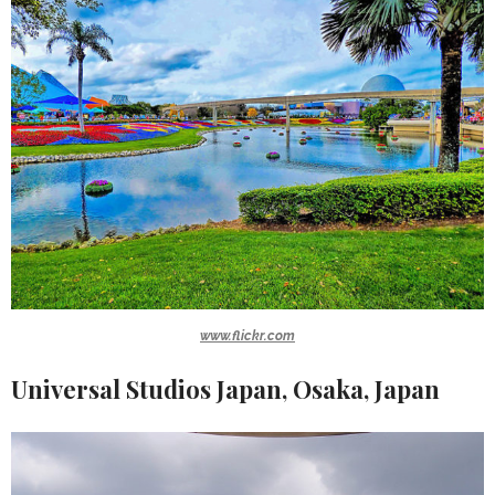
www.flickr.com
Universal Studios Japan, Osaka, Japan