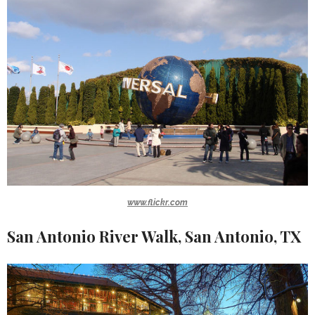
www.flickr.com
San Antonio River Walk, San Antonio, TX