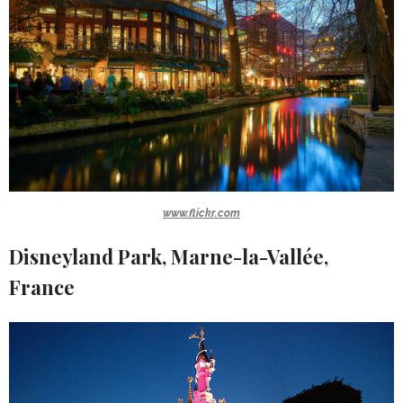
www.flickr.com
Disneyland Park, Marne-la-Vallée,
France