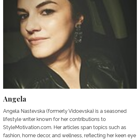
Angela
Angela Nastevska (formerly Vidoevska) is a seasoned
lifestyle writer known for her contributions to
StyleMotivation.com. Her articles span topics such as
fashion, home decor, and wellness, reflecting her keen eye