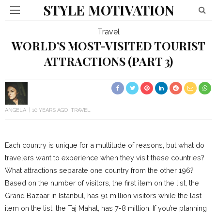
STYLE MOTIVATION
Travel
WORLD’S MOST-VISITED TOURIST
ATTRACTIONS (PART 3)
ANGELA
10 YEARS AGO
TRAVEL
Each country is unique for a multitude of reasons, but what do
travelers want to experience when they visit these countries?
What attractions separate one country from the other 196?
Based on the number of visitors, the first item on the list, the
Grand Bazaar in Istanbul, has 91 million visitors while the last
item on the list, the Taj Mahal, has 7-8 million. If you’re planning