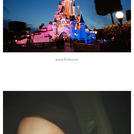
www.flickr.com