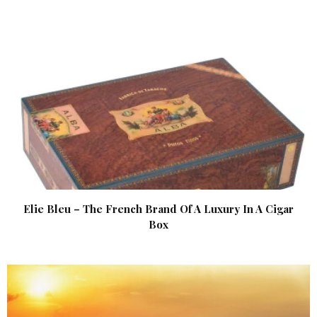
Elie Bleu – The French Brand Of A Luxury In A Cigar
Box