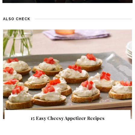
ALSO CHECK
15 Easy Cheesy Appetizer Recipes