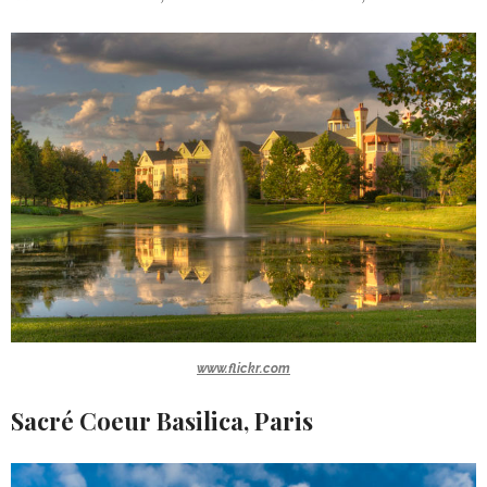
www.flickr.com
Sacré Coeur Basilica, Paris