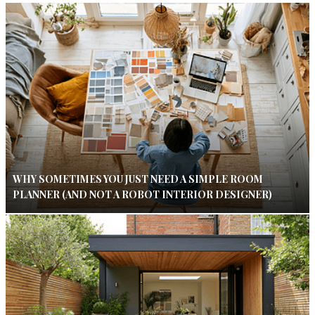
WHY SOMETIMES YOU JUST NEED A SIMPLE ROOM
PLANNER (AND NOT A ROBOT INTERIOR DESIGNER)