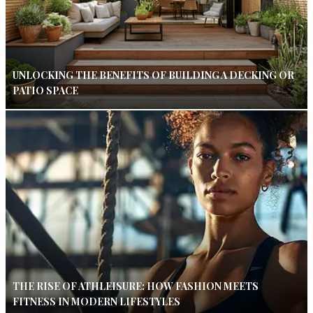
UNLOCKING THE BENEFITS OF BUILDING A DECKING OR
PATIO SPACE
THE RISE OF ATHLEISURE: HOW FASHION MEETS
FITNESS IN MODERN LIFESTYLES