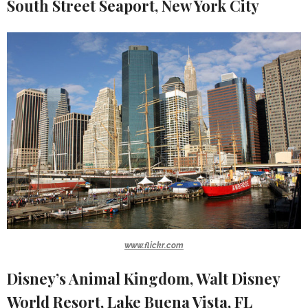
South Street Seaport, New York City
www.flickr.com
Disney’s Animal Kingdom, Walt Disney
World Resort, Lake Buena Vista, FL