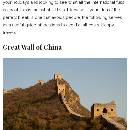
your holidays and looking to see what all the international fuss
is about, this is the list of all lists. Likewise, if your idea of the
perfect break is one that avoids people, the following serves
as a useful guide of locations to avoid at all costs. Happy
travels.
Great Wall of China