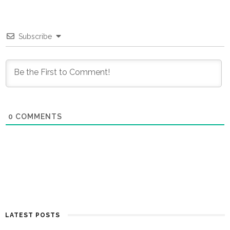
Subscribe
0
COMMENTS
LATEST POSTS