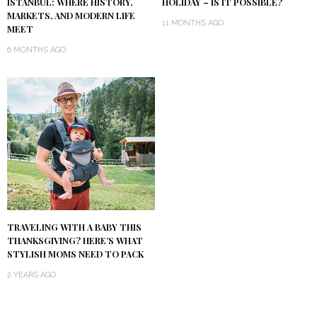
ISTANBUL: WHERE HISTORY,
HOLIDAY – IS IT POSSIBLE?
MARKETS, AND MODERN LIFE
11 MONTHS AGO
MEET
6 MONTHS AGO
TRAVELING WITH A BABY THIS
THANKSGIVING? HERE’S WHAT
STYLISH MOMS NEED TO PACK
2 YEARS AGO