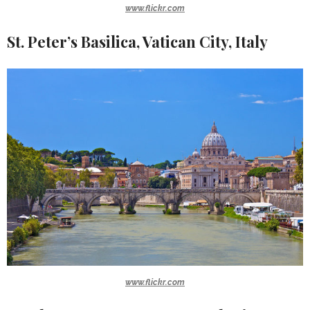
www.flickr.com
St. Peter’s Basilica, Vatican City, Italy
www.flickr.com