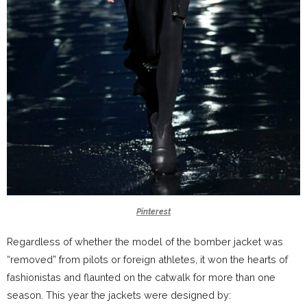
Pinterest
Regardless of whether the model of the bomber jacket was
“removed” from pilots or foreign athletes, it won the hearts of
fashionistas and flaunted on the catwalk for more than one
season. This year the jackets were designed by: