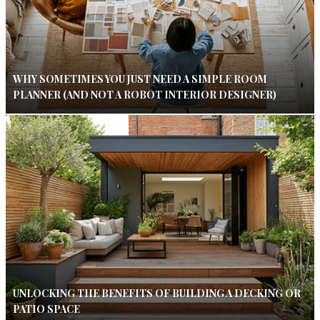
WHY SOMETIMES YOU JUST NEED A SIMPLE ROOM
PLANNER (AND NOT A ROBOT INTERIOR DESIGNER)
UNLOCKING THE BENEFITS OF BUILDING A DECKING OR
PATIO SPACE