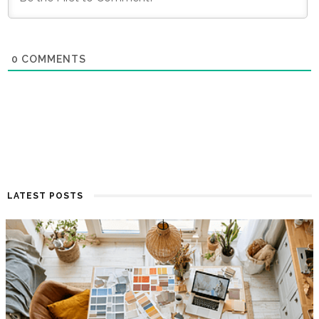
0
COMMENTS
LATEST POSTS