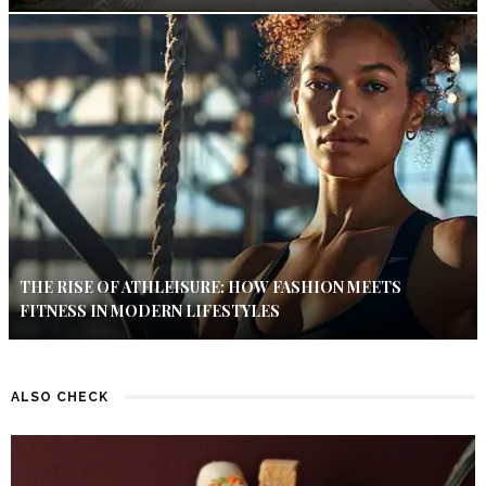
THE RISE OF ATHLEISURE: HOW FASHION MEETS
FITNESS IN MODERN LIFESTYLES
ALSO CHECK