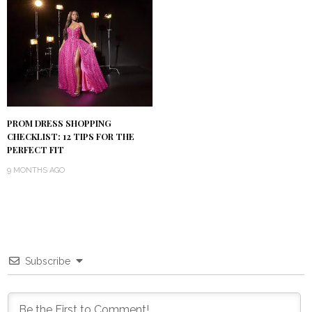
PROM DRESS SHOPPING
CHECKLIST: 12 TIPS FOR THE
PERFECT FIT
9 MONTHS AGO
Subscribe