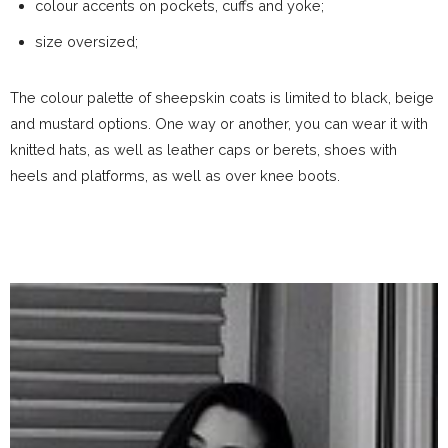
colour accents on pockets, cuffs and yoke;
size oversized;
The colour palette of sheepskin coats is limited to black, beige
and mustard options. One way or another, you can wear it with
knitted hats, as well as leather caps or berets, shoes with
heels and platforms, as well as over knee boots.