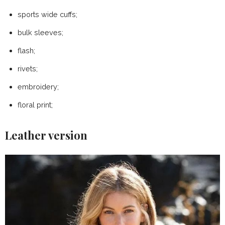
sports wide cuffs;
bulk sleeves;
flash;
rivets;
embroidery;
floral print;
Leather version