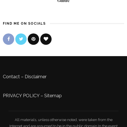
Guide
FIND ME ON SOCIALS
Contact
–
Disclaimer
PRIVACY POLICY
–
Sitemap
All materials, unless otherwise noted, were taken from the
Internet and are assumed to be in the public domain.In the event