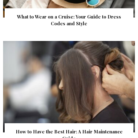
What to Wear on a Cruise: Your Guide to Dress
Codes and Style
How to Have the Best Hair: A Hair Maintenance