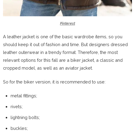
Pinterest
A leather jacket is one of the basic wardrobe items, so you
should keep it out of fashion and time. But designers dressed
leather outerwear in a trendy format. Therefore, the most
relevant options for this fall are a biker jacket, a classic and
cropped model, as well as an aviator jacket.
So for the biker version, it is recommended to use:
metal fittings;
rivets;
lightning bolts;
buckles;