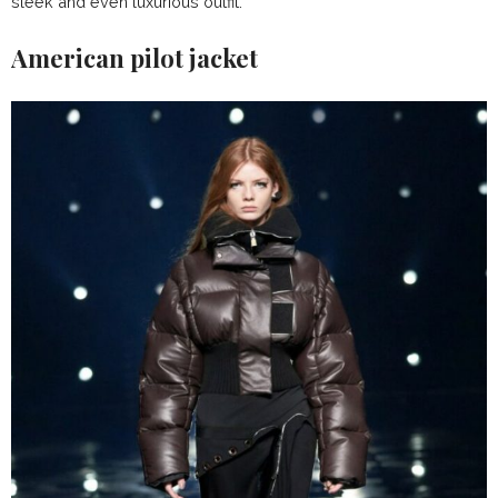
sleek and even luxurious outfit.
American pilot jacket