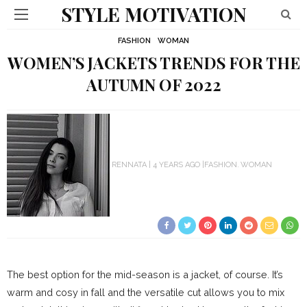
STYLE MOTIVATION
FASHION
WOMAN
WOMEN’S JACKETS TRENDS FOR THE
AUTUMN OF 2022
RENNATA
4 YEARS AGO
FASHION
WOMAN
The best option for the mid-season is a jacket, of course. It’s
warm and cosy in fall and the versatile cut allows you to mix