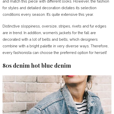
and match this piece with different looks. However, the fashion
for styles and detailed decoration dictates its selection
conditions every season. It’s quite extensive this year.
Distinctive sloppiness, oversize, stripes, rivets and fur edges
are in trend. In addition, women’s jackets for the fall are
decorated with a lot of belts and belts, which designers
combine with a bright palette in very diverse ways. Therefore,
every fashionista can choose the preferred option for herself.
80s denim hot blue denim