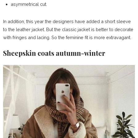
asymmetrical cut.
In addition, this year the designers have added a short sleeve
to the leather jacket. But the classic jacket is better to decorate
with fringes and lacing. So the feminine fit is more extravagant.
Sheepskin coats autumn-winter