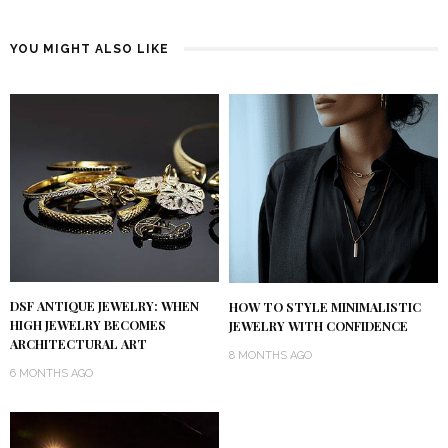
YOU MIGHT ALSO LIKE
DSF ANTIQUE JEWELRY: WHEN
HOW TO STYLE MINIMALISTIC
HIGH JEWELRY BECOMES
JEWELRY WITH CONFIDENCE
ARCHITECTURAL ART
8 MONTHS AGO
6 MONTHS AGO