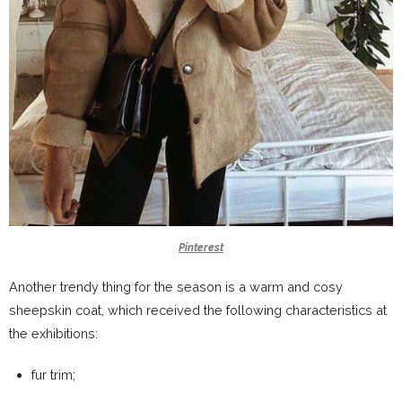
Pinterest
Another trendy thing for the season is a warm and cosy
sheepskin coat, which received the following characteristics at
the exhibitions:
fur trim;