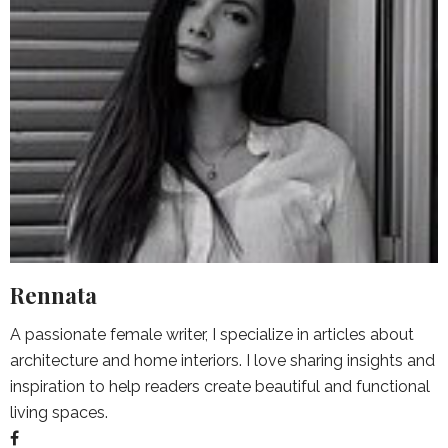
Rennata
A passionate female writer, I specialize in articles about
architecture and home interiors. I love sharing insights and
inspiration to help readers create beautiful and functional
living spaces.