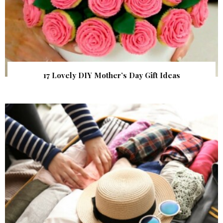
17 Lovely DIY Mother’s Day Gift Ideas