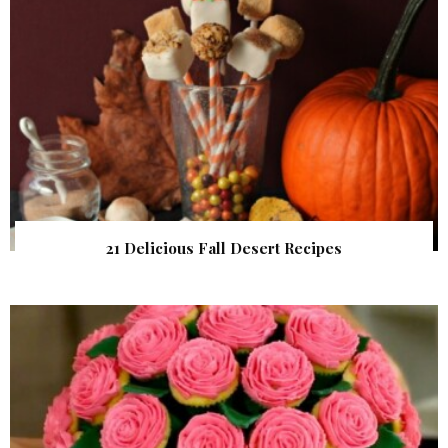
21 Delicious Fall Desert Recipes