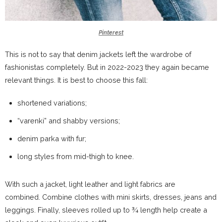
Pinterest
This is not to say that denim jackets left the wardrobe of
fashionistas completely. But in 2022-2023 they again became
relevant things. It is best to choose this fall:
shortened variations;
“varenki” and shabby versions;
denim parka with fur;
long styles from mid-thigh to knee.
With such a jacket, light leather and light fabrics are
combined. Combine clothes with mini skirts, dresses, jeans and
leggings. Finally, sleeves rolled up to ¾ length help create a