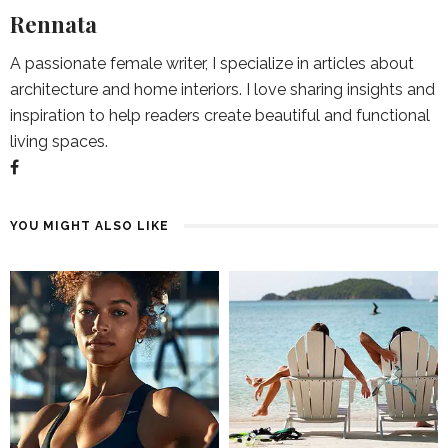
Rennata
A passionate female writer, I specialize in articles about
architecture and home interiors. I love sharing insights and
inspiration to help readers create beautiful and functional
living spaces.
YOU MIGHT ALSO LIKE