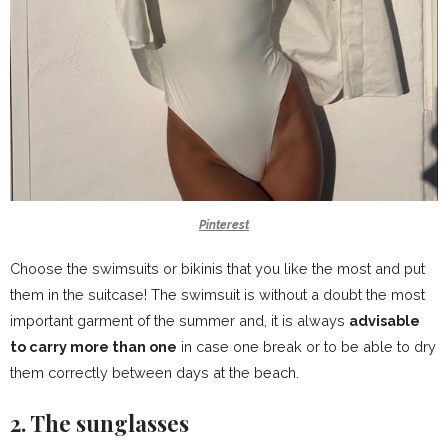
Pinterest
Choose the swimsuits or bikinis that you like the most and put
them in the suitcase! The swimsuit is without a doubt the most
important garment of the summer and, it is always
advisable
to carry more than one
in case one break or to be able to dry
them correctly between days at the beach.
2. The sunglasses