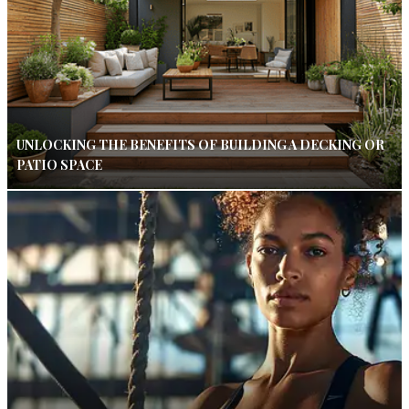
UNLOCKING THE BENEFITS OF BUILDING A DECKING OR
PATIO SPACE