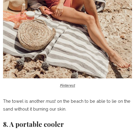
Pinterest
The towel is another
must
on the beach to be able to lie on the
sand without it burning our skin.
8. A portable cooler