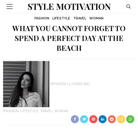
STYLE MOTIVATION
FASHION
LIFESTYLE
TRAVEL
WOMAN
WHAT YOU CANNOT FORGET TO
SPEND A PERFECT DAY AT THE
BEACH
RENNATA
4 YEARS AGO
FASHION
LIFESTYLE
TRAVEL
WOMAN