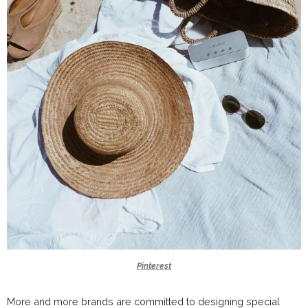
Pinterest
More and more brands are committed to designing special