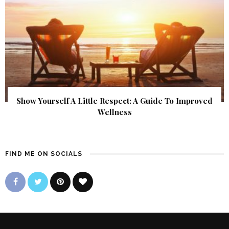
Show Yourself A Little Respect: A Guide To Improved
Wellness
FIND ME ON SOCIALS