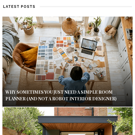
LATEST POSTS
WHY SOMETIMES YOU JUST NEED A SIMPLE ROOM
PLANNER (AND NOT A ROBOT INTERIOR DESIGNER)