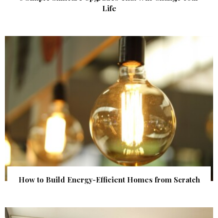
Life
How to Build Energy-Efficient Homes from Scratch