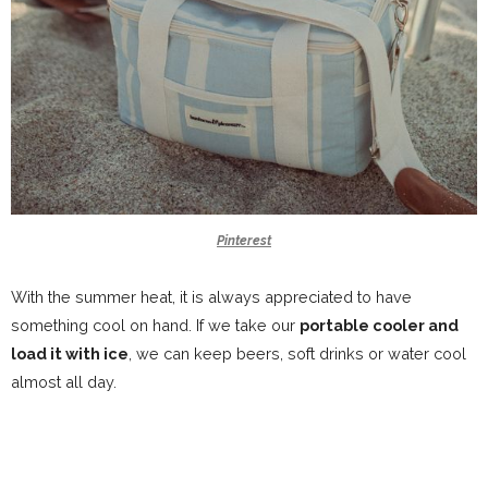
Pinterest
With the summer heat, it is always appreciated to have
something cool on hand. If we take our
portable cooler and
load it with ice
, we can keep beers, soft drinks or water cool
almost all day.