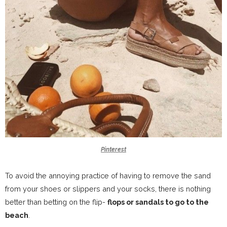
Pinterest
To avoid the annoying practice of having to remove the sand
from your shoes or slippers and your socks, there is nothing
better than betting on the flip-
flops or sandals to go to the
beach
.