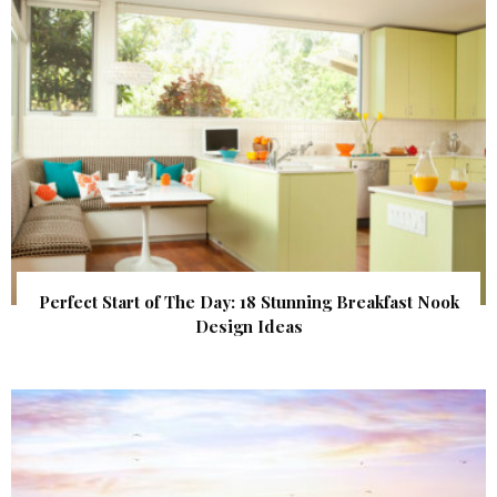
Perfect Start of The Day: 18 Stunning Breakfast Nook
Design Ideas