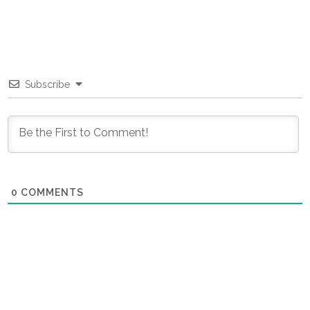
Subscribe
0
COMMENTS