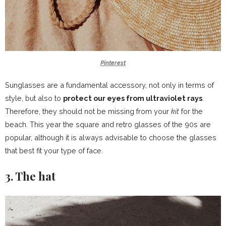
Pinterest
Sunglasses are a fundamental accessory, not only in terms of
style, but also to
protect our eyes from ultraviolet rays
.
Therefore, they should not be missing from your
kit
for the
beach. This year the square and retro glasses of the 90s are
popular, although it is always advisable to choose the glasses
that best fit your type of face.
3. The hat