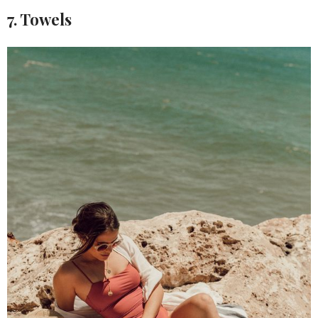
7. Towels