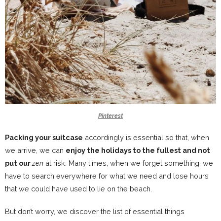
Pinterest
Packing your suitcase
accordingly is essential so that, when
we arrive, we can
enjoy the holidays to the fullest and not
put our
zen
at risk. Many times, when we forget something, we
have to search everywhere for what we need and lose hours
that we could have used to lie on the beach.
But don’t worry,
we discover the list of essential things