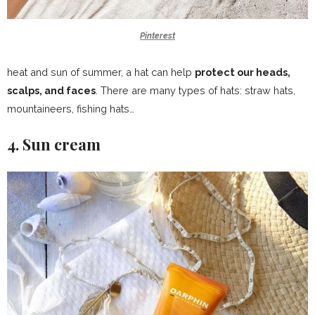
Pinterest
heat and sun of summer, a hat can help
protect our heads,
scalps, and faces
. There are many types of hats: straw hats,
mountaineers, fishing hats…
4. Sun cream