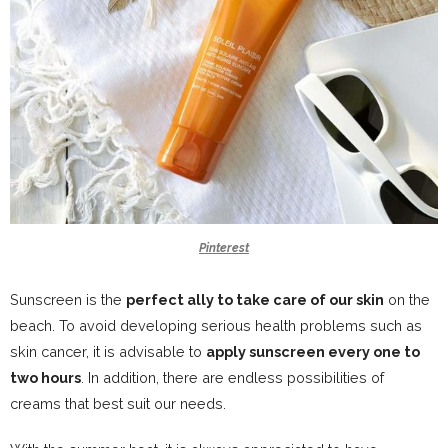
Pinterest
Sunscreen is the
perfect ally to take care of our skin
on the
beach. To avoid developing serious health problems such as
skin cancer, it is advisable to
apply sunscreen every one to
two hours
. In addition, there are endless possibilities of
creams that best suit our needs.