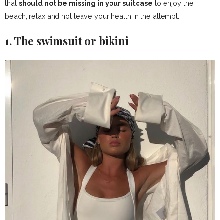
that
should not be missing in your suitcase
to enjoy the
beach, relax and not leave your health in the attempt.
1. The swimsuit or bikini