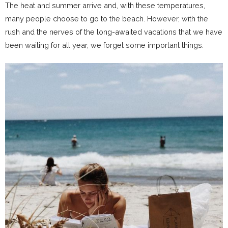
The heat and summer arrive and, with these temperatures,
many people choose to go to the
beach
. However, with the
rush and the nerves of the long-awaited vacations that we have
been waiting for all year, we forget some important things.