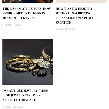
THE RISE OF ATHLEISURE: HOW
HOW TO STAY HEALTHY
FASHION MEETS FITNESS IN
WITHOUT SACRIFICING
MODERN LIFESTYLES
RELAXATION ON A BEACH
VACATION
1 MONTH AGO
5 MONTHS AGO
DSF ANTIQUE JEWELRY: WHEN
HIGH JEWELRY BECOMES
ARCHITECTURAL ART
5 MONTHS AGO