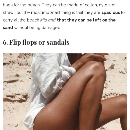
bags for the beach. They can be made of cotton, nylon, or
straw… but the most important thing is that they are
spacious
to
carry all the beach
kits and
that they can be left on the
sand
without being damaged.
6. Flip flops or sandals