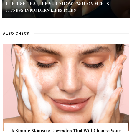
THE RISE OF ATHLEISURE: HOW FASHION MEETS
FITNESS IN MODERN LIFESTYLES
ALSO CHECK
6 Simple Skincare Upgrades That Will Change Your