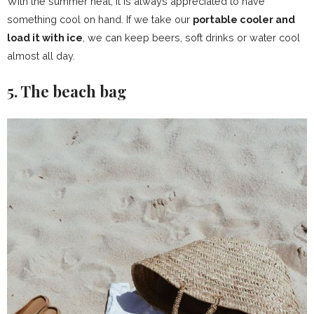
With the summer heat, it is always appreciated to have
something cool on hand. If we take our
portable cooler and
load it with ice
, we can keep beers, soft drinks or water cool
almost all day.
5. The beach bag