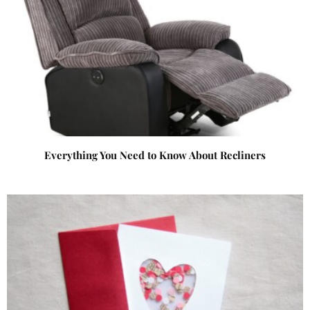
Everything You Need to Know About Recliners