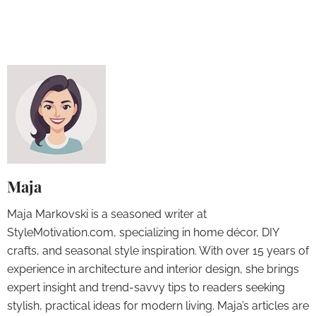
Maja
Maja Markovski is a seasoned writer at
StyleMotivation.com, specializing in home décor, DIY
crafts, and seasonal style inspiration. With over 15 years of
experience in architecture and interior design, she brings
expert insight and trend-savvy tips to readers seeking
stylish, practical ideas for modern living. Maja’s articles are