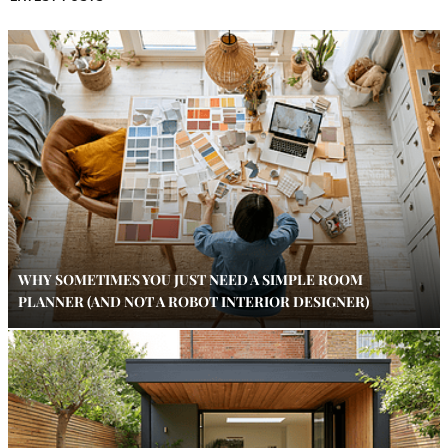
WHY SOMETIMES YOU JUST NEED A SIMPLE ROOM
PLANNER (AND NOT A ROBOT INTERIOR DESIGNER)