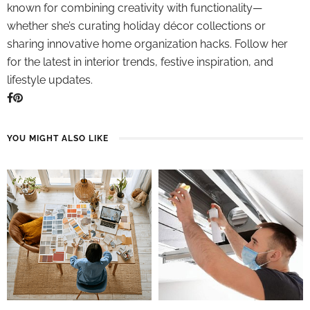
known for combining creativity with functionality—
whether she’s curating holiday décor collections or
sharing innovative home organization hacks. Follow her
for the latest in interior trends, festive inspiration, and
lifestyle updates.
YOU MIGHT ALSO LIKE