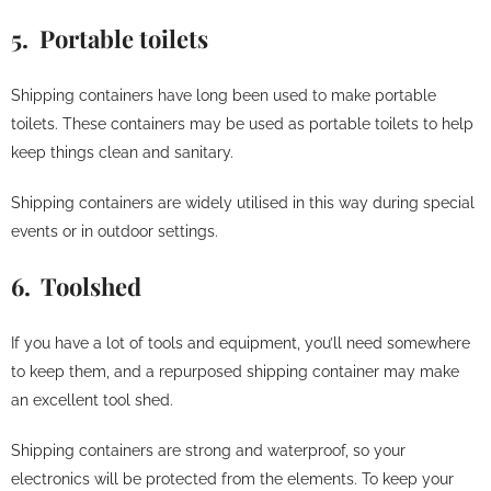
5. Portable toilets
Shipping containers have long been used to make portable
toilets. These containers may be used as portable toilets to help
keep things clean and sanitary.
Shipping containers are widely utilised in this way during special
events or in outdoor settings.
6. Toolshed
If you have a lot of tools and equipment, you’ll need somewhere
to keep them, and a repurposed shipping container may make
an excellent tool shed.
Shipping containers are strong and waterproof, so your
electronics will be protected from the elements. To keep your