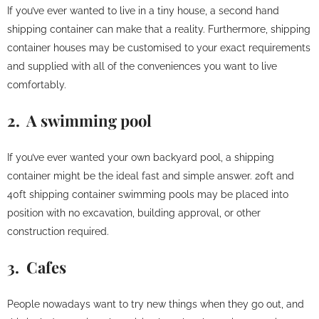
If you’ve ever wanted to live in a tiny house, a second hand
shipping container can make that a reality. Furthermore, shipping
container houses may be customised to your exact requirements
and supplied with all of the conveniences you want to live
comfortably.
2. A swimming pool
If you’ve ever wanted your own backyard pool, a shipping
container might be the ideal fast and simple answer. 20ft and
40ft shipping container swimming pools may be placed into
position with no excavation, building approval, or other
construction required.
3. Cafes
People nowadays want to try new things when they go out, and