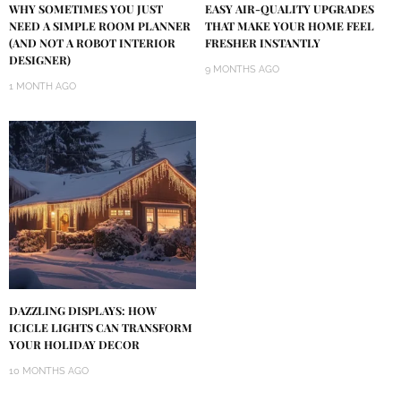
WHY SOMETIMES YOU JUST
EASY AIR-QUALITY UPGRADES
NEED A SIMPLE ROOM PLANNER
THAT MAKE YOUR HOME FEEL
(AND NOT A ROBOT INTERIOR
FRESHER INSTANTLY
DESIGNER)
9 MONTHS AGO
1 MONTH AGO
DAZZLING DISPLAYS: HOW
ICICLE LIGHTS CAN TRANSFORM
YOUR HOLIDAY DECOR
10 MONTHS AGO