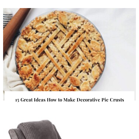
15 Great Ideas How to Make Decorative Pie Crusts