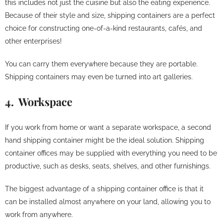
this includes not just the cuisine but also the eating experience.
Because of their style and size, shipping containers are a perfect
choice for constructing one-of-a-kind restaurants, cafés, and
other enterprises!
You can carry them everywhere because they are portable.
Shipping containers may even be turned into art galleries.
4. Workspace
If you work from home or want a separate workspace, a second
hand shipping container might be the ideal solution. Shipping
container offices may be supplied with everything you need to be
productive, such as desks, seats, shelves, and other furnishings.
The biggest advantage of a shipping container office is that it
can be installed almost anywhere on your land, allowing you to
work from anywhere.