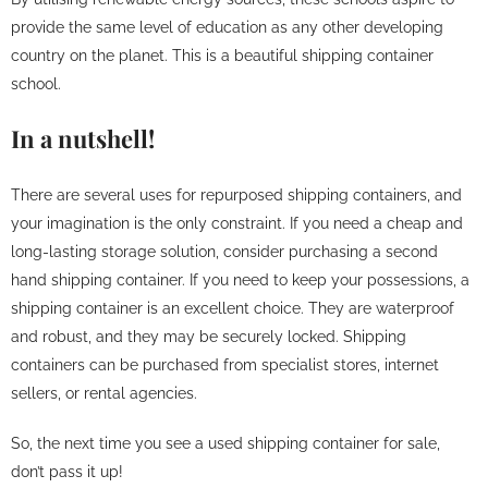
provide the same level of education as any other developing
country on the planet. This is a beautiful shipping container
school.
In a nutshell!
There are several uses for repurposed shipping containers, and
your imagination is the only constraint. If you need a cheap and
long-lasting storage solution, consider purchasing a second
hand shipping container. If you need to keep your possessions, a
shipping container is an excellent choice. They are waterproof
and robust, and they may be securely locked. Shipping
containers can be purchased from specialist stores, internet
sellers, or rental agencies.
So, the next time you see a used shipping container for sale,
don’t pass it up!