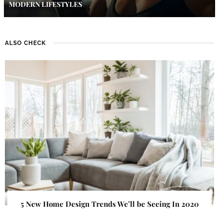
MODERN LIFESTYLES
ALSO CHECK
5 New Home Design Trends We’ll be Seeing In 2020