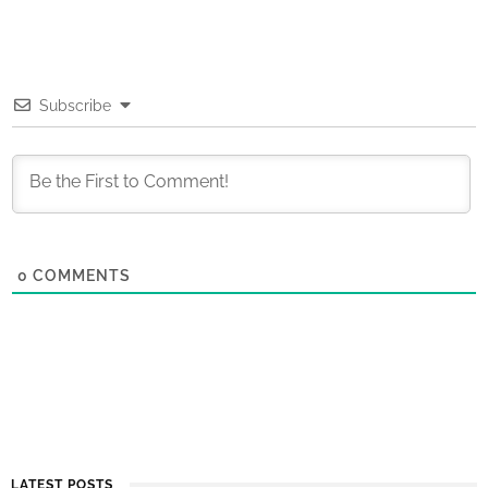
Subscribe
0
COMMENTS
LATEST POSTS