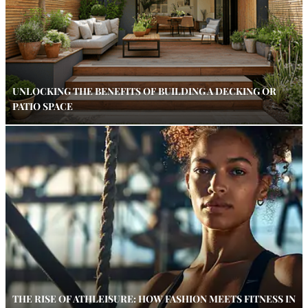
UNLOCKING THE BENEFITS OF BUILDING A DECKING OR
PATIO SPACE
THE RISE OF ATHLEISURE: HOW FASHION MEETS FITNESS IN