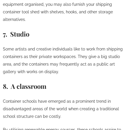
equipment organised, you may also furnish your shipping
container tool shed with shelves, hooks, and other storage
alternatives.
7. Studio
Some artists and creative individuals like to work from shipping
containers as their private workspaces. They give a big studio
area, and the containers may frequently act as a public art
gallery with works on display.
8. A classroom
Container schools have emerged as a prominent trend in
disadvantaged areas of the world when creating a traditional
school structure can be costly.
By utilising renewable energy sources, these schools aspire to