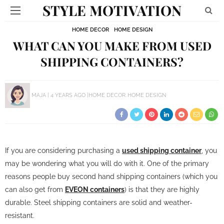
STYLE MOTIVATION
HOME DECOR
HOME DESIGN
WHAT CAN YOU MAKE FROM USED
SHIPPING CONTAINERS?
MAJA
4 YEARS AGO
HOME DECOR
HOME DESIGN
If you are considering purchasing a
used shipping container
, you
may be wondering what you will do with it. One of the primary
reasons people buy second hand shipping containers (which you
can also get from
EVEON containers
) is that they are highly
durable. Steel shipping containers are solid and weather-
resistant.