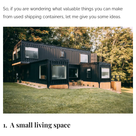
So, if you are wondering what valuable things you can make
from used shipping containers, let me give you some ideas.
1. A small living space