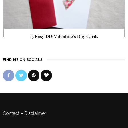
15 Easy DIY Valentine’s Day Cards
FIND ME ON SOCIALS
Contact
–
Disclaimer