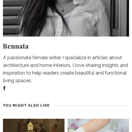
Rennata
A passionate female writer, I specialize in articles about
architecture and home interiors. I love sharing insights and
inspiration to help readers create beautiful and functional
living spaces.
YOU MIGHT ALSO LIKE