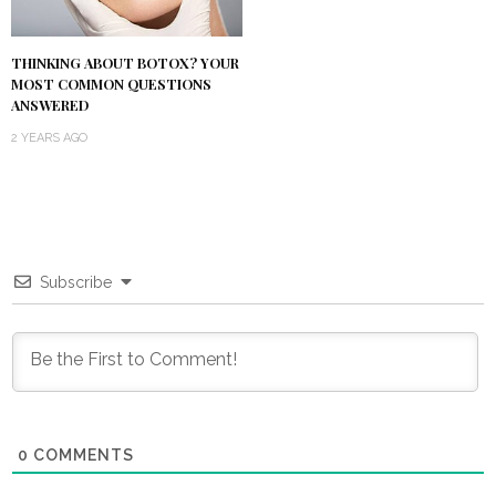
THINKING ABOUT BOTOX? YOUR
MOST COMMON QUESTIONS
ANSWERED
2 YEARS AGO
Subscribe
0
COMMENTS