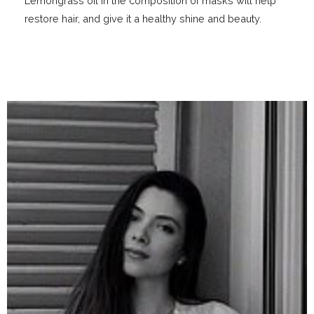
Lemongrass oil in the composition of masks will help
restore hair, and give it a healthy shine and beauty.