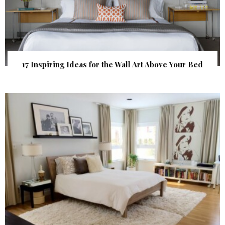
17 Inspiring Ideas for the Wall Art Above Your Bed