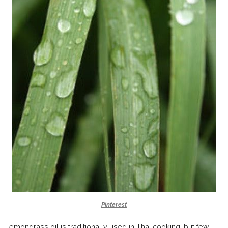
Pinterest
Lemongrass oil is traditionally used in Thai cooking, but few