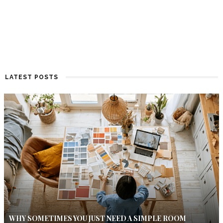
LATEST POSTS
WHY SOMETIMES YOU JUST NEED A SIMPLE ROOM