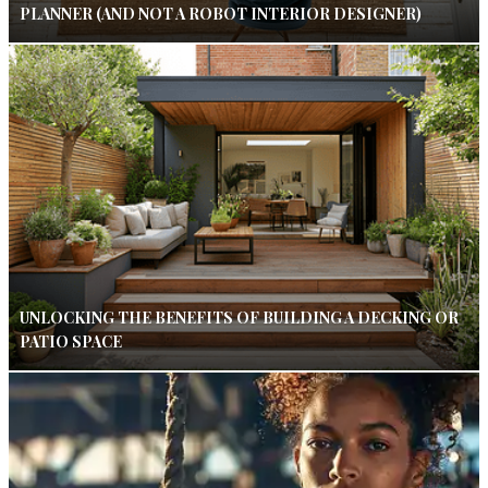
PLANNER (AND NOT A ROBOT INTERIOR DESIGNER)
UNLOCKING THE BENEFITS OF BUILDING A DECKING OR
PATIO SPACE