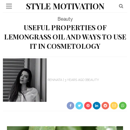
STYLE MOTIVATION
Beauty
USEFUL PROPERTIES OF
LEMONGRASS OIL AND WAYS TO USE
IT IN COSMETOLOGY
RENNATA
3 YEARS AGO
BEAUTY