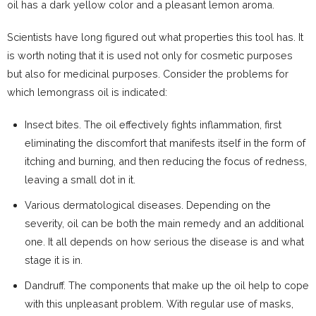
oil has a dark yellow color and a pleasant lemon aroma.
Scientists have long figured out what properties this tool has. It
is worth noting that it is used not only for cosmetic purposes
but also for medicinal purposes. Consider the problems for
which lemongrass oil is indicated:
Insect bites. The oil effectively fights inflammation, first
eliminating the discomfort that manifests itself in the form of
itching and burning, and then reducing the focus of redness,
leaving a small dot in it.
Various dermatological diseases. Depending on the
severity, oil can be both the main remedy and an additional
one. It all depends on how serious the disease is and what
stage it is in.
Dandruff. The components that make up the oil help to cope
with this unpleasant problem. With regular use of masks,