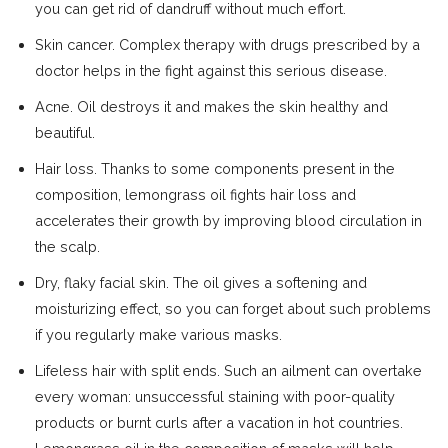
you can get rid of dandruff without much effort.
Skin cancer. Complex therapy with drugs prescribed by a
doctor helps in the fight against this serious disease.
Acne. Oil destroys it and makes the skin healthy and
beautiful.
Hair loss. Thanks to some components present in the
composition, lemongrass oil fights hair loss and
accelerates their growth by improving blood circulation in
the scalp.
Dry, flaky facial skin. The oil gives a softening and
moisturizing effect, so you can forget about such problems
if you regularly make various masks.
Lifeless hair with split ends. Such an ailment can overtake
every woman: unsuccessful staining with poor-quality
products or burnt curls after a vacation in hot countries.