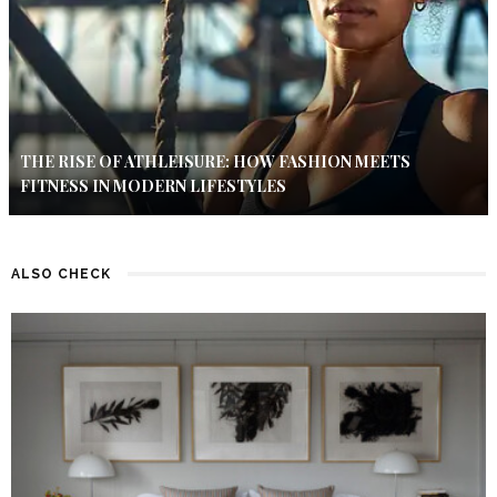
THE RISE OF ATHLEISURE: HOW FASHION MEETS
FITNESS IN MODERN LIFESTYLES
ALSO CHECK