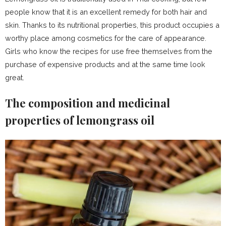
people know that it is an excellent remedy for both hair and
skin. Thanks to its nutritional properties, this product occupies a
worthy place among cosmetics for the care of appearance.
Girls who know the recipes for use free themselves from the
purchase of expensive products and at the same time look
great.
The composition and medicinal
properties of lemongrass oil