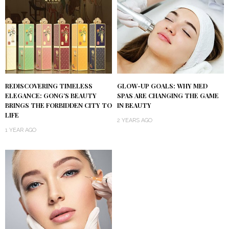
REDISCOVERING TIMELESS
GLOW-UP GOALS: WHY MED
ELEGANCE: GONG’S BEAUTY
SPAS ARE CHANGING THE GAME
BRINGS THE FORBIDDEN CITY TO
IN BEAUTY
LIFE
2 YEARS AGO
1 YEAR AGO