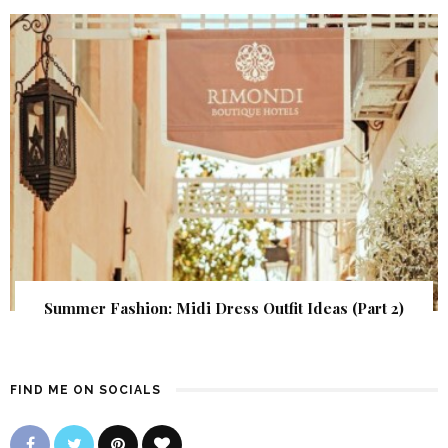
Summer Fashion: Midi Dress Outfit Ideas (Part 2)
FIND ME ON SOCIALS