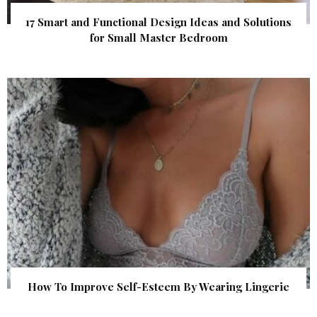
17 Smart and Functional Design Ideas and Solutions
for Small Master Bedroom
How To Improve Self-Esteem By Wearing Lingerie