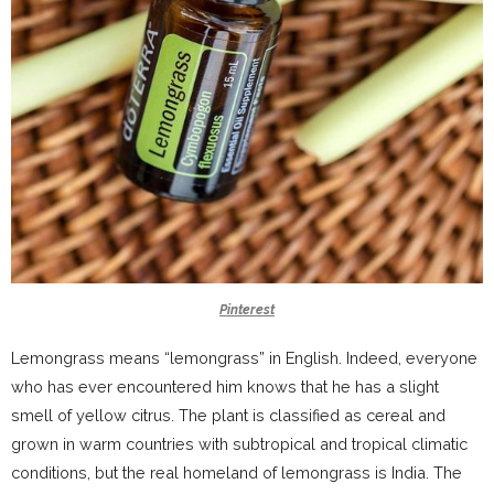
Pinterest
Lemongrass means “lemongrass” in English. Indeed, everyone
who has ever encountered him knows that he has a slight
smell of yellow citrus. The plant is classified as cereal and
grown in warm countries with subtropical and tropical climatic
conditions, but the real homeland of lemongrass is India. The