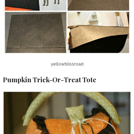
yellowblissroad
Pumpkin Trick-Or-Treat Tote