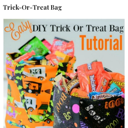
Trick-Or-Treat Bag