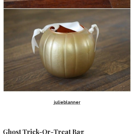
julieblanner
Ghost Trick-Or-Treat Bag