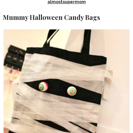
almostsupermom
Mummy Halloween Candy Bags