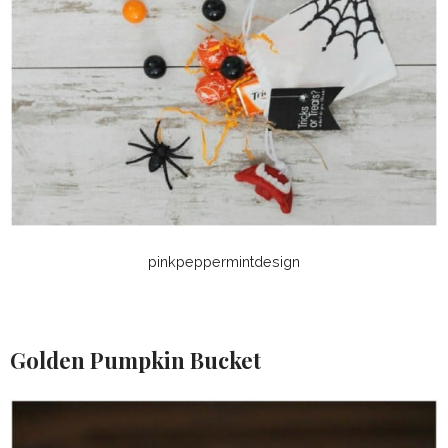
pinkpeppermintdesign
Golden Pumpkin Bucket