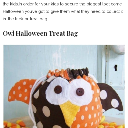
the kids.In order for your kids to secure the biggest loot come
Halloween you’ve got to give them what they need to collect it
in…the trick-or-treat bag.
Owl Halloween Treat Bag