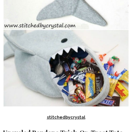
stitchedbycrystal