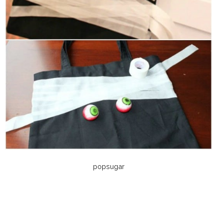
popsugar