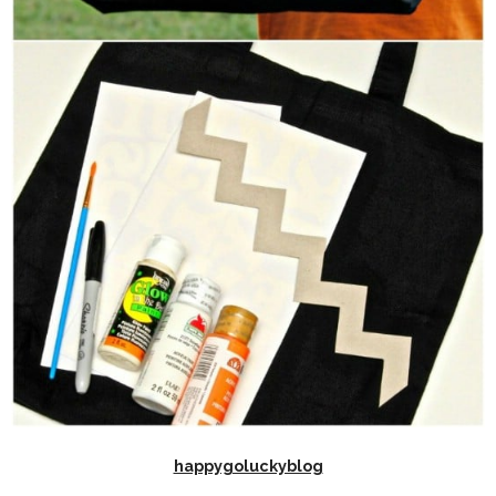
happygoluckyblog