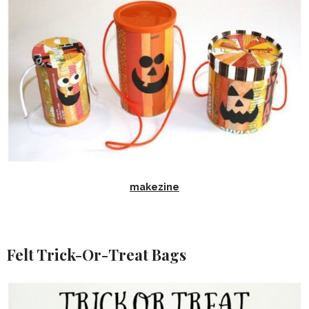
makezine
Felt Trick-Or-Treat Bags