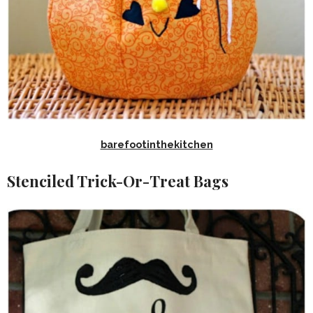
barefootinthekitchen
Stenciled Trick-Or-Treat Bags