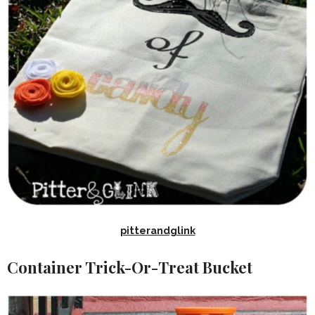
pitterandglink
Container Trick-Or-Treat Bucket