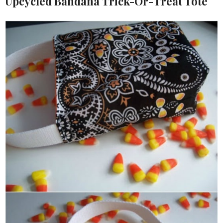
Upcycled Bandana Trick-Or-Treat Tote