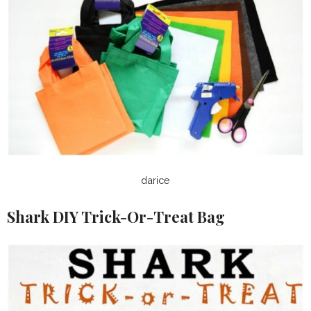
darice
Shark DIY Trick-Or-Treat Bag