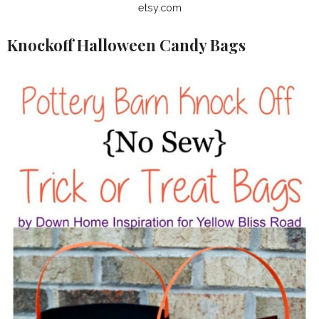
etsy.com
Knockoff Halloween Candy Bags