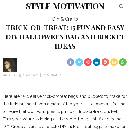
STYLE MOTIVATION
DIY & Crafts
TRICK-OR-TREAT: 15 FUN AND EASY
DIY HALLOWEEN BAG AND BUCKET
IDEAS
ANGELA
9 YEARS AGO
DIY & CRAFTS
Here are 15 creative trick-or-treat bags and buckets to make for
the kids on their favorite night of the year — Halloween! It’s time
to retire that worn-out, plastic pumpkin trick-or-treat bucket.
This year, you’re skipping all the store-bought stuff and going
DIY. Creepy, classic and cute DIY trick-or-treat bags to make for