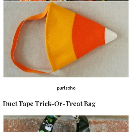
purlsoho
Duct Tape Trick-Or-Treat Bag