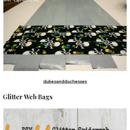
dukesandduchesses
Glitter Web Bags