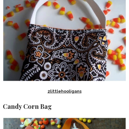
2littlehooligans
Candy Corn Bag