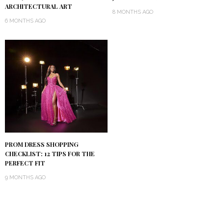
ARCHITECTURAL ART
8 MONTHS AGO
6 MONTHS AGO
PROM DRESS SHOPPING
CHECKLIST: 12 TIPS FOR THE
PERFECT FIT
9 MONTHS AGO