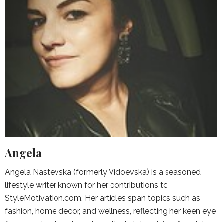
Angela
Angela Nastevska (formerly Vidoevska) is a seasoned
lifestyle writer known for her contributions to
StyleMotivation.com. Her articles span topics such as
fashion, home decor, and wellness, reflecting her keen eye