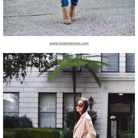
www.miamiamine.com