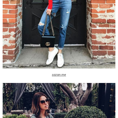
sazan.me