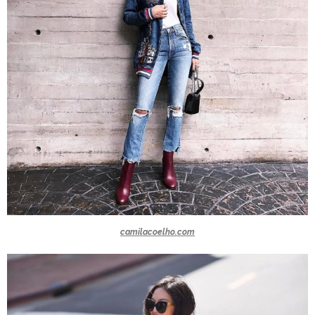
camilacoelho.com