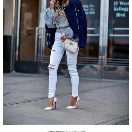
www.miamiamine.com