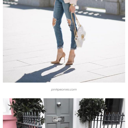
pinkpeonies.com