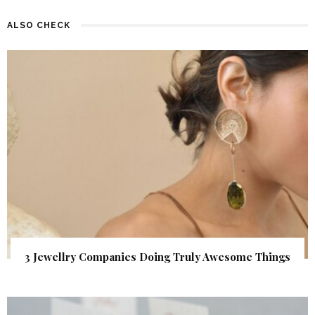
ALSO CHECK
3 Jewellry Companies Doing Truly Awesome Things