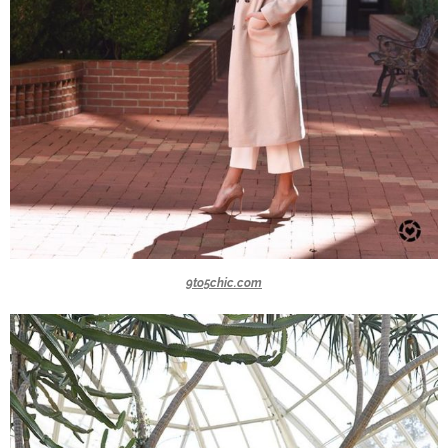
9to5chic.com