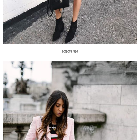
sazan.me