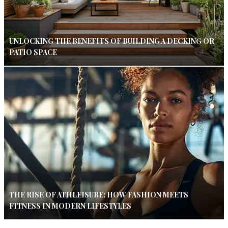
UNLOCKING THE BENEFITS OF BUILDING A DECKING OR
PATIO SPACE
THE RISE OF ATHLEISURE: HOW FASHION MEETS
FITNESS IN MODERN LIFESTYLES