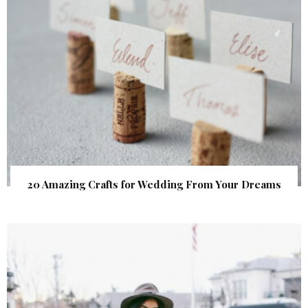
20 Amazing Crafts for Wedding From Your Dreams