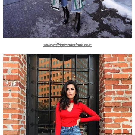
www.walkinwonderland.com