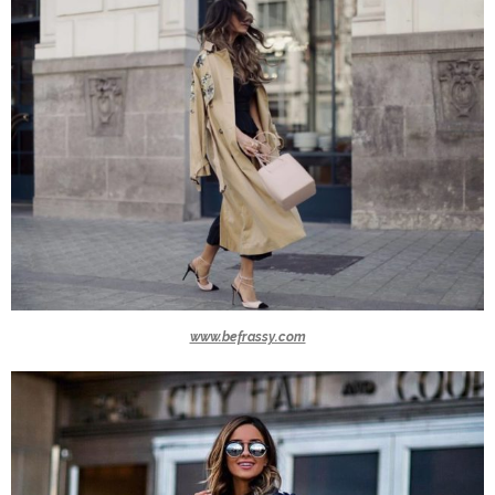
www.befrassy.com