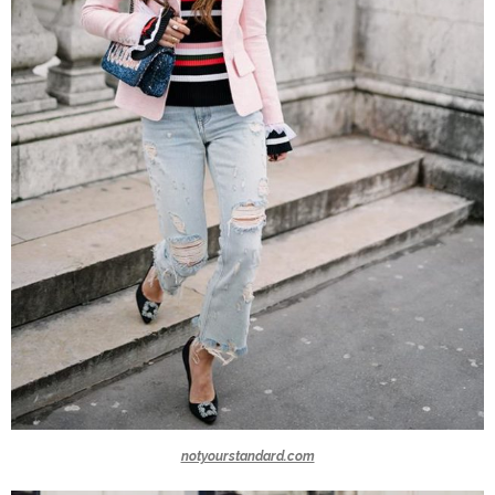
notyourstandard.com