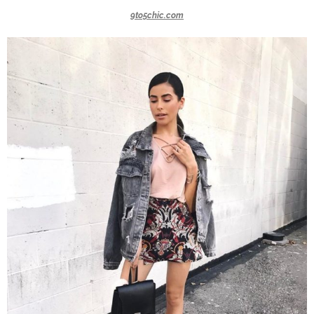
9to5chic.com