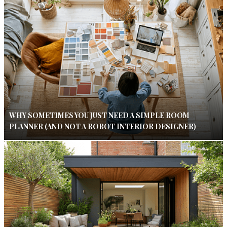
WHY SOMETIMES YOU JUST NEED A SIMPLE ROOM
PLANNER (AND NOT A ROBOT INTERIOR DESIGNER)