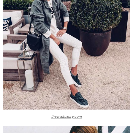
thevivaluxury.com