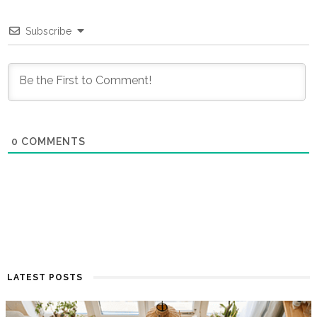
Subscribe
0
COMMENTS
LATEST POSTS