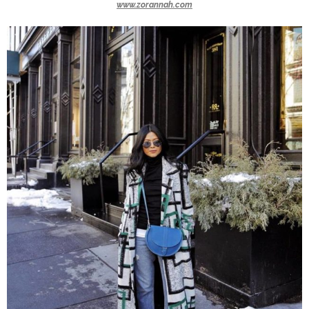
www.zorannah.com