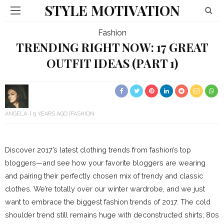
STYLE MOTIVATION
Fashion
TRENDING RIGHT NOW: 17 GREAT
OUTFIT IDEAS (PART 1)
ANGELA
9 YEARS AGO
FASHION
Discover 2017’s latest clothing trends from fashion’s top
bloggers—and see how your favorite bloggers are wearing
and pairing their perfectly chosen mix of trendy and classic
clothes. We’re totally over our winter wardrobe, and we just
want to embrace the biggest fashion trends of 2017. The cold
shoulder trend still remains huge with deconstructed shirts; 80s