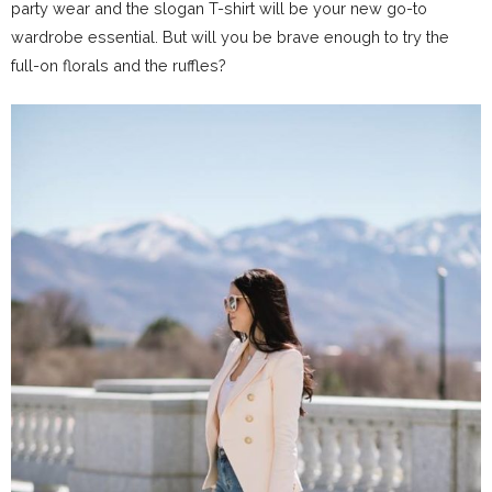
party wear and the slogan T-shirt will be your new go-to
wardrobe essential. But will you be brave enough to try the
full-on florals and the ruffles?