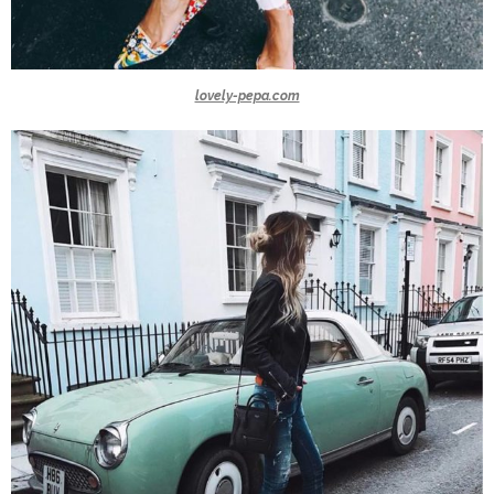
lovely-pepa.com