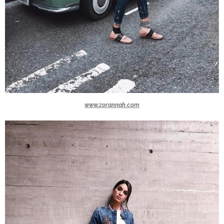
www.zorannah.com