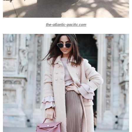
the-atlantic-pacific.com