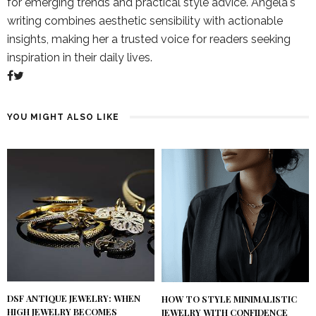
for emerging trends and practical style advice. Angela's
writing combines aesthetic sensibility with actionable
insights, making her a trusted voice for readers seeking
inspiration in their daily lives.
YOU MIGHT ALSO LIKE
DSF ANTIQUE JEWELRY: WHEN
HOW TO STYLE MINIMALISTIC
HIGH JEWELRY BECOMES
JEWELRY WITH CONFIDENCE