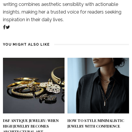
writing combines aesthetic sensibility with actionable
insights, making her a trusted voice for readers seeking
inspiration in their daily lives.
YOU MIGHT ALSO LIKE
DSF ANTIQUE JEWELRY: WHEN
HOW TO STYLE MINIMALISTIC
HIGH JEWELRY BECOMES
JEWELRY WITH CONFIDENCE
ARCHITECTURAL ART