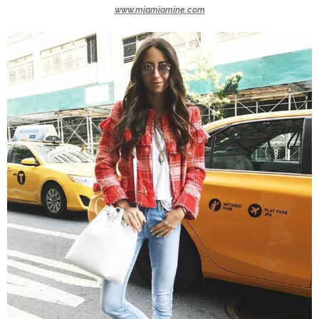
www.miamiamine.com