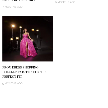
8 MONTHS AGO
5 MONTHS AGO
PROM DRESS SHOPPING
CHECKLIST: 12 TIPS FOR THE
PERFECT FIT
9 MONTHS AGO