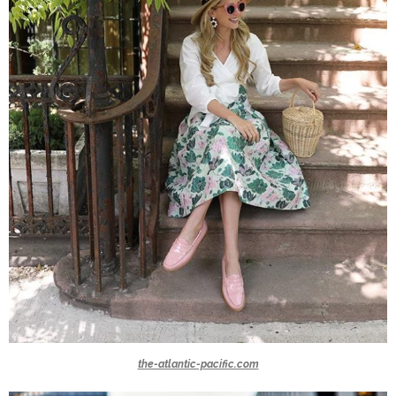
the-atlantic-pacific.com