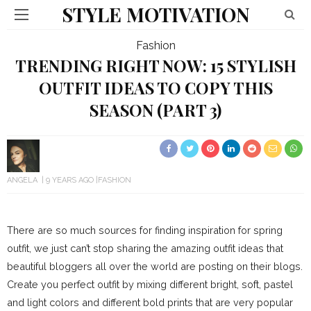
STYLE MOTIVATION
Fashion
TRENDING RIGHT NOW: 15 STYLISH
OUTFIT IDEAS TO COPY THIS
SEASON (PART 3)
ANGELA
9 YEARS AGO
FASHION
There are so much sources for finding inspiration for spring
outfit, we just can’t stop sharing the amazing outfit ideas that
beautiful bloggers all over the world are posting on their blogs.
Create you perfect outfit by mixing different bright, soft, pastel
and light colors and different bold prints that are very popular