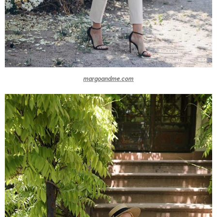
margoandme.com