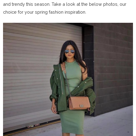
and trendy this season. Take a look at the below photos, our
choice for your spring fashion inspiration.