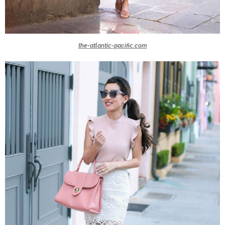
the-atlantic-pacific.com