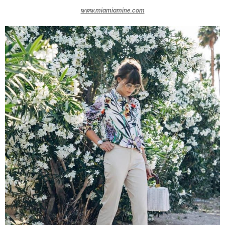
www.miamiamine.com