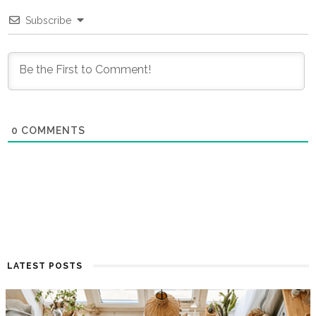
Subscribe
0
COMMENTS
LATEST POSTS