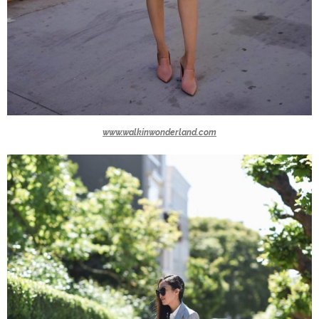
www.walkinwonderland.com