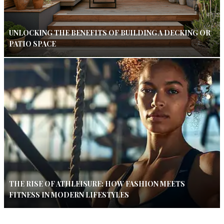
UNLOCKING THE BENEFITS OF BUILDING A DECKING OR
PATIO SPACE
THE RISE OF ATHLEISURE: HOW FASHION MEETS
FITNESS IN MODERN LIFESTYLES