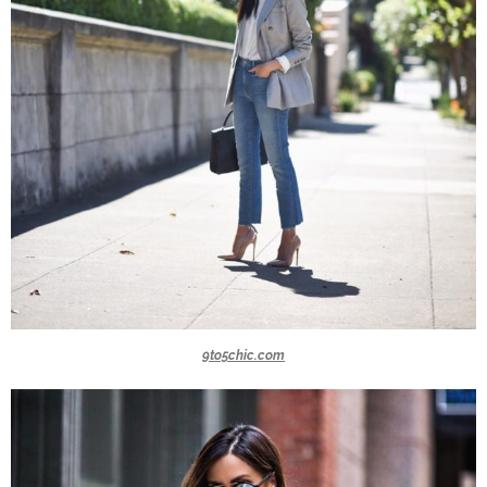
9to5chic.com