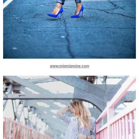
www.miamiamine.com