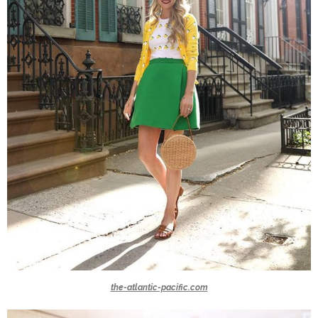
the-atlantic-pacific.com