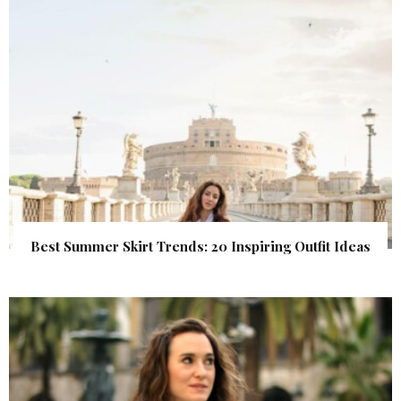
Best Summer Skirt Trends: 20 Inspiring Outfit Ideas