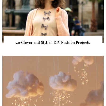
20 Clever and Stylish DIY Fashion Projects