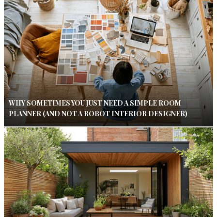
WHY SOMETIMES YOU JUST NEED A SIMPLE ROOM
PLANNER (AND NOT A ROBOT INTERIOR DESIGNER)