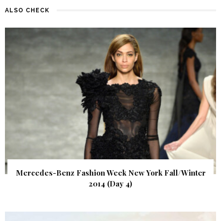
ALSO CHECK
Mercedes-Benz Fashion Week New York Fall/Winter
2014 (Day 4)