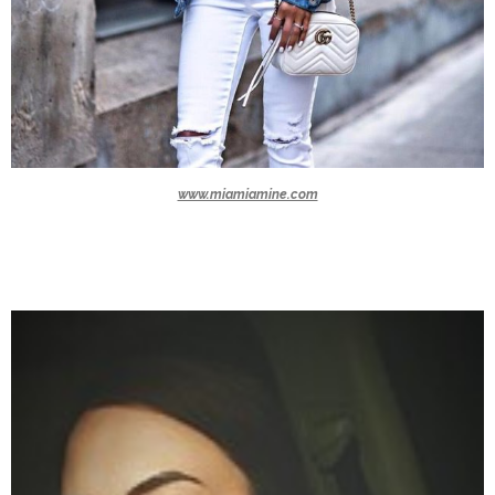
www.miamiamine.com