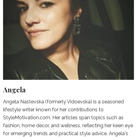
Angela
Angela Nastevska (formerly Vidoevska) is a seasoned
lifestyle writer known for her contributions to
StyleMotivation.com. Her articles span topics such as
fashion, home decor, and wellness, reflecting her keen eye
for emerging trends and practical style advice. Angela's