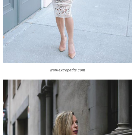
www.extrapetite.com