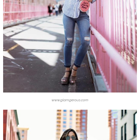
www.glamgerous.com