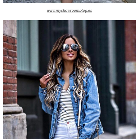
www.myshowroomblog.es