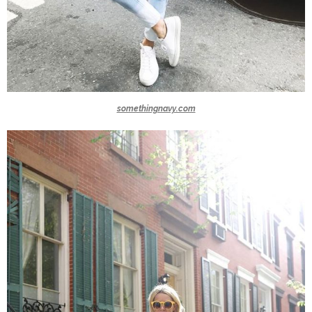
somethingnavy.com