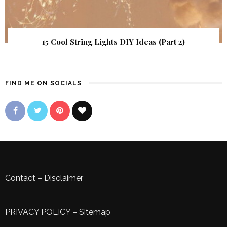
15 Cool String Lights DIY Ideas (Part 2)
FIND ME ON SOCIALS
Contact
–
Disclaimer
PRIVACY POLICY
–
Sitemap