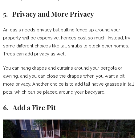
5. Privacy and More Privacy
An oasis needs privacy but putting fence up around your
property will be expensive. Fences cost so much! Instead, try
some different choices like tall shrubs to block other homes.
Trees can add privacy as well.
You can hang drapes and curtains around your pergola or
awning, and you can close the drapes when you want a bit
more privacy. Another choice is to add tall native grasses in tall
pots, which can be placed around your backyard.
6. Add a Fire Pit