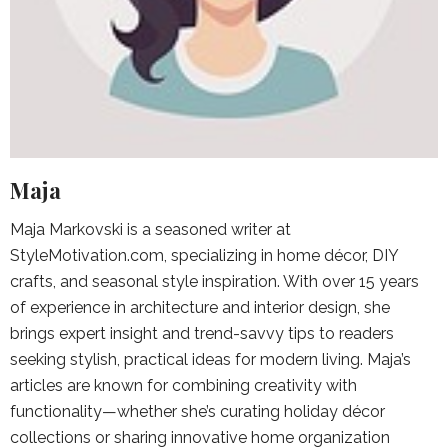
Maja
Maja Markovski is a seasoned writer at
StyleMotivation.com, specializing in home décor, DIY
crafts, and seasonal style inspiration. With over 15 years
of experience in architecture and interior design, she
brings expert insight and trend-savvy tips to readers
seeking stylish, practical ideas for modern living. Maja’s
articles are known for combining creativity with
functionality—whether she’s curating holiday décor
collections or sharing innovative home organization