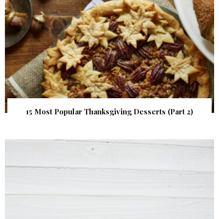
15 Most Popular Thanksgiving Desserts (Part 2)