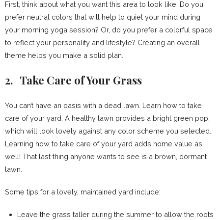
First, think about what you want this area to look like. Do you
prefer neutral colors that will help to quiet your mind during
your morning yoga session? Or, do you prefer a colorful space
to reflect your personality and lifestyle? Creating an overall
theme helps you make a solid plan.
2. Take Care of Your Grass
You can’t have an oasis with a dead lawn. Learn how to take
care of your yard. A healthy lawn provides a bright green pop,
which will look lovely against any color scheme you selected.
Learning how to take care of your yard adds home value as
well! That last thing anyone wants to see is a brown, dormant
lawn.
Some tips for a lovely, maintained yard include:
Leave the grass taller during the summer to allow the roots