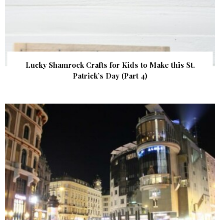
Lucky Shamrock Crafts for Kids to Make this St.
Patrick’s Day (Part 4)