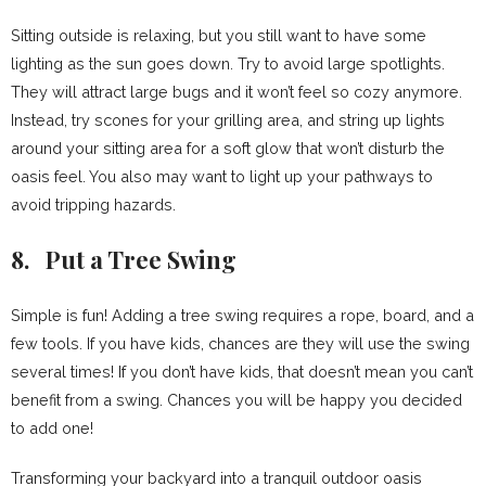
Sitting outside is relaxing, but you still want to have some
lighting as the sun goes down. Try to avoid large spotlights.
They will attract large bugs and it won’t feel so cozy anymore.
Instead, try scones for your grilling area, and string up lights
around your sitting area for a soft glow that won’t disturb the
oasis feel. You also may want to light up your pathways to
avoid tripping hazards.
8. Put a Tree Swing
Simple is fun! Adding a tree swing requires a rope, board, and a
few tools. If you have kids, chances are they will use the swing
several times! If you don’t have kids, that doesn’t mean you can’t
benefit from a swing. Chances you will be happy you decided
to add one!
Transforming your backyard into a tranquil outdoor oasis