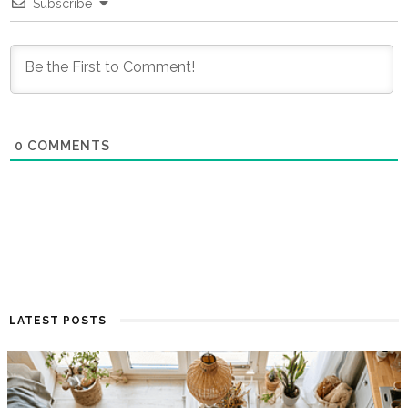
Subscribe
0
COMMENTS
LATEST POSTS