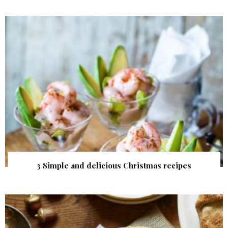
3 Simple and delicious Christmas recipes