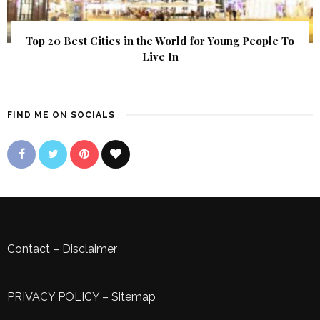
Top 20 Best Cities in the World for Young People To
Live In
FIND ME ON SOCIALS
Contact
–
Disclaimer
PRIVACY POLICY
–
Sitemap