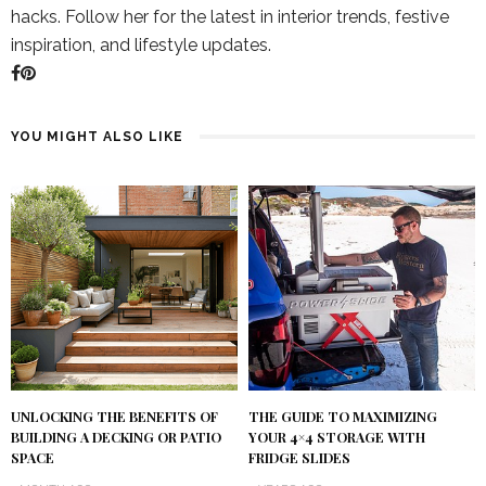
hacks. Follow her for the latest in interior trends, festive
inspiration, and lifestyle updates.
YOU MIGHT ALSO LIKE
UNLOCKING THE BENEFITS OF
THE GUIDE TO MAXIMIZING
BUILDING A DECKING OR PATIO
YOUR 4×4 STORAGE WITH
SPACE
FRIDGE SLIDES