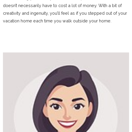
doesn’t necessarily have to cost a lot of money. With a bit of
creativity and ingenuity, you’ll feel as if you stepped out of your
vacation home each time you walk outside your home.