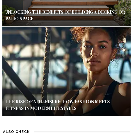
UNLOCKING THE BENEFITS OF BUILDING A DECKING OR
PATIO SPACE
THE RISE OF ATHLEISURE: HOW FASHION MEETS
FITNESS IN MODERN LIFESTYLES
ALSO CHECK