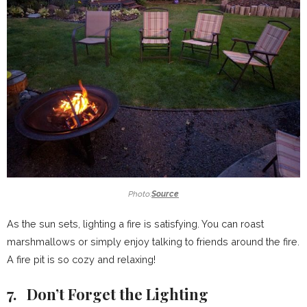
Photo:
Source
As the sun sets, lighting a fire is satisfying. You can roast
marshmallows or simply enjoy talking to friends around the fire.
A fire pit is so cozy and relaxing!
7. Don’t Forget the Lighting