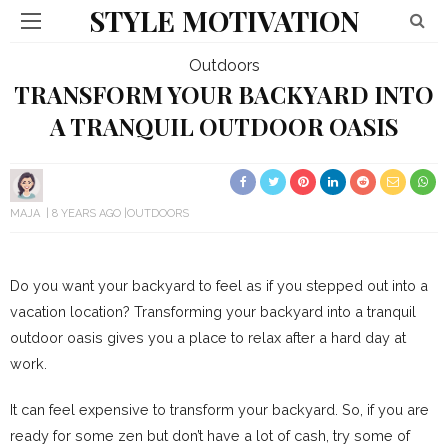
STYLE MOTIVATION
Outdoors
TRANSFORM YOUR BACKYARD INTO
A TRANQUIL OUTDOOR OASIS
MAJA
8 YEARS AGO
OUTDOORS
Do you want your backyard to feel as if you stepped out into a
vacation location? Transforming your backyard into a tranquil
outdoor oasis gives you a place to relax after a hard day at
work.
It can feel expensive to transform your backyard. So, if you are
ready for some zen but don’t have a lot of cash, try some of