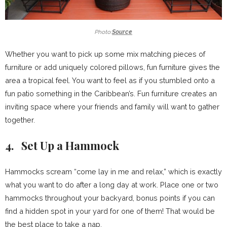
Photo:
Source
Whether you want to pick up some mix matching pieces of
furniture or add uniquely colored pillows, fun furniture gives the
area a tropical feel. You want to feel as if you stumbled onto a
fun patio something in the Caribbean’s. Fun furniture creates an
inviting space where your friends and family will want to gather
together.
4. Set Up a Hammock
Hammocks scream “come lay in me and relax,” which is exactly
what you want to do after a long day at work. Place one or two
hammocks throughout your backyard, bonus points if you can
find a hidden spot in your yard for one of them! That would be
the best place to take a nap.