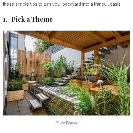
these simple tips to turn your backyard into a tranquil oasis.
1. Pick a Theme
Photo:
Source