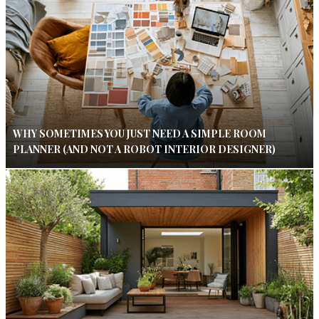
WHY SOMETIMES YOU JUST NEED A SIMPLE ROOM
PLANNER (AND NOT A ROBOT INTERIOR DESIGNER)