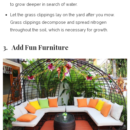
to grow deeper in search of water.
Let the grass clippings lay on the yard after you mow.
Grass clippings decompose and spread nitrogen
throughout the soil, which is necessary for growth.
3. Add Fun Furniture