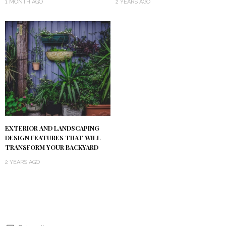
1 MONTH AGO
2 YEARS AGO
EXTERIOR AND LANDSCAPING
DESIGN FEATURES THAT WILL
TRANSFORM YOUR BACKYARD
2 YEARS AGO