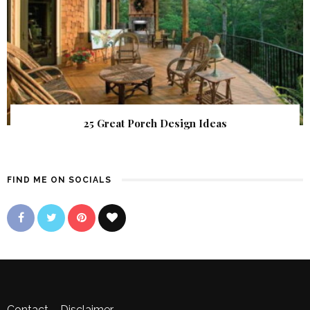
25 Great Porch Design Ideas
FIND ME ON SOCIALS
Contact
–
Disclaimer