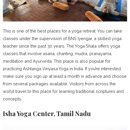
This is one of the best places for a yoga retreat. You can take
classes under the supervision of BNS Iyengar, a skilled yoga
teacher since the past 30 years. The Yoga Shala offers yoga
classes that involve asana, chanting, mudra, pranayama,
meditation and Ayurveda. This place is also popular for
practicing Ashtanga Vinyasa Yoga in India. If you’re interested,
make sure you sign up at least a month in advance and choose
from several packages available. Visitors from across the
world travel to this place for learning traditional scriptures and
concepts.
Isha Yoga Center, Tamil Nadu