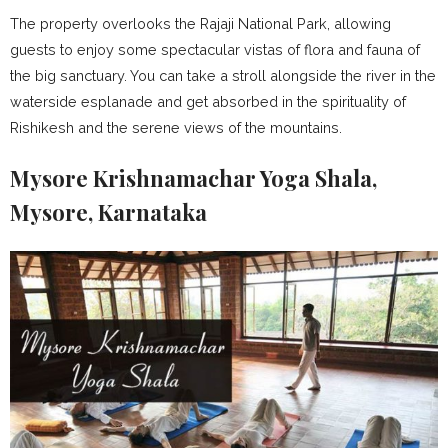
The property overlooks the Rajaji National Park, allowing
guests to enjoy some spectacular vistas of flora and fauna of
the big sanctuary. You can take a stroll alongside the river in the
waterside esplanade and get absorbed in the spirituality of
Rishikesh and the serene views of the mountains.
Mysore Krishnamachar Yoga Shala,
Mysore, Karnataka