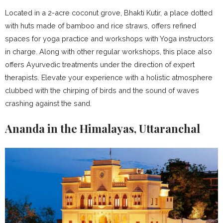
Located in a 2-acre coconut grove, Bhakti Kutir, a place dotted
with huts made of bamboo and rice straws, offers refined
spaces for yoga practice and workshops with Yoga instructors
in charge. Along with other regular workshops, this place also
offers Ayurvedic treatments under the direction of expert
therapists. Elevate your experience with a holistic atmosphere
clubbed with the chirping of birds and the sound of waves
crashing against the sand.
Ananda in the Himalayas, Uttaranchal