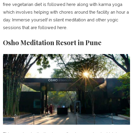
free vegetarian diet is followed here along with karma yoga
which involves helping with chores around the facility an hour a
day. Immerse yourself in silent meditation and other yogic
sessions that are followed here.
Osho Meditation Resort in Pune