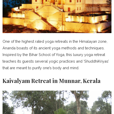
One of the highest rated yoga retreats in the Himalayan zone,
Ananda boasts of its ancient yoga methods and techniques.
Inspired by the Bihar School of Yoga, this luxury yoga retreat
teaches its guests several yogic practices and ‘ShuddhiKriyas’
that are meant to purify one’s body and mind.
Kaivalyam Retreat in Munnar, Kerala