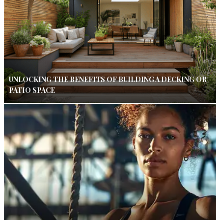
UNLOCKING THE BENEFITS OF BUILDING A DECKING OR
PATIO SPACE