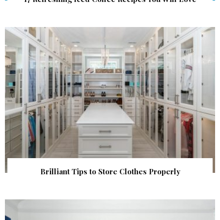
Brilliant Tips to Store Clothes Properly