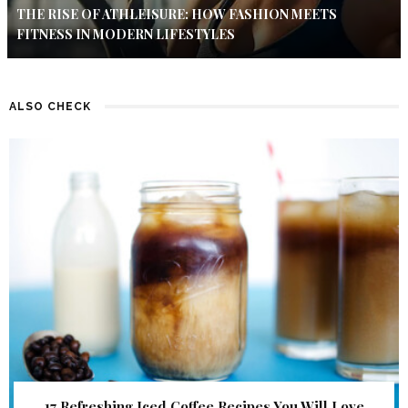
THE RISE OF ATHLEISURE: HOW FASHION MEETS
FITNESS IN MODERN LIFESTYLES
ALSO CHECK
17 Refreshing Iced Coffee Recipes You Will Love