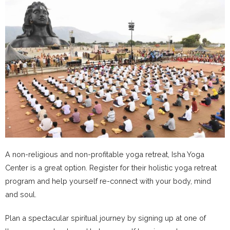
A non-religious and non-profitable yoga retreat, Isha Yoga
Center is a great option. Register for their holistic yoga retreat
program and help yourself re-connect with your body, mind
and soul.
Plan a spectacular spiritual journey by signing up at one of