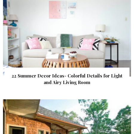
22 Summer Decor Ideas- Colorful Details for Light
and Airy Living Room