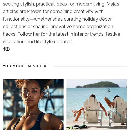
seeking stylish, practical ideas for modern living. Maja’s
articles are known for combining creativity with
functionality—whether she’s curating holiday décor
collections or sharing innovative home organization
hacks. Follow her for the latest in interior trends, festive
inspiration, and lifestyle updates.
YOU MIGHT ALSO LIKE