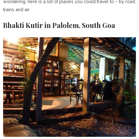
wondering, here is a list of places you could travel to – by road,
trains and air.
Bhakti Kutir in Palolem, South Goa