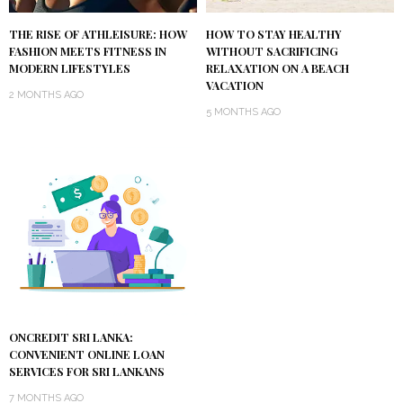
THE RISE OF ATHLEISURE: HOW
HOW TO STAY HEALTHY
FASHION MEETS FITNESS IN
WITHOUT SACRIFICING
MODERN LIFESTYLES
RELAXATION ON A BEACH
VACATION
2 MONTHS AGO
5 MONTHS AGO
ONCREDIT SRI LANKA:
CONVENIENT ONLINE LOAN
SERVICES FOR SRI LANKANS
7 MONTHS AGO