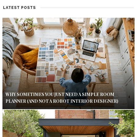
LATEST POSTS
WHY SOMETIMES YOU JUST NEED A SIMPLE ROOM
PLANNER (AND NOT A ROBOT INTERIOR DESIGNER)