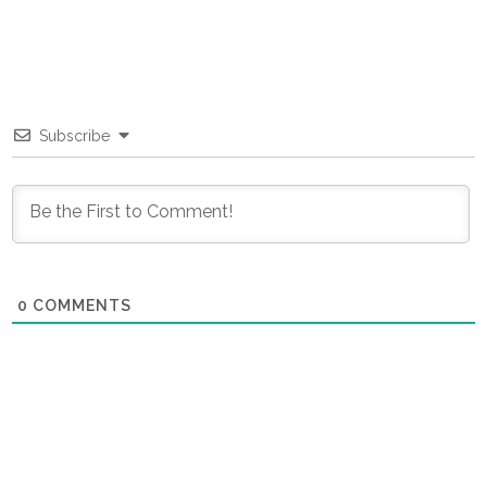
Subscribe
0
COMMENTS