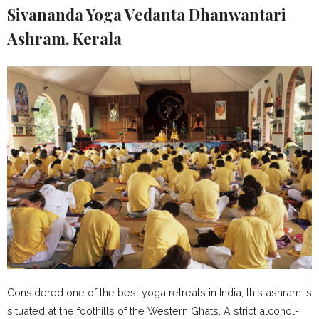
Sivananda Yoga Vedanta Dhanwantari
Ashram, Kerala
Considered one of the best yoga retreats in India, this ashram is
situated at the foothills of the Western Ghats. A strict alcohol-