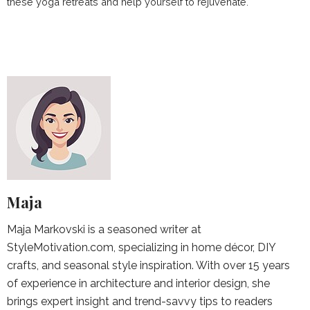
these yoga retreats and help yourself to rejuvenate.
Maja
Maja Markovski is a seasoned writer at
StyleMotivation.com, specializing in home décor, DIY
crafts, and seasonal style inspiration. With over 15 years
of experience in architecture and interior design, she
brings expert insight and trend-savvy tips to readers