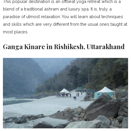
This popular destination is an offbeat yoga retreat which is a
blend of a traditional ashram and luxury spa. It is, truly, a
paradise of utmost relaxation. You will learn about techniques
and skills which are very different from the usual ones taught at
most places.
Ganga Kinare in Rishikesh, Uttarakhand