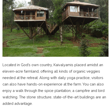
Located in God’s own country, Kaivalyamis placed amidst an
eleven-acre farmland, offering all kinds of organic veggies
needed at the retreat. Along with daily yoga practice, visitors
can also have hands-on experience at the farm. You can also
enjoy a walk through the spice plantation, a campfire and bird
watching. The stone structure, state-of-the-art buildings are an
added advantage.