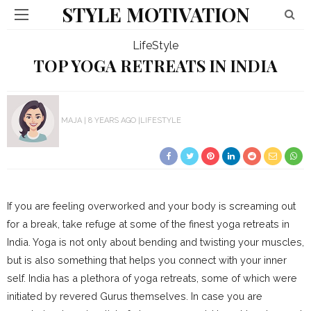
STYLE MOTIVATION
LifeStyle
TOP YOGA RETREATS IN INDIA
MAJA
8 YEARS AGO
LIFESTYLE
If you are feeling overworked and your body is screaming out
for a break, take refuge at some of the finest yoga retreats in
India. Yoga is not only about bending and twisting your muscles,
but is also something that helps you connect with your inner
self. India has a plethora of yoga retreats, some of which were
initiated by revered Gurus themselves. In case you are