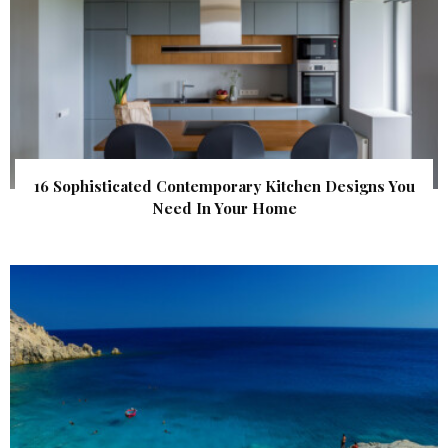
16 Sophisticated Contemporary Kitchen Designs You
Need In Your Home