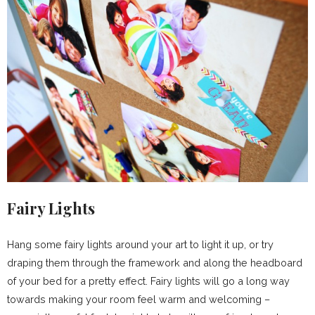
Fairy Lights
Hang some fairy lights around your art to light it up, or try
draping them through the framework and along the headboard
of your bed for a pretty effect. Fairy lights will go a long way
towards making your room feel warm and welcoming –