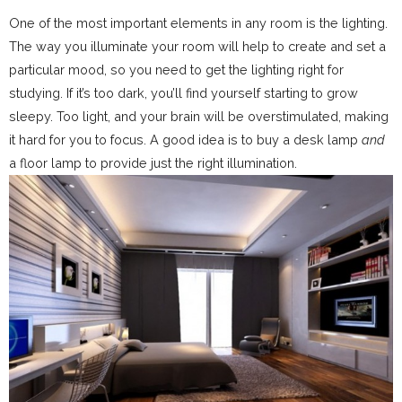
One of the most important elements in any room is the lighting.
The way you illuminate your room will help to create and set a
particular mood, so you need to get the lighting right for
studying. If it’s too dark, you’ll find yourself starting to grow
sleepy. Too light, and your brain will be overstimulated, making
it hard for you to focus. A good idea is to buy a desk lamp
and
a floor lamp to provide just the right illumination.