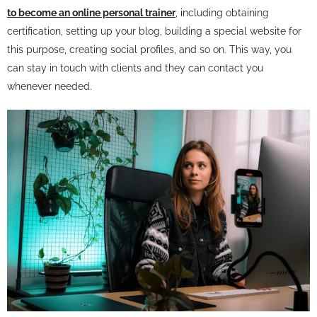
to become an online personal trainer
, including obtaining
certification, setting up your blog, building a special website for
this purpose, creating social profiles, and so on. This way, you
can stay in touch with clients and they can contact you
whenever needed.