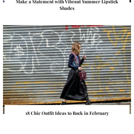
Make a Statement with Vibrant Summer Lipstick
Shades
18 Chic Outfit Ideas to Rock in February