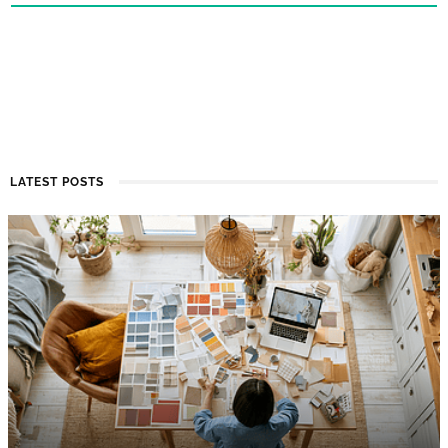
LATEST POSTS