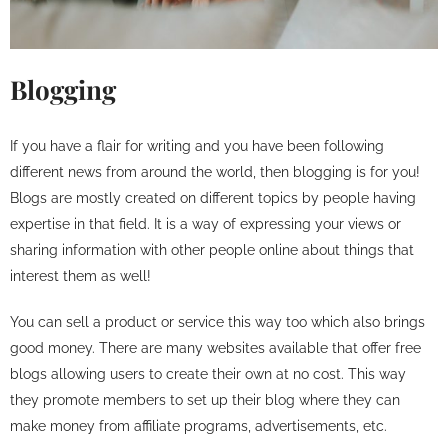
Blogging
If you have a flair for writing and you have been following
different news from around the world, then blogging is for you!
Blogs are mostly created on different topics by people having
expertise in that field. It is a way of expressing your views or
sharing information with other people online about things that
interest them as well!
You can sell a product or service this way too which also brings
good money. There are many websites available that offer free
blogs allowing users to create their own at no cost. This way
they promote members to set up their blog where they can
make money from affiliate programs, advertisements, etc.