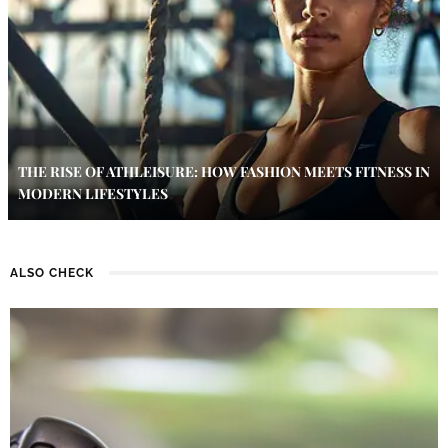
THE RISE OF ATHLEISURE: HOW FASHION MEETS FITNESS IN
MODERN LIFESTYLES
ALSO CHECK