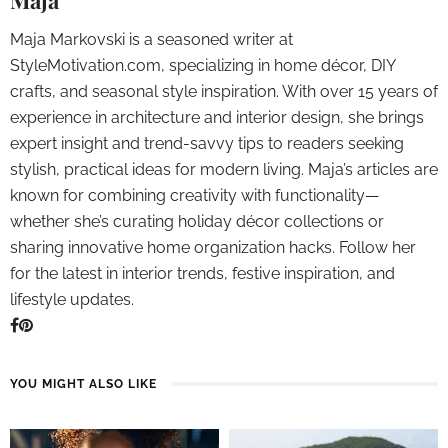
Maja
Maja Markovski is a seasoned writer at
StyleMotivation.com, specializing in home décor, DIY
crafts, and seasonal style inspiration. With over 15 years of
experience in architecture and interior design, she brings
expert insight and trend-savvy tips to readers seeking
stylish, practical ideas for modern living. Maja’s articles are
known for combining creativity with functionality—
whether she’s curating holiday décor collections or
sharing innovative home organization hacks. Follow her
for the latest in interior trends, festive inspiration, and
lifestyle updates.
YOU MIGHT ALSO LIKE