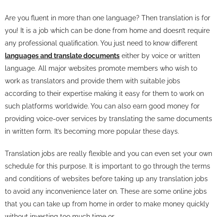
Are you fluent in more than one language? Then translation is for
you! It is a job which can be done from home and doesn’t require
any professional qualification. You just need to know different
languages and translate documents
either by voice or written
language. All major websites promote members who wish to
work as translators and provide them with suitable jobs
according to their expertise making it easy for them to work on
such platforms worldwide. You can also earn good money for
providing voice-over services by translating the same documents
in written form. It’s becoming more popular these days.
Translation jobs are really flexible and you can even set your own
schedule for this purpose. It is important to go through the terms
and conditions of websites before taking up any translation jobs
to avoid any inconvenience later on. These are some online jobs
that you can take up from home in order to make money quickly
without investing too much time or