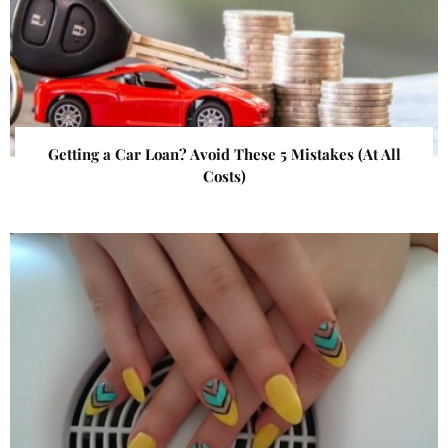
Getting a Car Loan? Avoid These 5 Mistakes (At All
Costs)