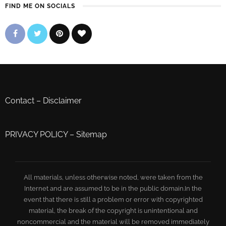
FIND ME ON SOCIALS
Contact
–
Disclaimer
PRIVACY POLICY
–
Sitemap
All materials, unless otherwise noted, were taken from the
Internet and are assumed to be in the public domain.In the
event that there is still a problem or error with copyrighted
material, the break of the copyright is unintentional and
noncommercial and the material will be removed immediately