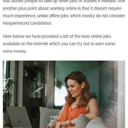
that allows people to take up other jobs or studies if needed. And
another plus point about working online is that it doesn’t require
much experience, unlike offline jobs which mostly do not consider
inexperienced candidates.
Here below we have provided a list of the best online jobs
available on the internet which you can try out to earn some
extra money.