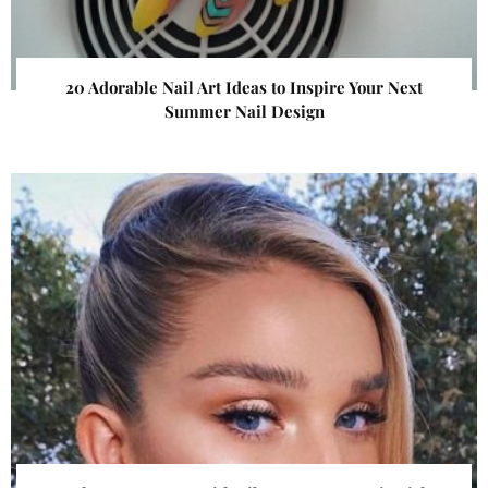
20 Adorable Nail Art Ideas to Inspire Your Next
Summer Nail Design