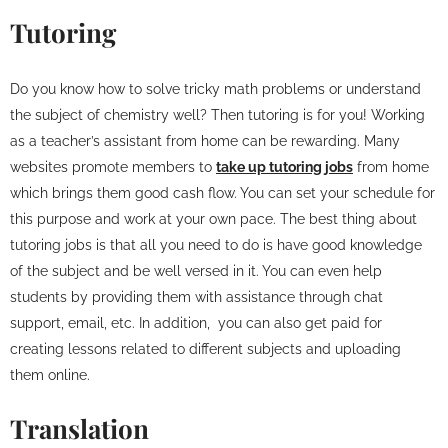
Tutoring
Do you know how to solve tricky math problems or understand
the subject of chemistry well? Then tutoring is for you! Working
as a teacher’s assistant from home can be rewarding. Many
websites promote members to
take up tutoring jobs
from home
which brings them good cash flow. You can set your schedule for
this purpose and work at your own pace. The best thing about
tutoring jobs is that all you need to do is have good knowledge
of the subject and be well versed in it. You can even help
students by providing them with assistance through chat
support, email, etc. In addition, you can also get paid for
creating lessons related to different subjects and uploading
them online.
Translation