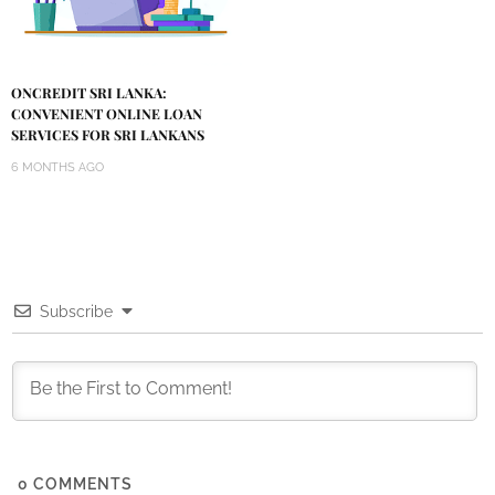
ONCREDIT SRI LANKA:
CONVENIENT ONLINE LOAN
SERVICES FOR SRI LANKANS
6 MONTHS AGO
Subscribe
0
COMMENTS