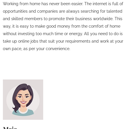
Working from home has never been easier. The internet is full of
opportunities and companies are always searching for talented
and skilled members to promote their business worldwide. This
way, it is easy to make good money from the comfort of home
without investing too much time or energy. All you need to do is
take up online jobs that suit your requirements and work at your
own pace, as per your convenience.