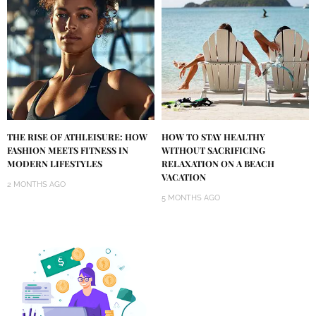
THE RISE OF ATHLEISURE: HOW
HOW TO STAY HEALTHY
FASHION MEETS FITNESS IN
WITHOUT SACRIFICING
MODERN LIFESTYLES
RELAXATION ON A BEACH
VACATION
2 MONTHS AGO
5 MONTHS AGO