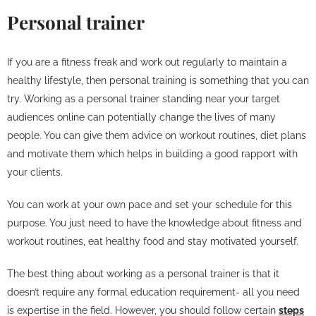
Personal trainer
If you are a fitness freak and work out regularly to maintain a
healthy lifestyle, then personal training is something that you can
try. Working as a personal trainer standing near your target
audiences online can potentially change the lives of many
people. You can give them advice on workout routines, diet plans
and motivate them which helps in building a good rapport with
your clients.
You can work at your own pace and set your schedule for this
purpose. You just need to have the knowledge about fitness and
workout routines, eat healthy food and stay motivated yourself.
The best thing about working as a personal trainer is that it
doesn’t require any formal education requirement- all you need
is expertise in the field. However, you should follow certain
steps