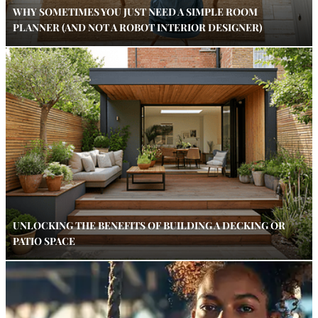
WHY SOMETIMES YOU JUST NEED A SIMPLE ROOM
PLANNER (AND NOT A ROBOT INTERIOR DESIGNER)
UNLOCKING THE BENEFITS OF BUILDING A DECKING OR
PATIO SPACE