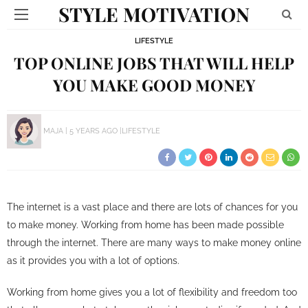
STYLE MOTIVATION
LIFESTYLE
TOP ONLINE JOBS THAT WILL HELP
YOU MAKE GOOD MONEY
MAJA
5 YEARS AGO
LIFESTYLE
The internet is a vast place and there are lots of chances for you
to make money. Working from home has been made possible
through the internet. There are many ways to make money online
as it provides you with a lot of options.
Working from home gives you a lot of flexibility and freedom too