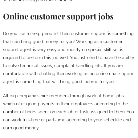
Online customer support jobs
Do you like to help people? Then customer support is something
that can bring good money for you! Working as a customer
support agent is very easy and mostly no special skill set is
required to perform this job well. You just need to have the ability
to solve technical issues, complaint handling, etc. If you are
comfortable with chatting then working as an online chat support
agent is something that will bring good income for you.
All big companies hire members through work at home jobs
which offer good payouts to their employees according to the
number of hours spent on each job or task assigned to them. You
can work full-time or part-time according to your schedule and
earn good money.