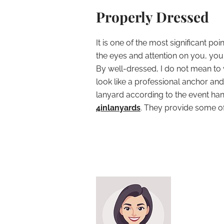
Properly Dressed
It is one of the most significant po
the eyes and attention on you, yo
By well-dressed, I do not mean to
look like a professional anchor a
lanyard according to the event ha
4inlanyards
. They provide some of