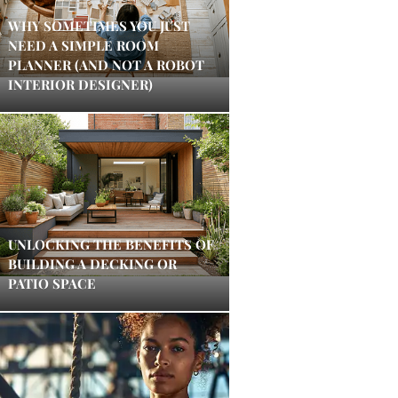
WHY SOMETIMES YOU JUST
NEED A SIMPLE ROOM
PLANNER (AND NOT A ROBOT
INTERIOR DESIGNER)
UNLOCKING THE BENEFITS OF
BUILDING A DECKING OR
PATIO SPACE