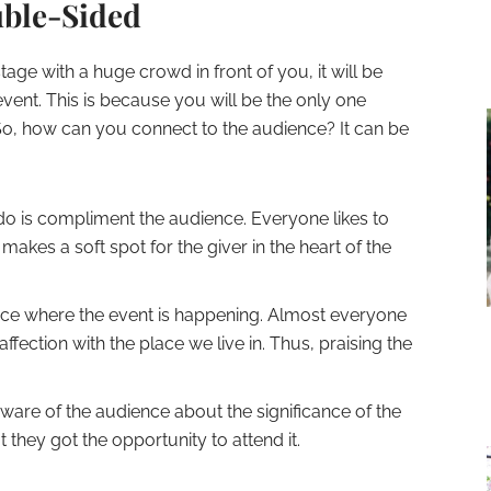
uble-Sided
stage with a huge crowd in front of you, it will be
event. This is because you will be the only one
So, how can you connect to the audience? It can be
 do is compliment the audience. Everyone likes to
makes a soft spot for the giver in the heart of the
ace where the event is happening. Almost everyone
ffection with the place we live in. Thus, praising the
aware of the audience about the significance of the
 they got the opportunity to attend it.