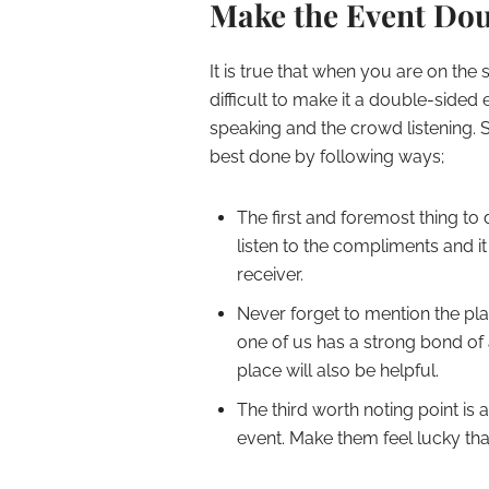
Make the Event Do
It is true that when you are on the 
difficult to make it a double-sided 
speaking and the crowd listening. 
best done by following ways;
The first and foremost thing to
listen to the compliments and it 
receiver.
Never forget to mention the pl
one of us has a strong bond of a
place will also be helpful.
The third worth noting point is 
event. Make them feel lucky that