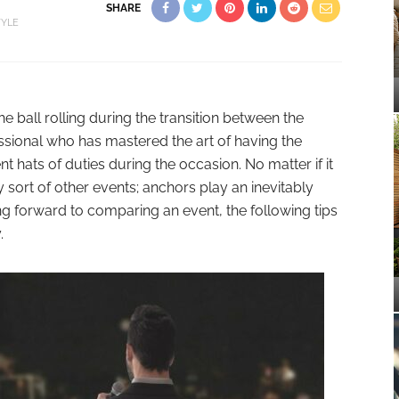
SHARE
TYLE
 ball rolling during the transition between the
essional who has mastered the art of having the
t hats of duties during the occasion. No matter if it
ny sort of other events; anchors play an inevitably
king forward to comparing an event, the following tips
.