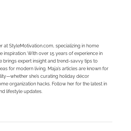
r at StyleMotivation.com, specializing in home
e inspiration. With over 15 years of experience in
e brings expert insight and trend-savvy tips to
deas for modern living. Maja’s articles are known for
ality—whether she’s curating holiday décor
ome organization hacks. Follow her for the latest in
and lifestyle updates.