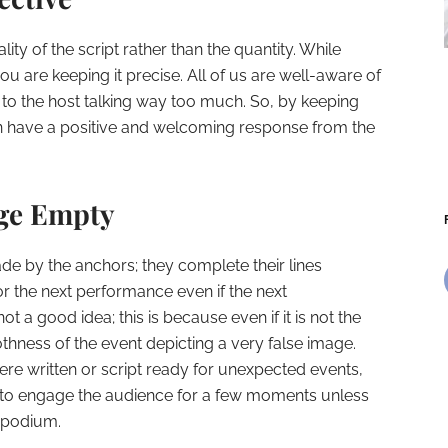
lity of the script rather than the quantity. While
ou are keeping it precise. All of us are well-aware of
en to the host talking way too much. So, by keeping
an have a positive and welcoming response from the
age Empty
ade by the anchors; they complete their lines
r the next performance even if the next
not a good idea; this is because even if it is not the
oothness of the event depicting a very false image.
ere written or script ready for unexpected events,
 to engage the audience for a few moments unless
r podium.