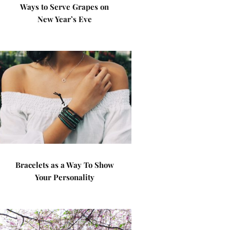
Ways to Serve Grapes on
New Year’s Eve
Bracelets as a Way To Show
Your Personality