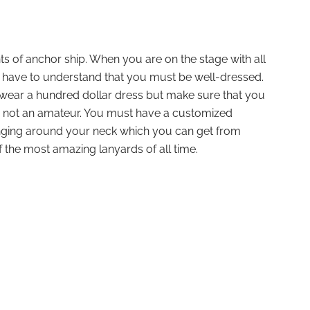
ints of anchor ship. When you are on the stage with all
u have to understand that you must be well-dressed.
 wear a hundred dollar dress but make sure that you
nd not an amateur. You must have a customized
nging around your neck which you can get from
 the most amazing lanyards of all time.