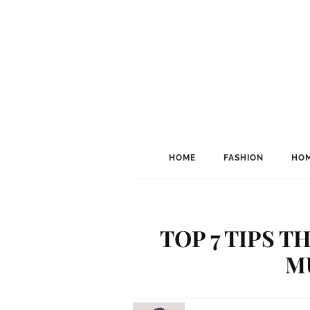
HOME
FASHION
HOM
TOP 7 TIPS 
M