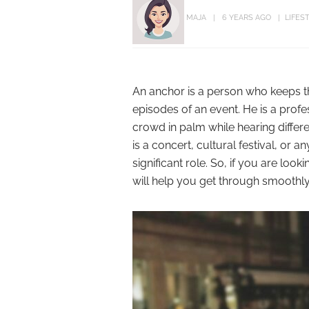
MAJA
6 YEARS AGO
LIFES
An anchor is a person who keeps the
episodes of an event. He is a prof
crowd in palm while hearing differen
is a concert, cultural festival, or a
significant role. So, if you are loo
will help you get through smoothly