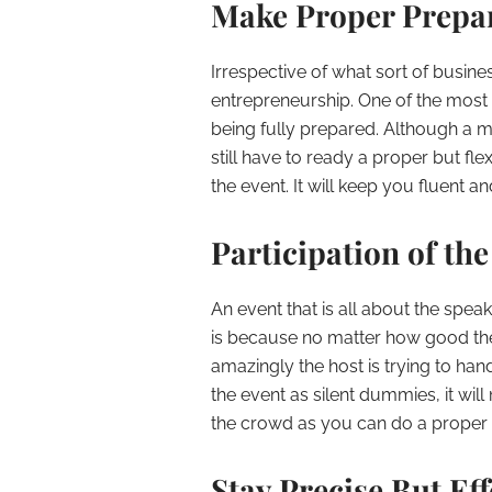
Make Proper Prepa
Irrespective of what sort of busine
entrepreneurship. One of the most 
being fully prepared. Although a m
still have to ready a proper but fle
the event. It will keep you fluent 
Participation of th
An event that is all about the spe
is because no matter how good the
amazingly the host is trying to han
the event as silent dummies, it wil
the crowd as you can do a proper 
Stay Precise But Eff