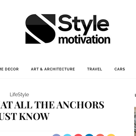
E DECOR
ART & ARCHITECTURE
TRAVEL
CARS
LifeStyle
THAT ALL THE ANCHORS
UST KNOW