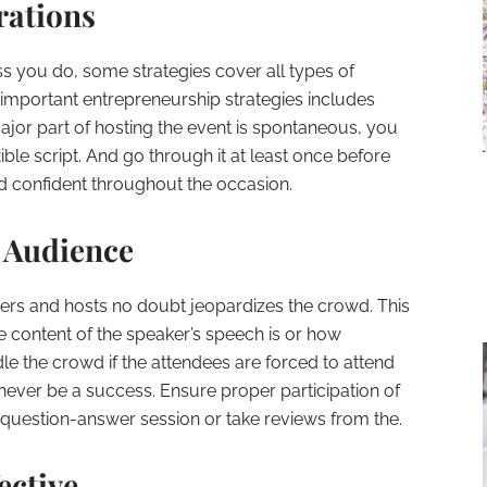
rations
ss you do, some strategies cover all types of
important entrepreneurship strategies includes
ajor part of hosting the event is spontaneous, you
xible script. And go through it at least once before
and confident throughout the occasion.
e Audience
akers and hosts no doubt jeopardizes the crowd. This
 content of the speaker’s speech is or how
dle the crowd if the attendees are forced to attend
l never be a success. Ensure proper participation of
question-answer session or take reviews from the.
ective