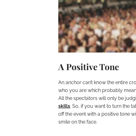
A Positive Tone
An anchor can’t know the entire cr
who you are which probably means 
All the spectators will only be ju
skills
. So, if you want to turn the t
off the event with a positive tone
smile on the face.