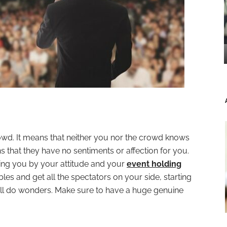
owd. It means that neither you nor the crowd knows
that they have no sentiments or affection for you.
dging you by your attitude and your
event holding
ables and get all the spectators on your side, starting
 will do wonders. Make sure to have a huge genuine