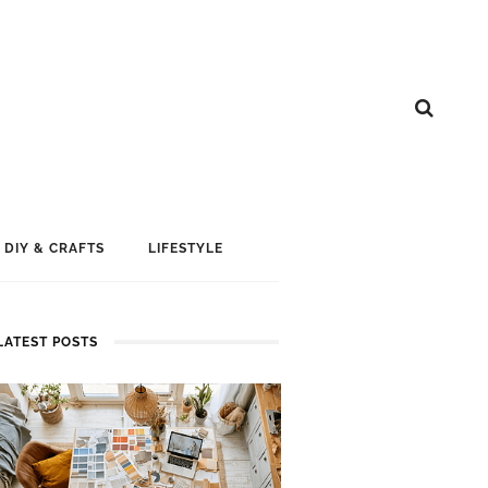
DIY & CRAFTS
LIFESTYLE
LATEST POSTS