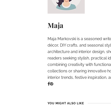
Maja
Maja Markovski is a seasoned write
décor, DIY crafts, and seasonal styl
architecture and interior design, sh
readers seeking stylish, practical i
combining creativity with function
collections or sharing innovative h
interior trends, festive inspiration, 
YOU MIGHT ALSO LIKE