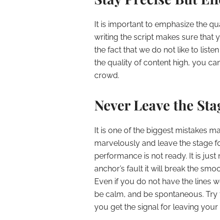
It is important to emphasize the qua
writing the script makes sure that y
the fact that we do not like to list
the quality of content high, you c
crowd.
Never Leave the St
It is one of the biggest mistakes m
marvelously and leave the stage fo
performance is not ready. It is just 
anchor’s fault it will break the sm
Even if you do not have the lines w
be calm, and be spontaneous. Try
you get the signal for leaving you