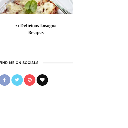
21 Delicious Lasagna
Recipes
FIND ME ON SOCIALS