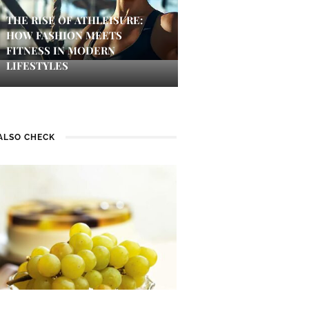
THE RISE OF ATHLEISURE:
HOW FASHION MEETS
FITNESS IN MODERN
LIFESTYLES
ALSO CHECK