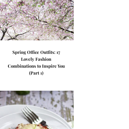
Spring Office Outfits: 17
Lovely Fashion
Combinations to Inspire You
(Part 1)