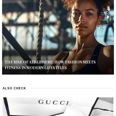
THE RISE OF ATHLEISURE: HOW FASHION MEETS
FITNESS IN MODERN LIFESTYLES
ALSO CHECK