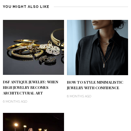
YOU MIGHT ALSO LIKE
DSF ANTIQUE JEWELRY: WHEN
HOW TO STYLE MINIMALISTIC
HIGH JEWELRY BECOMES
JEWELRY WITH CONFIDENCE
ARCHITECTURAL ART
8 MONTHS AGO
6 MONTHS AGO