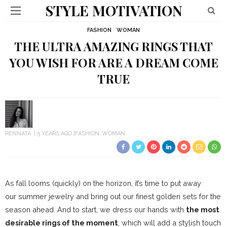
STYLE MOTIVATION
FASHION
WOMAN
THE ULTRA AMAZING RINGS THAT
YOU WISH FOR ARE A DREAM COME
TRUE
RENNATA
5 YEARS AGO
FASHION
WOMAN
As fall looms (quickly) on the horizon, it’s time to put away
our summer jewelry and bring out our finest golden sets for the
season ahead. And to start, we dress our hands with
the most
desirable rings of the moment
, which will add a stylish touch