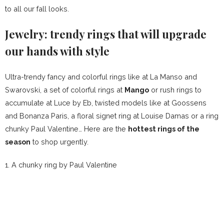
to all our fall looks.
Jewelry: trendy rings that will upgrade
our hands with style
Ultra-trendy fancy and colorful rings like at La Manso and
Swarovski, a set of colorful rings at
Mango
or rush rings to
accumulate at Luce by Eb, twisted models like at Goossens
and Bonanza Paris, a floral signet ring at Louise Damas or a ring
chunky Paul Valentine… Here are the
hottest rings of the
season
to shop urgently.
1.
A chunky ring by
Paul Valentine