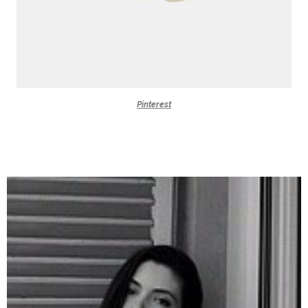
Pinterest