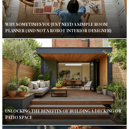
WHY SOMETIMES YOU JUST NEED A SIMPLE ROOM
PLANNER (AND NOT A ROBOT INTERIOR DESIGNER)
UNLOCKING THE BENEFITS OF BUILDING A DECKING OR
PATIO SPACE