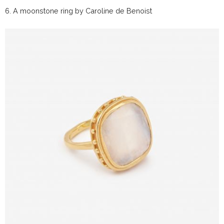
6.
A moonstone ring by
Caroline de Benoist