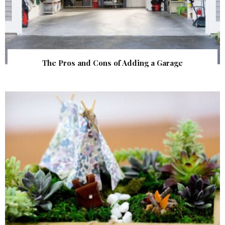
The Pros and Cons of Adding a Garage