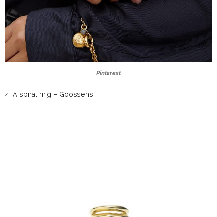
Pinterest
4.
A spiral ring –
Goossens