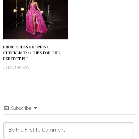
PROM DRESS SHOPPING
CHECKLIST: 12 TIPS FOR THE
PERFECT FIT
9 MONTHS AGO
Subscribe