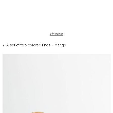
Pinterest
2.
A set of two colored rings –
Mango