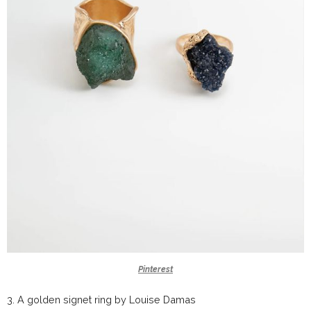
Pinterest
3.
A golden signet ring by
Louise Damas