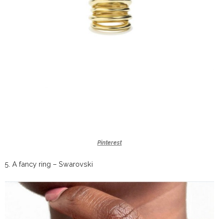
Pinterest
5.
A fancy ring –
Swarovski