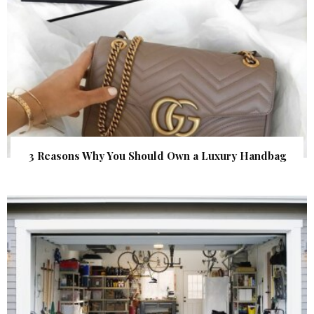
3 Reasons Why You Should Own a Luxury Handbag