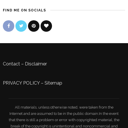
FIND ME ON SOCIALS
Contact
–
Disclaimer
PRIVACY POLICY
–
Sitemap
All materials, unless otherwise noted, were taken from the
Internet and are assumed to be in the public domain.In the event
that there is still a problem or error with copyrighted material, the
break of the copyright is unintentional and noncommercial and