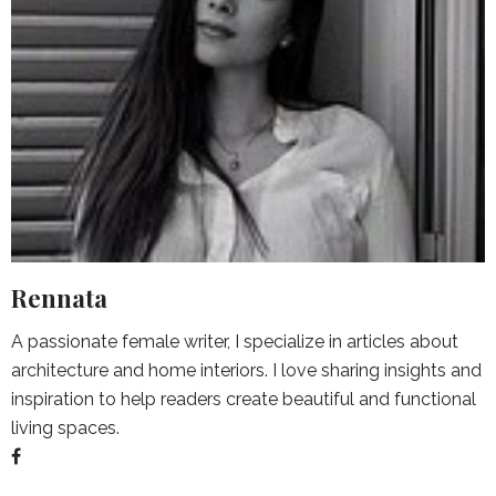
Rennata
A passionate female writer, I specialize in articles about
architecture and home interiors. I love sharing insights and
inspiration to help readers create beautiful and functional
living spaces.