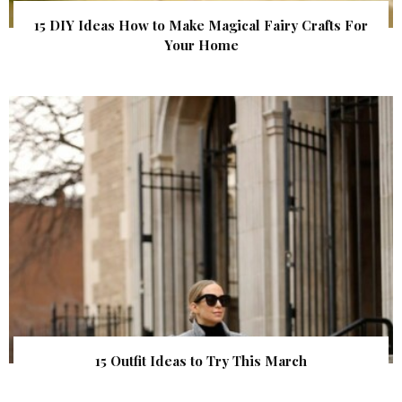
15 DIY Ideas How to Make Magical Fairy Crafts For
Your Home
15 Outfit Ideas to Try This March