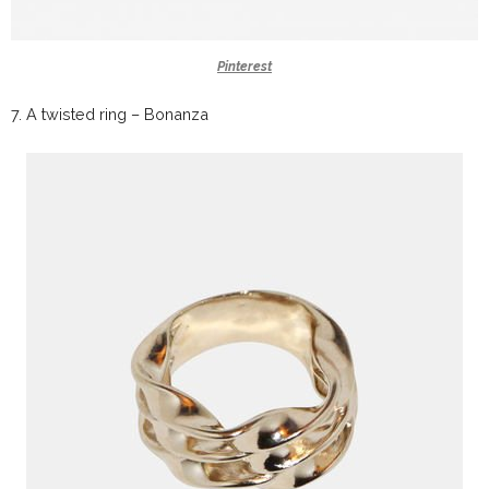
Pinterest
7.
A twisted ring –
Bonanza