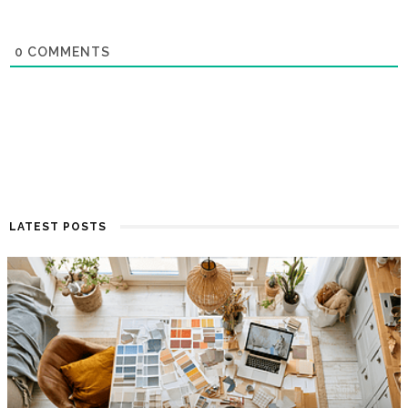
0
COMMENTS
LATEST POSTS