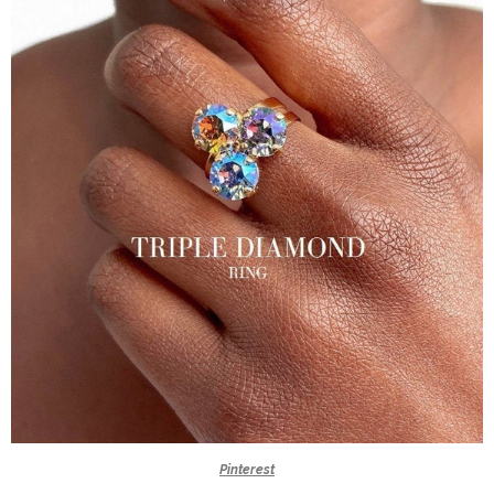
Pinterest