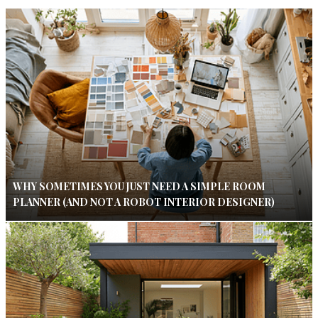
WHY SOMETIMES YOU JUST NEED A SIMPLE ROOM
PLANNER (AND NOT A ROBOT INTERIOR DESIGNER)