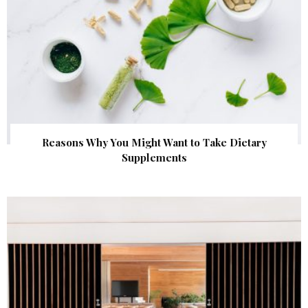
Reasons Why You Might Want to Take Dietary
Supplements