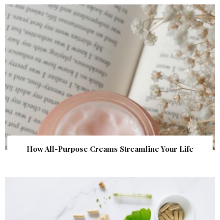
How All-Purpose Creams Streamline Your Life