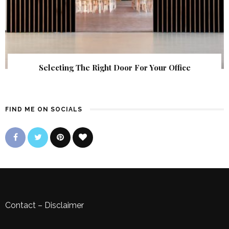
Selecting The Right Door For Your Office
FIND ME ON SOCIALS
Contact
–
Disclaimer