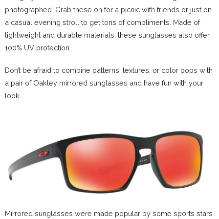
photographed. Grab these on for a picnic with friends or just on
a casual evening stroll to get tons of compliments. Made of
lightweight and durable materials, these sunglasses also offer
100% UV protection.
Don’t be afraid to combine patterns, textures, or color pops with
a pair of Oakley mirrored sunglasses and have fun with your
look.
Mirrored sunglasses were made popular by some sports stars