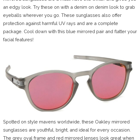
an edgy look. Try these on with a denim on denim look to grab
eyeballs wherever you go. These sunglasses also offer
protection against harmful UV rays and are a complete
package. Cool down with this blue mirrored pair and flatter your
facial features!
Spotted on style mavens worldwide, these Oakley mirrored
sunglasses are youthful, bright, and ideal for every occasion.
The grey oval frame and red mirrored lenses look great when