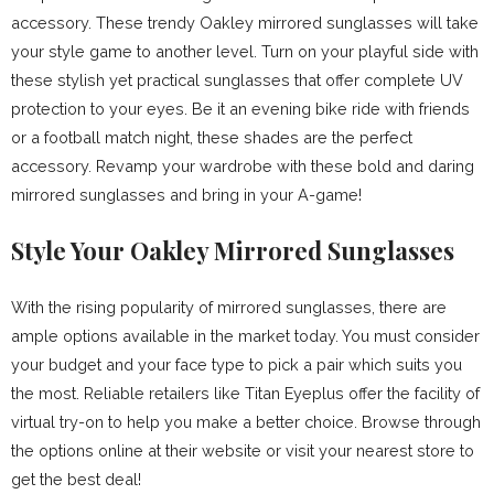
accessory. These trendy Oakley mirrored sunglasses will take
your style game to another level. Turn on your playful side with
these stylish yet practical sunglasses that offer complete UV
protection to your eyes. Be it an evening bike ride with friends
or a football match night, these shades are the perfect
accessory. Revamp your wardrobe with these bold and daring
mirrored sunglasses and bring in your A-game!
Style Your Oakley Mirrored Sunglasses
With the rising popularity of mirrored sunglasses, there are
ample options available in the market today. You must consider
your budget and your face type to pick a pair which suits you
the most. Reliable retailers like Titan Eyeplus offer the facility of
virtual try-on to help you make a better choice. Browse through
the options online at their website or visit your nearest store to
get the best deal!