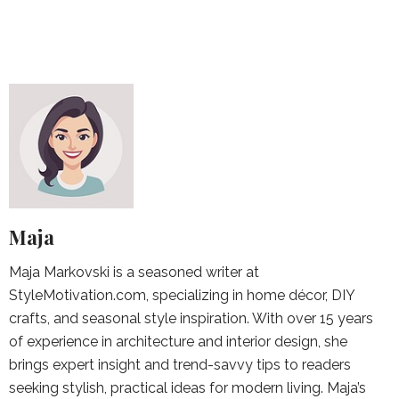
Maja
Maja Markovski is a seasoned writer at
StyleMotivation.com, specializing in home décor, DIY
crafts, and seasonal style inspiration. With over 15 years
of experience in architecture and interior design, she
brings expert insight and trend-savvy tips to readers
seeking stylish, practical ideas for modern living. Maja’s