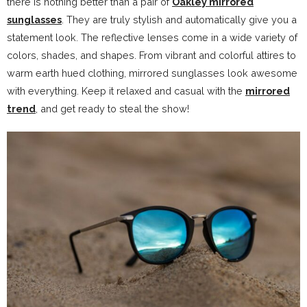
there is nothing better than a pair of
Oakley mirrored
sunglasses
. They are truly stylish and automatically give you a
statement look. The reflective lenses come in a wide variety of
colors, shades, and shapes. From vibrant and colorful attires to
warm earth hued clothing, mirrored sunglasses look awesome
with everything. Keep it relaxed and casual with the
mirrored
trend
, and get ready to steal the show!