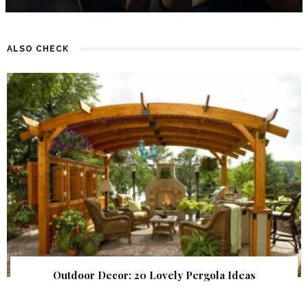
ALSO CHECK
Outdoor Decor: 20 Lovely Pergola Ideas