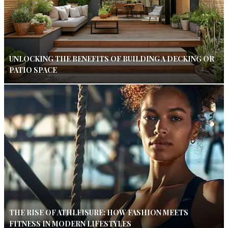
UNLOCKING THE BENEFITS OF BUILDING A DECKING OR
PATIO SPACE
THE RISE OF ATHLEISURE: HOW FASHION MEETS
FITNESS IN MODERN LIFESTYLES