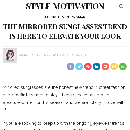
STYLE MOTIVATION
FASHION
MEN
WOMAN
THE MIRRORED SUNGLASSES TREND
IS HERE TO ELEVATE YOUR LOOK
MAJA
6 YEARS AGO
FASHION
MEN
WOMAN
Mirrored sunglasses are the hottest new trend in street fashion
and is definitely here to stay. These sunglasses are an
absolute winner for this season, and we are totally in love with
it!
If you are looking to keep up with the ongoing eyewear trends,