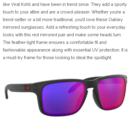
like Virat Kohli and have been in trend since. They add a sporty
touch to your attire and are a crowd-pleaser. Whether you’re a
trend-setter or a bit more traditional, you’ll love these Oakley
mirrored sunglasses. Add a refreshing touch to your everyday
looks with this red mirrored pair and make some heads turn.
The feather-light frame ensures a comfortable fit and
fashionable appearance along with essential UV protection. It is
a must-try frame for those looking to steal the spotlight.