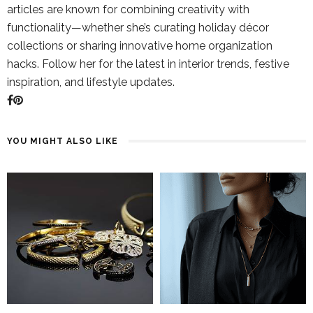
articles are known for combining creativity with
functionality—whether she’s curating holiday décor
collections or sharing innovative home organization
hacks. Follow her for the latest in interior trends, festive
inspiration, and lifestyle updates.
YOU MIGHT ALSO LIKE