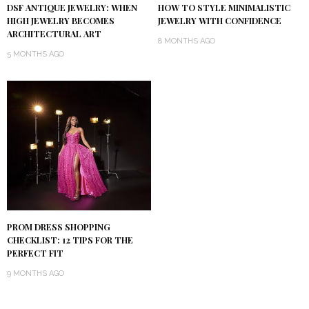
DSF ANTIQUE JEWELRY: WHEN
HOW TO STYLE MINIMALISTIC
HIGH JEWELRY BECOMES
JEWELRY WITH CONFIDENCE
ARCHITECTURAL ART
8 MONTHS AGO
5 MONTHS AGO
PROM DRESS SHOPPING
CHECKLIST: 12 TIPS FOR THE
PERFECT FIT
9 MONTHS AGO