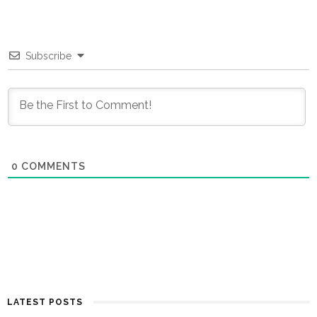
Subscribe
0
COMMENTS
LATEST POSTS