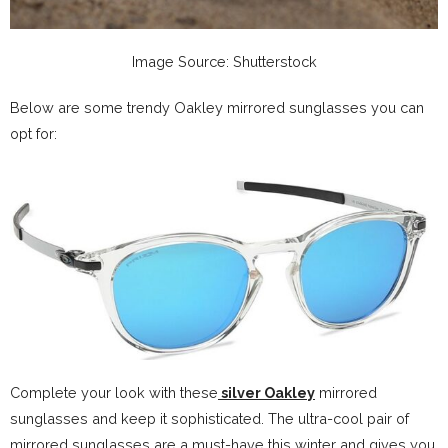
Image Source: Shutterstock
Below are some trendy Oakley mirrored sunglasses you can
opt for:
Complete your look with these
silver Oakley
mirrored
sunglasses and keep it sophisticated. The ultra-cool pair of
mirrored sunglasses are a must-have this winter and gives you