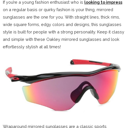
If you’re a young fashion enthusiast who is
looking to impress
on a regular basis or quirky fashion is your thing, mirrored
sunglasses are the one for you. With straight lines, thick rims,
wide square forms, edgy colors and designs, this sunglasses
style is built for people with a strong personality. Keep it classy
and simple with these Oakley mirrored sunglasses and look
effortlessly stylish at all times!
Wraparound mirrored sunglasses are a classic sports