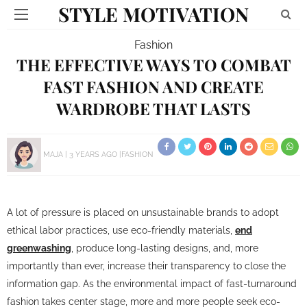
STYLE MOTIVATION
Fashion
THE EFFECTIVE WAYS TO COMBAT
FAST FASHION AND CREATE
WARDROBE THAT LASTS
MAJA
3 YEARS AGO
FASHION
A lot of pressure is placed on unsustainable brands to adopt
ethical labor practices, use eco-friendly materials,
end
greenwashing
, produce long-lasting designs, and, more
importantly than ever, increase their transparency to close the
information gap. As the environmental impact of fast-turnaround
fashion takes center stage, more and more people seek eco-