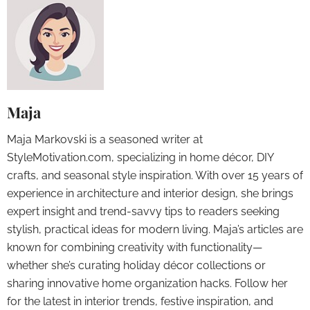
Maja
Maja Markovski is a seasoned writer at
StyleMotivation.com, specializing in home décor, DIY
crafts, and seasonal style inspiration. With over 15 years of
experience in architecture and interior design, she brings
expert insight and trend-savvy tips to readers seeking
stylish, practical ideas for modern living. Maja’s articles are
known for combining creativity with functionality—
whether she’s curating holiday décor collections or
sharing innovative home organization hacks. Follow her
for the latest in interior trends, festive inspiration, and