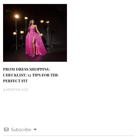
PROM DRESS SHOPPING
CHECKLIST: 12 TIPS FOR THE
PERFECT FIT
9 MONTHS AGO
Subscribe