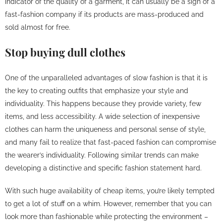
indicator of the quality of a garment, it can usually be a sign of a
fast-fashion company if its products are mass-produced and
sold almost for free.
Stop buying dull clothes
One of the unparalleled advantages of slow fashion is that it is
the key to creating outfits that emphasize your style and
individuality. This happens because they provide variety, few
items, and less accessibility. A wide selection of inexpensive
clothes can harm the uniqueness and personal sense of style,
and many fail to realize that fast-paced fashion can compromise
the wearer’s individuality. Following similar trends can make
developing a distinctive and specific fashion statement hard.
With such huge availability of cheap items, you’re likely tempted
to get a lot of stuff on a whim. However, remember that you can
look more than fashionable while protecting the environment –