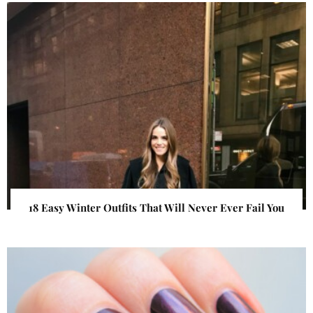
18 Easy Winter Outfits That Will Never Ever Fail You