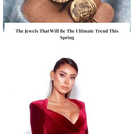
The Jewels That Will Be The Ultimate Trend This
Spring