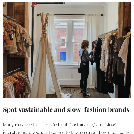
Spot sustainable and slow-fashion brands
Many may use the terms “ethical, “sustainable,” and “slow”
interchangeably when it comes to fashion since they’re basically