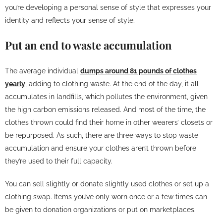
you’re developing a personal sense of style that expresses your
identity and reflects your sense of style.
Put an end to waste accumulation
The average individual
dumps around 81 pounds of clothes
yearly
, adding to clothing waste. At the end of the day, it all
accumulates in landfills, which pollutes the environment, given
the high carbon emissions released. And most of the time, the
clothes thrown could find their home in other wearers’ closets or
be repurposed. As such, there are three ways to stop waste
accumulation and ensure your clothes aren’t thrown before
they’re used to their full capacity.
You can sell slightly or donate slightly used clothes or set up a
clothing swap. Items you’ve only worn once or a few times can
be given to donation organizations or put on marketplaces.