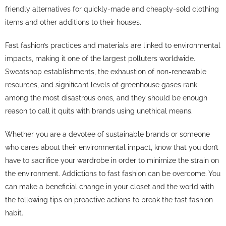
friendly alternatives for quickly-made and cheaply-sold clothing
items and other additions to their houses.
Fast fashion’s practices and materials are linked to environmental
impacts, making it one of the largest polluters worldwide.
Sweatshop establishments, the exhaustion of non-renewable
resources, and significant levels of greenhouse gases rank
among the most disastrous ones, and they should be enough
reason to call it quits with brands using unethical means.
Whether you are a devotee of sustainable brands or someone
who cares about their environmental impact, know that you don’t
have to sacrifice your wardrobe in order to minimize the strain on
the environment. Addictions to fast fashion can be overcome. You
can make a beneficial change in your closet and the world with
the following tips on proactive actions to break the fast fashion
habit.