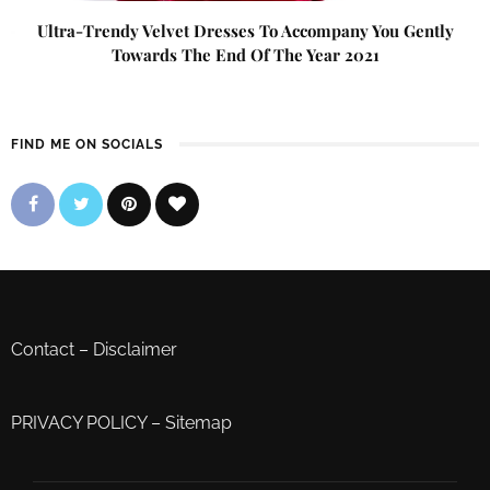
Ultra-Trendy Velvet Dresses To Accompany You Gently
Towards The End Of The Year 2021
FIND ME ON SOCIALS
Contact
–
Disclaimer
PRIVACY POLICY
–
Sitemap