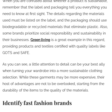
When you are confused about whether a product is sustainable,
remember that the label and packaging tell you everything you
need to know at first sight. The details regarding the materials
used must be listed on the label, and the packaging should use
biodegradable or recycled materials that eliminate plastic. Also,
some brands prioritize social responsibility and sustainability in
their businesses.
Green living
is a great example in this regard,
providing products and textiles certified with quality labels like
GOTS and SAFE.
As you can see, a little attention to detail can be your best ally
when turning your wardrobe into a more sustainable clothing
selection. While these garments may be more expensive, their
host of advantages are not to be overlooked, starting from the
durability of the items to the quality of the materials.
Identify fast fashion brands