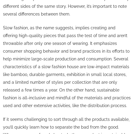
different sides of the same story. However, it’s important to note
several differences between them.
Slow fashion, as the name suggests, implies creating and
offering high-quality pieces that pass the test of time and aren’t
throwable after only one season of wearing. It emphasizes
consumer shopping behavior and brand practices in its efforts to
help minimize large-scale production and consumption. Several
characteristics of a slow fashion house are low-impact materials
like bamboo, durable garments, exhibition in small local stores,
and a limited number of styles per collection that are only
released a few times a year. On the other hand, sustainable
fashion is all-inclusive and mindful of the materials and practices
used and other extensive activities, like the distribution process.
If it seems challenging to sort through all the products available,
you’ll quickly learn how to separate the bad from the good.