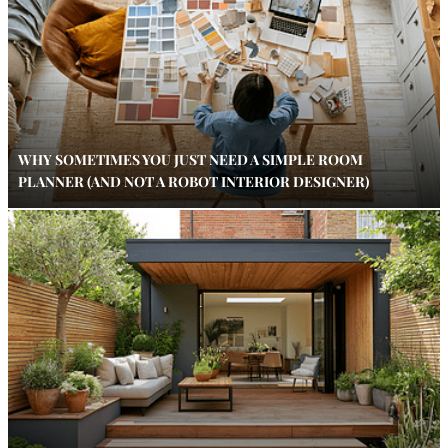
WHY SOMETIMES YOU JUST NEED A SIMPLE ROOM
PLANNER (AND NOT A ROBOT INTERIOR DESIGNER)