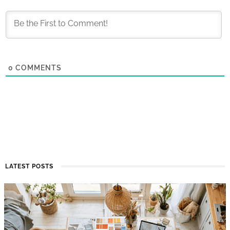
0
COMMENTS
LATEST POSTS