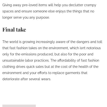
Giving away pre-loved items will help you declutter crampy
spaces and ensure someone else enjoys the things that no
longer serve you any purpose.
Final take
The world is growing increasingly aware of the dangers and toll
that fast fashion takes on the environment, which isn’t notorious
only for the emissions produced, but also for the poor and
unsustainable labor practices. The affordability of fast fashion
clothing drives quick sales but at the cost of the health of the
environment and your efforts to replace garments that
deteriorate after several wears.