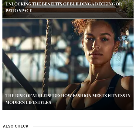
UNLOCKING THE BENEFITS OF BUILDING A DECKING OR
PATIO SPACE
THE RISE OF ATHLEISURE: HOW FASHION MEETS FITNESS IN
MODERN LIFESTYLES
ALSO CHECK