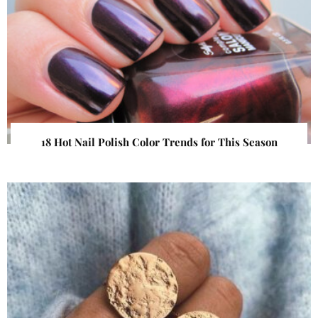
18 Hot Nail Polish Color Trends for This Season