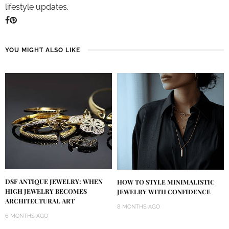
lifestyle updates.
YOU MIGHT ALSO LIKE
DSF ANTIQUE JEWELRY: WHEN
HOW TO STYLE MINIMALISTIC
HIGH JEWELRY BECOMES
JEWELRY WITH CONFIDENCE
ARCHITECTURAL ART
8 MONTHS AGO
6 MONTHS AGO