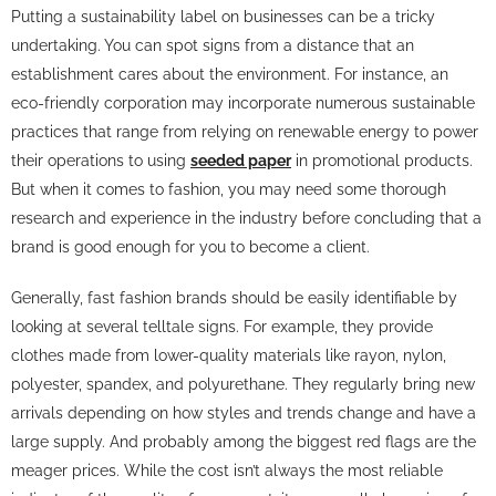
Putting a sustainability label on businesses can be a tricky
undertaking. You can spot signs from a distance that an
establishment cares about the environment. For instance, an
eco-friendly corporation may incorporate numerous sustainable
practices that range from relying on renewable energy to power
their operations to using
seeded paper
in promotional products.
But when it comes to fashion, you may need some thorough
research and experience in the industry before concluding that a
brand is good enough for you to become a client.
Generally, fast fashion brands should be easily identifiable by
looking at several telltale signs. For example, they provide
clothes made from lower-quality materials like rayon, nylon,
polyester, spandex, and polyurethane. They regularly bring new
arrivals depending on how styles and trends change and have a
large supply. And probably among the biggest red flags are the
meager prices. While the cost isn’t always the most reliable