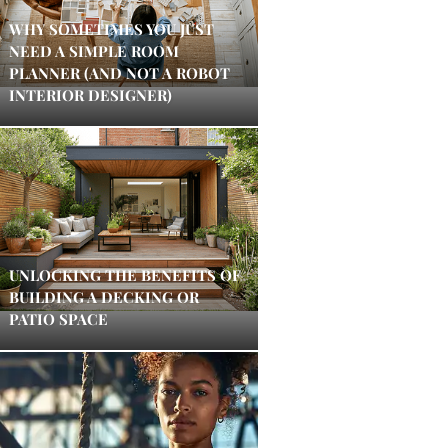
WHY SOMETIMES YOU JUST
NEED A SIMPLE ROOM
PLANNER (AND NOT A ROBOT
INTERIOR DESIGNER)
UNLOCKING THE BENEFITS OF
BUILDING A DECKING OR
PATIO SPACE