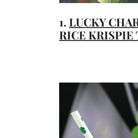
1.
LUCKY CHA
RICE KRISPIE