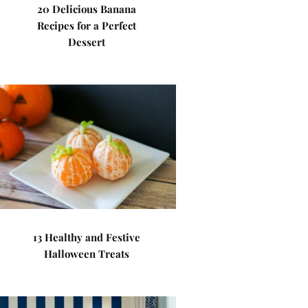
20 Delicious Banana
Recipes for a Perfect
Dessert
13 Healthy and Festive
Halloween Treats