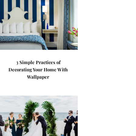
3 Simple Practices of
Decorating Your Home With
Wallpaper