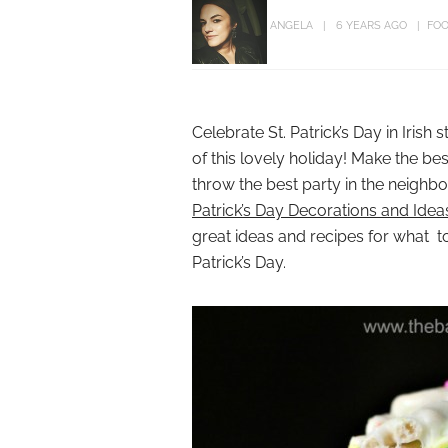
ANGELA
6 YEARS AGO
FOO
Celebrate St. Patrick’s Day in Irish 
of this lovely holiday! Make the bes
throw the best party in the neighbo
Patrick’s Day Decorations and Idea
great ideas and recipes for what t
Patrick’s Day.