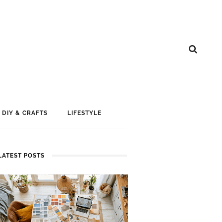
DIY & CRAFTS
LIFESTYLE
LATEST POSTS