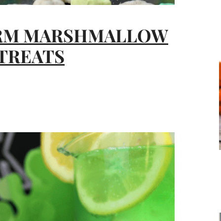
RM MARSHMALLOW
 TREATS