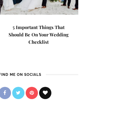
5 Important Things That
Should Be On Your Wedding
Checklist
FIND ME ON SOCIALS