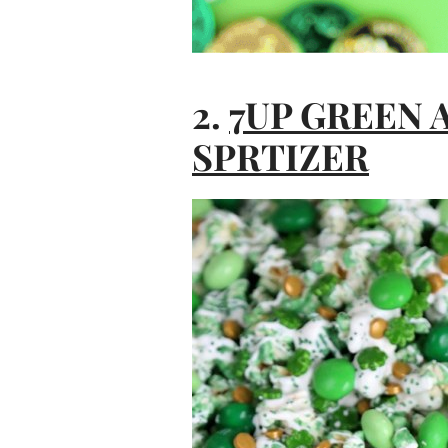
2.
7UP GREEN
SPRTIZER