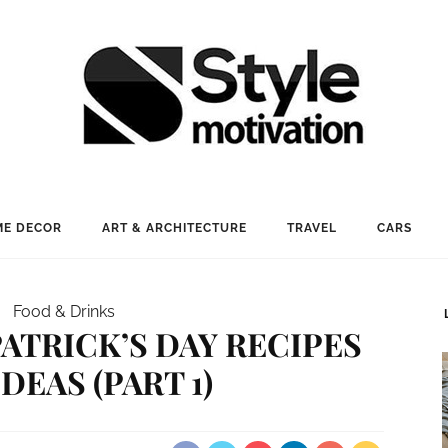
E DECOR
ART & ARCHITECTURE
TRAVEL
CARS
Food & Drinks
PATRICK’S DAY RECIPES
DEAS (PART 1)