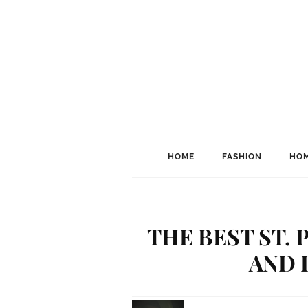
HOME
FASHION
HOM
THE BEST ST. 
AND I