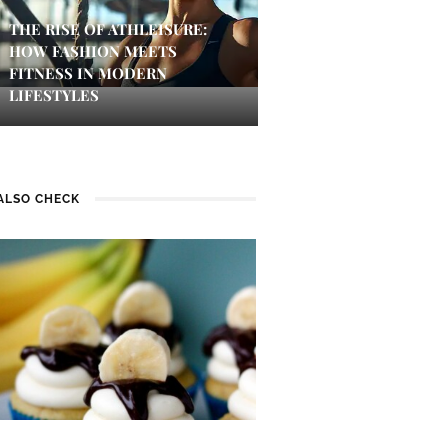
THE RISE OF ATHLEISURE:
HOW FASHION MEETS
FITNESS IN MODERN
LIFESTYLES
ALSO CHECK