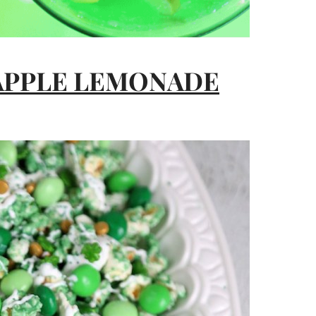
 APPLE LEMONADE