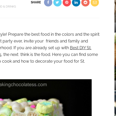
SHARE
D & DRINKS
style! Prepare the best food in the colors and the spirit
t party ever, invite your friends and family and
rhood. If you are already set up with
Best DIY St.
s
, the next think is the food. Here you can find some
o cook and how to decorate your food for St.