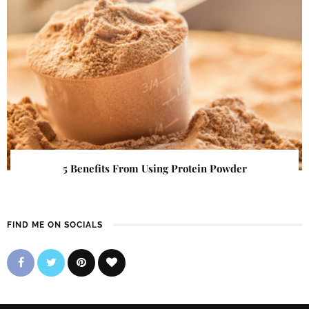
5 Benefits From Using Protein Powder
FIND ME ON SOCIALS