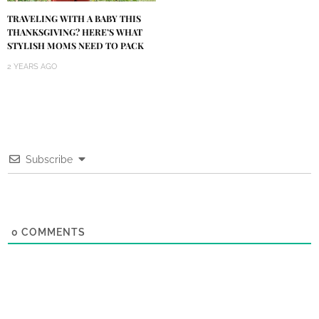
TRAVELING WITH A BABY THIS
THANKSGIVING? HERE’S WHAT
STYLISH MOMS NEED TO PACK
2 YEARS AGO
Subscribe
0
COMMENTS