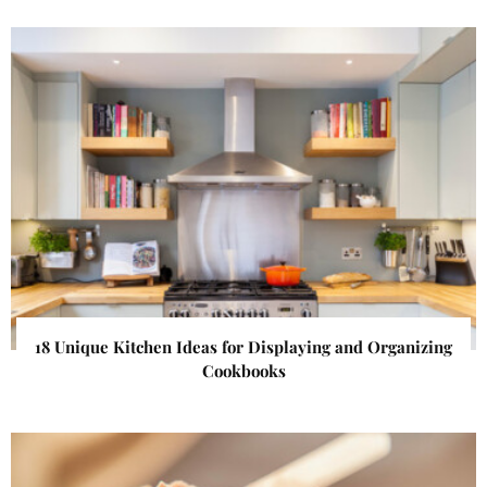
18 Unique Kitchen Ideas for Displaying and Organizing
Cookbooks