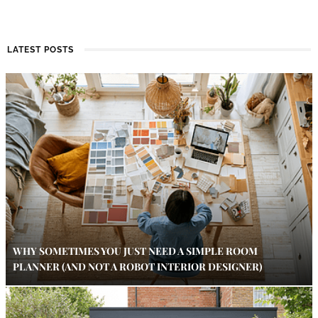
LATEST POSTS
WHY SOMETIMES YOU JUST NEED A SIMPLE ROOM
PLANNER (AND NOT A ROBOT INTERIOR DESIGNER)