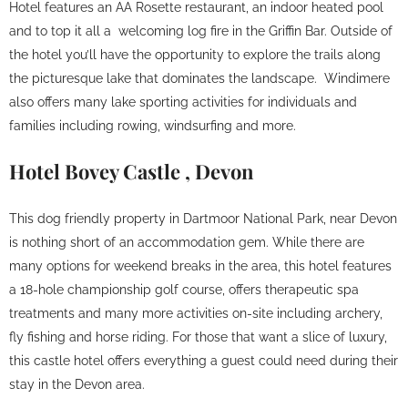
Hotel features an AA Rosette restaurant, an indoor heated pool
and to top it all a welcoming log fire in the Griffin Bar. Outside of
the hotel you’ll have the opportunity to explore the trails along
the picturesque lake that dominates the landscape. Windimere
also offers many lake sporting activities for individuals and
families including rowing, windsurfing and more.
Hotel Bovey Castle , Devon
This dog friendly property in Dartmoor National Park, near Devon
is nothing short of an accommodation gem. While there are
many options for weekend breaks in the area, this hotel features
a 18-hole championship golf course, offers therapeutic spa
treatments and many more activities on-site including archery,
fly fishing and horse riding. For those that want a slice of luxury,
this castle hotel offers everything a guest could need during their
stay in the Devon area.