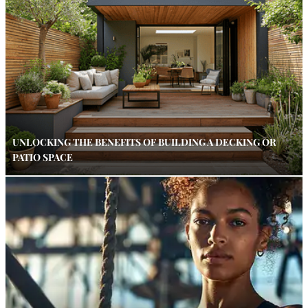
UNLOCKING THE BENEFITS OF BUILDING A DECKING OR
PATIO SPACE