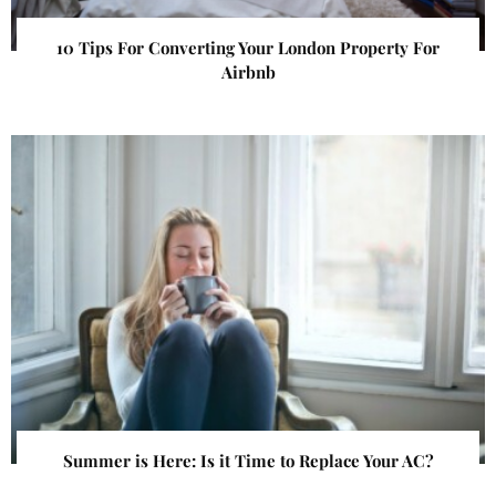
10 Tips For Converting Your London Property For
Airbnb
Summer is Here: Is it Time to Replace Your AC?