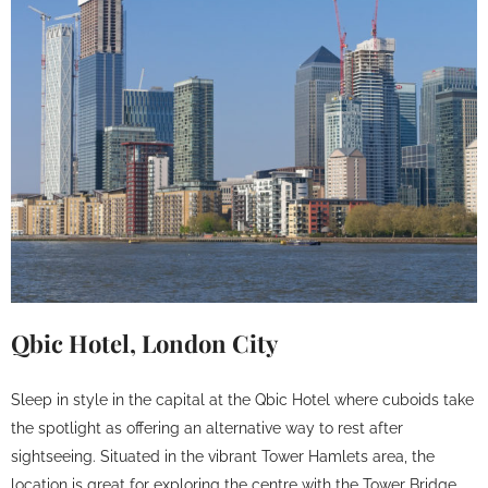
Qbic Hotel, London City
Sleep in style in the capital at the Qbic Hotel where cuboids take
the spotlight as offering an alternative way to rest after
sightseeing. Situated in the vibrant Tower Hamlets area, the
location is great for exploring the centre with the Tower Bridge