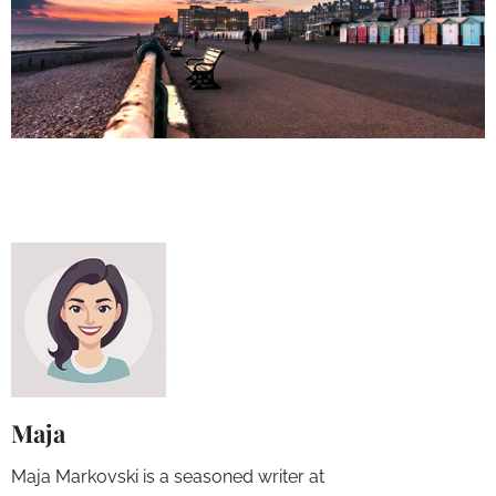
Maja
Maja Markovski is a seasoned writer at