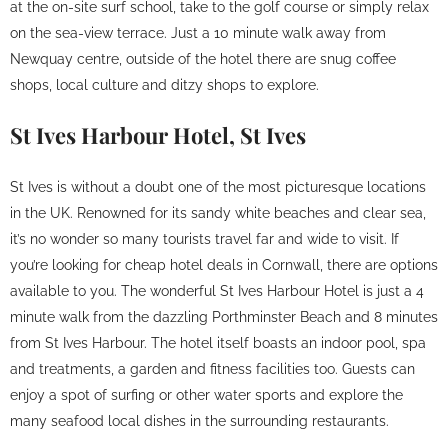
at the on-site surf school, take to the golf course or simply relax
on the sea-view terrace. Just a 10 minute walk away from
Newquay centre, outside of the hotel there are snug coffee
shops, local culture and ditzy shops to explore.
St Ives Harbour Hotel, St Ives
St Ives is without a doubt one of the most picturesque locations
in the UK. Renowned for its sandy white beaches and clear sea,
it’s no wonder so many tourists travel far and wide to visit. If
you’re looking for cheap hotel deals in Cornwall, there are options
available to you. The wonderful St Ives Harbour Hotel is just a 4
minute walk from the dazzling Porthminster Beach and 8 minutes
from St Ives Harbour. The hotel itself boasts an indoor pool, spa
and treatments, a garden and fitness facilities too. Guests can
enjoy a spot of surfing or other water sports and explore the
many seafood local dishes in the surrounding restaurants.