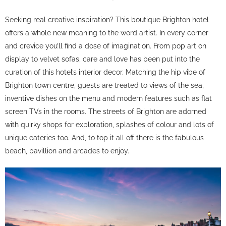
Seeking real creative inspiration? This boutique Brighton hotel
offers a whole new meaning to the word artist. In every corner
and crevice you’ll find a dose of imagination. From pop art on
display to velvet sofas, care and love has been put into the
curation of this hotel’s interior decor. Matching the hip vibe of
Brighton town centre, guests are treated to views of the sea,
inventive dishes on the menu and modern features such as flat
screen TVs in the rooms. The streets of Brighton are adorned
with quirky shops for exploration, splashes of colour and lots of
unique eateries too. And, to top it all off there is the fabulous
beach, pavillion and arcades to enjoy.