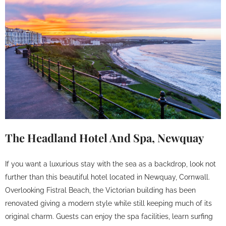
The Headland Hotel And Spa, Newquay
If you want a luxurious stay with the sea as a backdrop, look not
further than this beautiful hotel located in Newquay, Cornwall.
Overlooking Fistral Beach, the Victorian building has been
renovated giving a modern style while still keeping much of its
original charm. Guests can enjoy the spa facilities, learn surfing