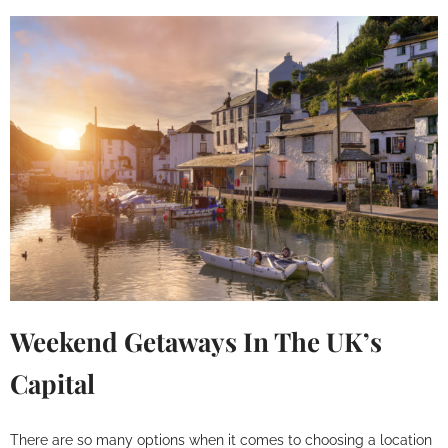
Weekend Getaways In The UK’s
Capital
There are so many options when it comes to choosing a location