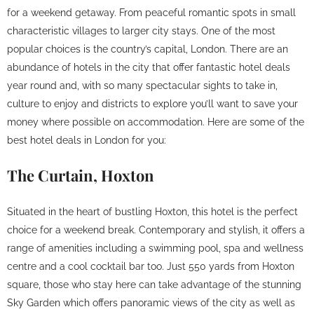
for a weekend getaway. From peaceful romantic spots in small
characteristic villages to larger city stays. One of the most
popular choices is the country’s capital, London. There are an
abundance of hotels in the city that offer fantastic hotel deals
year round and, with so many spectacular sights to take in,
culture to enjoy and districts to explore you’ll want to save your
money where possible on accommodation. Here are some of the
best hotel deals in London for you:
The Curtain, Hoxton
Situated in the heart of bustling Hoxton, this hotel is the perfect
choice for a weekend break. Contemporary and stylish, it offers a
range of amenities including a swimming pool, spa and wellness
centre and a cool cocktail bar too. Just 550 yards from Hoxton
square, those who stay here can take advantage of the stunning
Sky Garden which offers panoramic views of the city as well as