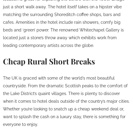
just a short walk away. The hotel itself takes on a hipster vibe
matching the surrounding Shoreditch coffee shops, bars and
cafes. Amenities in the hotel include rain showers, comfy big
beds and ‘green’ power. The renowned Whitechapel Gallery is
located just a stone’s throw away which exhibits work from
leading contemporary artists across the globe.
Cheap Rural Short Breaks
The UK is graced with some of the world’s most beautiful
countryside. From the dramatic Scottish peaks to the comfort of
the Lake District’s quaint villages. There is plenty to discover
when it comes to hotel deals outside of the country’s major cities.
Whether you’re looking to snatch up a cheap weekend deal or,
want to splash the cash on a luxury stay, there is something for
everyone to enjoy.