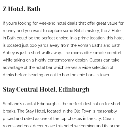
Z Hotel, Bath
If you’re looking for weekend hotel deals that offer great value for
money and you want to explore some British history, the Z Hotel
in Bath could be the perfect choice. In a prime location, this hotel
is located just 200 yards away from the Roman Baths and Bath
Abbey is just a short walk away. The rooms offer simple comfort
while taking on a highly contemporary design. Guests can take
advantage of the hotel bar which serves a wide selection of
drinks before heading on out to hop the chic bars in town.
Stay Central Hotel, Edinburgh
Scotland’s capital Edinburgh is the perfect destination for short
breaks. The Stay Hotel, located in the Old Town is reasonably
priced and rated as one of the top choices in the city. Clean
rooms and cool decor make this hotel welcoming and its prime