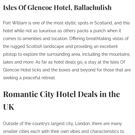
Isles Of Glencoe Hotel, Ballachulish
Fort William is one of the most idyllic spots in Scotland, and this
hotel while not as luxurious as others packs a punch when it
comes to amenities and location. Offering breathtaking vistas of
the rugged Scottish landscape and providing an excellent
pitstop to explore the surrounding area, including the mountains,
lakes and more. As far as hotel deals go, a stay at the Isles Of
Glencoe Hotel ticks and the boxes and beyond for those that are
seeking a peaceful retreat.
Romantic City Hotel Deals in the
UK
Outside of the country’s largest city, London, there are many
smaller cities each with their own vibes and characteristics to