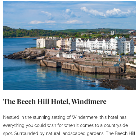
The Beech Hill Hotel, Windimere
Nestled in the stunning setting of Windermere, this hotel has
everything you could wish for when it comes to a countryside
spot. Surrounded by natural landscaped gardens, The Beech Hill