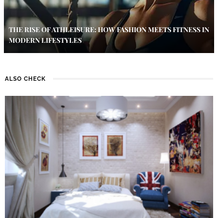
THE RISE OF ATHLEISURE: HOW FASHION MEETS FITNESS IN
MODERN LIFESTYLES
ALSO CHECK