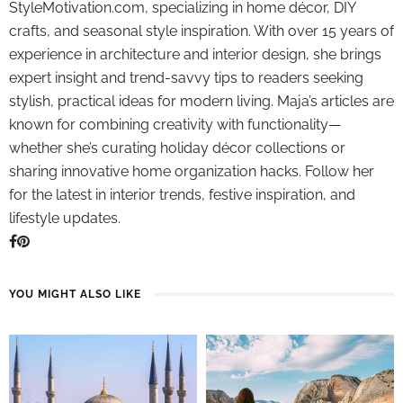
StyleMotivation.com, specializing in home décor, DIY
crafts, and seasonal style inspiration. With over 15 years of
experience in architecture and interior design, she brings
expert insight and trend-savvy tips to readers seeking
stylish, practical ideas for modern living. Maja’s articles are
known for combining creativity with functionality—
whether she’s curating holiday décor collections or
sharing innovative home organization hacks. Follow her
for the latest in interior trends, festive inspiration, and
lifestyle updates.
YOU MIGHT ALSO LIKE