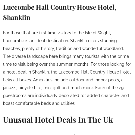
Luccombe Hall Country House Hotel,
Shanklin
For those that are first time visitors to the Isle of Wight,
Luccombe is an ideal destination. Shanklin offers stunning
beaches, plenty of history, tradition and wonderful woodland.
The diverse landscape here brings many tourists with the prime
time to visit being over the summer months. For those looking for
a hotel deal in Shanklin, the Luccombe Hall Country House Hotel
ticks all boxes. Amenities include outdoor and indoor pools, a
jacuzzi, bicycle hire, mini golf and much more. Each of the 29
guestrooms are individually decorated for added character and
boast comfortable beds and utilities.
Unusual Hotel Deals In The Uk