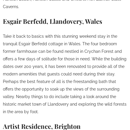
Caverns.
Esgair Berfedd, Llandovery, Wales
Take it back to basics with this stunning weekend stay in the
tranquil Esgair Berfedd cottage in Wales. The four bedroom
former farmhouse can be found nestled in Crychan Forest and
offers a few days of solitude for those in need. While the building
dates over 200 years, it has been renovated to provide all of the
modern amenities that guests could need during their stay.
Perhaps the best feature of all is the freestanding bath that
offers the opportunity to soak up the views of the surrounding
valley. Nearby things to do include taking a look around the
historic market town of Llandovery and exploring the wild forests
in the area by foot.
Artist Residence, Brighton