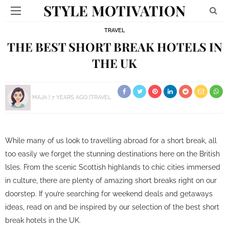
STYLE MOTIVATION
TRAVEL
THE BEST SHORT BREAK HOTELS IN
THE UK
MAJA
7 YEARS AGO
TRAVEL
While many of us look to travelling abroad for a short break, all
too easily we forget the stunning destinations here on the British
Isles. From the scenic Scottish highlands to chic cities immersed
in culture, there are plenty of amazing short breaks right on our
doorstep. If you’re searching for weekend deals and getaways
ideas, read on and be inspired by our selection of the best short
break hotels in the UK.