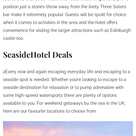
position just a stone’s throw away from the lively Three Sisters
bar make it extremely popular. Guests will be spoilt for choice
when it comes to activities in the area and the hotel offers
convenience for visiting the larger attractions such as Edinburgh
castle too.
SeasideHotel Deals
2Every now and again escaping everyday life and escaping to a
seaside spot is needed. Whether you’re looking to escape to a
seaside destination for relaxation or to pump adrenaline with
some high-speed watersports there are plenty of options
available to you. For weekend getaways by the sea in the UK,
here are our favourite locations to choose from.