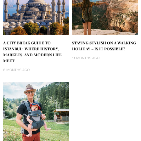
A CITY BREAK GUIDE TO
STAYING STYLISH ON A WALKING
ISTANBUL: WHERE HISTORY,
HOLIDAY – IS IT POSSIBLE?
MARKETS, AND MODERN LIFE
11 MONTHS AGO
MEET
6 MONTHS AGO