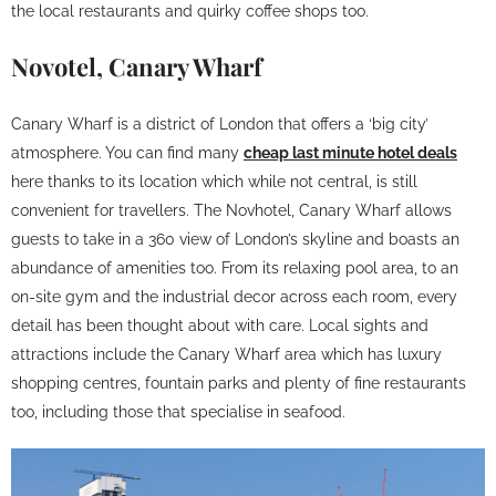
the local restaurants and quirky coffee shops too.
Novotel, Canary Wharf
Canary Wharf is a district of London that offers a ‘big city’
atmosphere. You can find many
cheap last minute hotel deals
here thanks to its location which while not central, is still
convenient for travellers. The Novhotel, Canary Wharf allows
guests to take in a 360 view of London’s skyline and boasts an
abundance of amenities too. From its relaxing pool area, to an
on-site gym and the industrial decor across each room, every
detail has been thought about with care. Local sights and
attractions include the Canary Wharf area which has luxury
shopping centres, fountain parks and plenty of fine restaurants
too, including those that specialise in seafood.