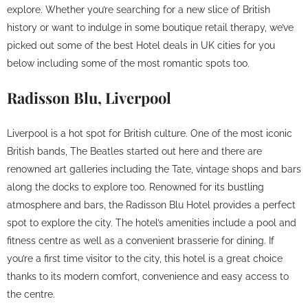
explore. Whether you’re searching for a new slice of British
history or want to indulge in some boutique retail therapy, we’ve
picked out some of the best Hotel deals in UK cities for you
below including some of the most romantic spots too.
Radisson Blu, Liverpool
Liverpool is a hot spot for British culture. One of the most iconic
British bands, The Beatles started out here and there are
renowned art galleries including the Tate, vintage shops and bars
along the docks to explore too. Renowned for its bustling
atmosphere and bars, the Radisson Blu Hotel provides a perfect
spot to explore the city. The hotel’s amenities include a pool and
fitness centre as well as a convenient brasserie for dining. If
you’re a first time visitor to the city, this hotel is a great choice
thanks to its modern comfort, convenience and easy access to
the centre.