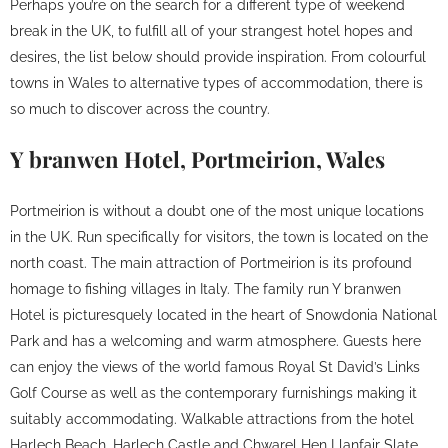
Perhaps you’re on the search for a different type of weekend
break in the UK, to fulfill all of your strangest hotel hopes and
desires, the list below should provide inspiration. From colourful
towns in Wales to alternative types of accommodation, there is
so much to discover across the country.
Y branwen Hotel, Portmeirion, Wales
Portmeirion is without a doubt one of the most unique locations
in the UK. Run specifically for visitors, the town is located on the
north coast. The main attraction of Portmeirion is its profound
homage to fishing villages in Italy. The family run Y branwen
Hotel is picturesquely located in the heart of Snowdonia National
Park and has a welcoming and warm atmosphere. Guests here
can enjoy the views of the world famous Royal St David’s Links
Golf Course as well as the contemporary furnishings making it
suitably accommodating. Walkable attractions from the hotel
Harlech Beach, Harlech Castle and Chwarel Hen Llanfair Slate