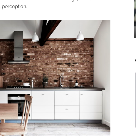
al perception.