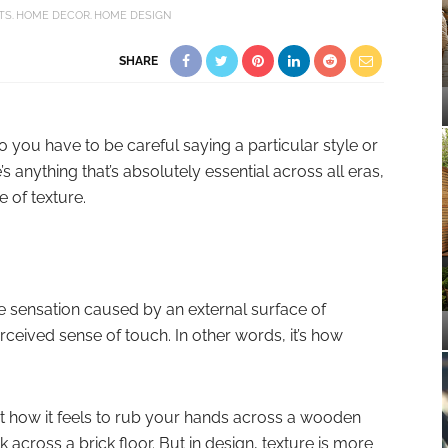
TS
HOME DECOR
HOME DESIGN
SHARE
So you have to be careful saying a particular style or
e’s anything that’s absolutely essential across all eras,
e of texture.
he sensation caused by an external surface of
ceived sense of touch. In other words, it’s how
t how it feels to rub your hands across a wooden
k across a brick floor. But in design, texture is more