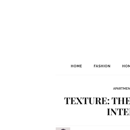
HOME
FASHION
HOM
APARTME
TEXTURE: THE
INTE