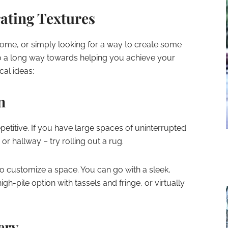
rating Textures
ome, or simply looking for a way to create some
go a long way towards helping you achieve your
cal ideas:
n
titive. If you have large spaces of uninterrupted
, or hallway – try rolling out a rug.
o customize a space. You can go with a sleek,
gh-pile option with tassels and fringe, or virtually
ery