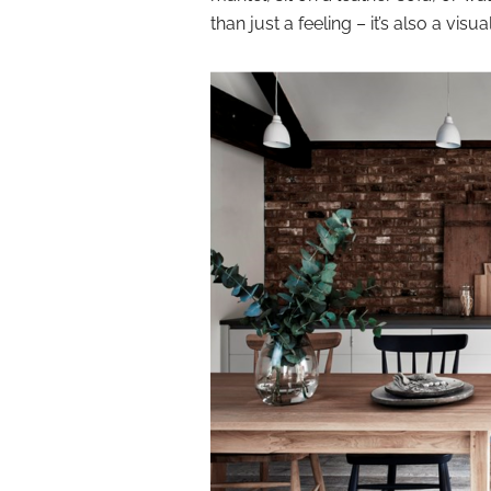
than just a feeling – it’s also a visu