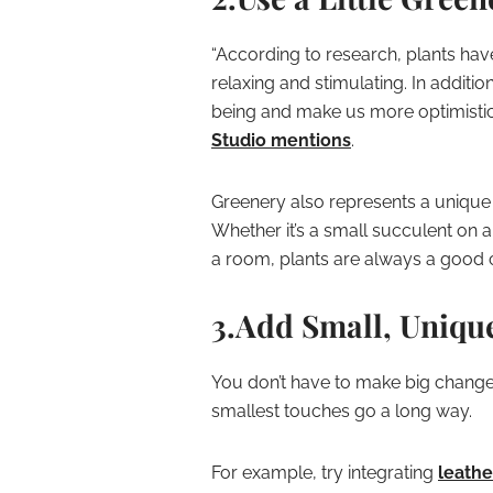
“According to research, plants hav
relaxing and stimulating. In additi
being and make us more optimistic,
Studio mentions
.
Greenery also represents a unique o
Whether it’s a small succulent on a
a room, plants are always a good 
3.Add Small, Uniqu
You don’t have to make big change
smallest touches go a long way.
For example, try integrating
leathe