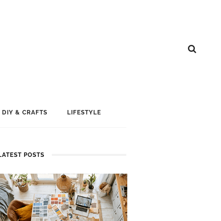
DIY & CRAFTS
LIFESTYLE
LATEST POSTS