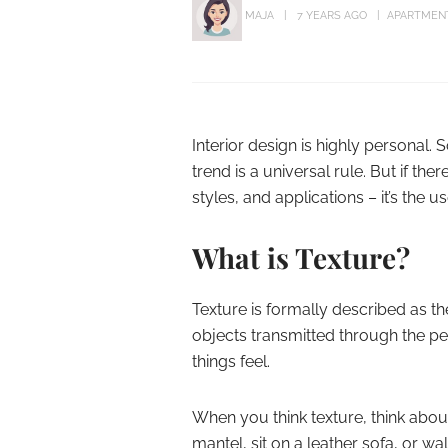
MAJA
7 YEARS AGO
APARTMEN
Interior design is highly personal. 
trend is a universal rule. But if ther
styles, and applications – it’s the us
What is Texture?
Texture is formally described as t
objects transmitted through the per
things feel.
When you think texture, think abou
mantel, sit on a leather sofa, or wal