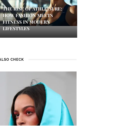
THE RISE OF ATHLEISURE:
HOW FASHION MEETS
FITNESS IN MODERN
LIFESTYLES
ALSO CHECK