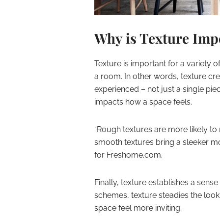
Why is Texture Imp
Texture is important for a variety o
a room. In other words, texture cre
experienced – not just a single pie
impacts how a space feels.
“Rough textures are more likely to
smooth textures bring a sleeker mo
for Freshome.com.
Finally, texture establishes a sen
schemes, texture steadies the look
space feel more inviting.