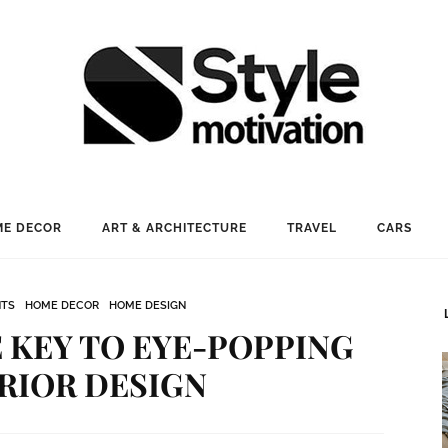
E DECOR
ART & ARCHITECTURE
TRAVEL
CARS
NTS
HOME DECOR
HOME DESIGN
 KEY TO EYE-POPPING
RIOR DESIGN