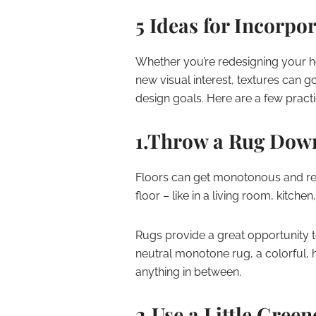
5 Ideas for Incorpo
Whether you’re redesigning your h
new visual interest, textures can 
design goals. Here are a few practi
1.Throw a Rug Dow
Floors can get monotonous and repe
floor – like in a living room, kitchen
Rugs provide a great opportunity t
neutral monotone rug, a colorful, hi
anything in between.
2.Use a Little Green