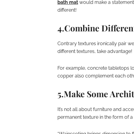
bath mat
would make a statement 
different!
4.Combine Differen
Contrary textures ironically pair we
different textures, take advantage!
For example, concrete tabletops l
copper also complement each other
5.Make Some Archit
It’s not all about furniture and ac
permanent texture in the form of a 
“Wainscoting brings dimension to f