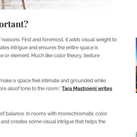
ortant?
f reasons. First and foremost, it adds visual weight to
ates intrigue and ensures the entire space is
ce or element. Much like color theory, texture
 make a space feel intimate and grounded while
re aloof tone to the room,”
Tara Mastroeni writes
se of balance. In rooms with monochromatic color
 and creates some visual intrigue that helps the