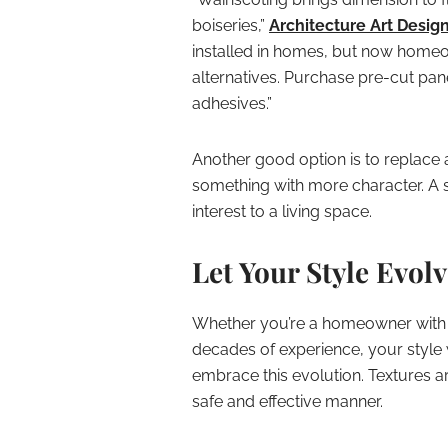
boiseries,”
Architecture Art Desig
installed in homes, but now homeo
alternatives. Purchase pre-cut pan
adhesives.”
Another good option is to replace
something with more character. A si
interest to a living space.
Let Your Style Evol
Whether you’re a homeowner with an 
decades of experience, your style w
embrace this evolution. Textures a
safe and effective manner.