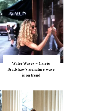
Water Waves – Carrie
Bradshaw’s signature wave
is on trend