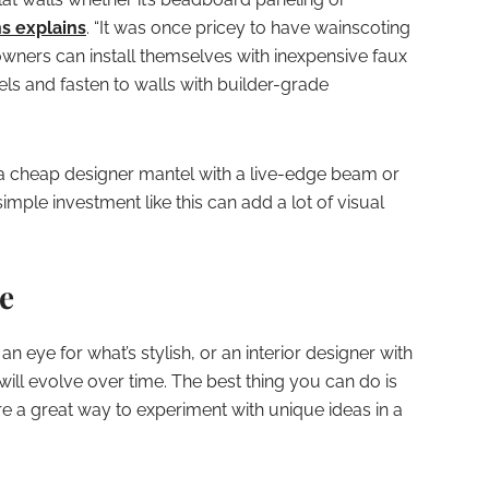
ns explains
. “It was once pricey to have wainscoting
wners can install themselves with inexpensive faux
els and fasten to walls with builder-grade
 a cheap designer mantel with a live-edge beam or
mple investment like this can add a lot of visual
ve
eye for what’s stylish, or an interior designer with
ill evolve over time. The best thing you can do is
re a great way to experiment with unique ideas in a