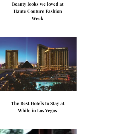
Beauty looks we loved at
Haute Couture Fashion
Week
The Best Hotels to Stay at
While in Las Vegas