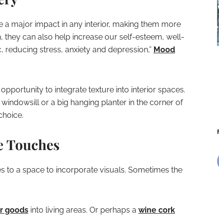
e a major impact in any interior, making them more
on, they can also help increase our self-esteem, well-
 reducing stress, anxiety and depression,”
Mood
pportunity to integrate texture into interior spaces.
 windowsill or a big hanging planter in the corner of
choice.
e Touches
s to a space to incorporate visuals. Sometimes the
r goods
into living areas. Or perhaps a
wine cork