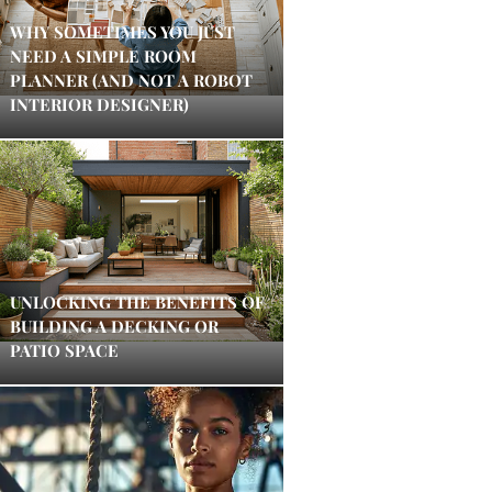
WHY SOMETIMES YOU JUST
NEED A SIMPLE ROOM
PLANNER (AND NOT A ROBOT
INTERIOR DESIGNER)
UNLOCKING THE BENEFITS OF
BUILDING A DECKING OR
PATIO SPACE