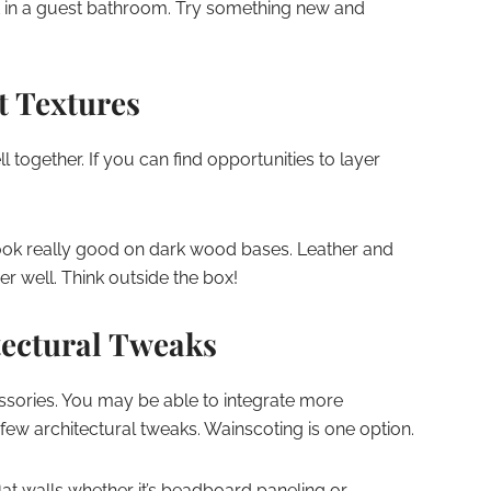
in a guest bathroom. Try something new and
t Textures
ll together. If you can find opportunities to layer
ook really good on dark wood bases. Leather and
 well. Think outside the box!
ectural Tweaks
cessories. You may be able to integrate more
few architectural tweaks. Wainscoting is one option.
lat walls whether it’s beadboard paneling or