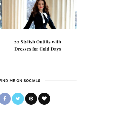
20 Stylish Outfits with
Dresses for Cold Days
FIND ME ON SOCIALS