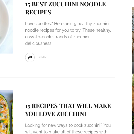
15 BEST ZUCCHINI NOODLE
RECIPES
Love zoodles? Here are 15 healthy zucchini
noodle recipes for you to try. These healthy,
easy-to-cook strands of zucchini
deliciousness
SHARE
15 RECIPES THAT WILL MAKE
YOU LOVE ZUCCHINI
Looking for new ways to cook zucchini? You
will want to make all of these recipes with