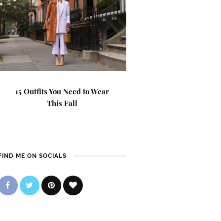
15 Outfits You Need to Wear
This Fall
FIND ME ON SOCIALS