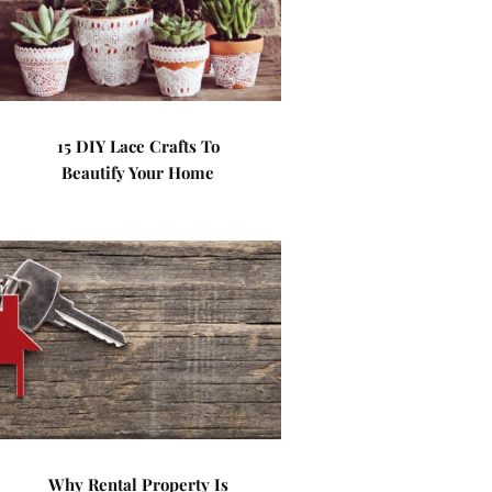
15 DIY Lace Crafts To
Beautify Your Home
Why Rental Property Is