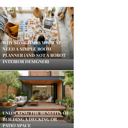
WHY SOMETIMES YOU JUST
NEED A SIMPLE ROOM
PLANNER (AND NOT A ROBOT
INTERIOR DESIGNER)
UNLOCKING THE BENEFITS OF
BUILDING A DECKING OR
PATIO SPACE