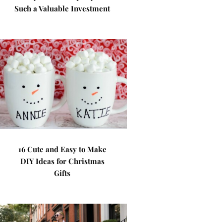
Such a Valuable Investment
16 Cute and Easy to Make
DIY Ideas for Christmas
Gifts