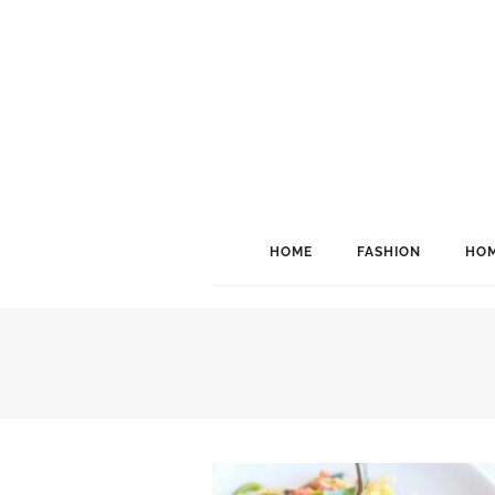
HOME
FASHION
HOM