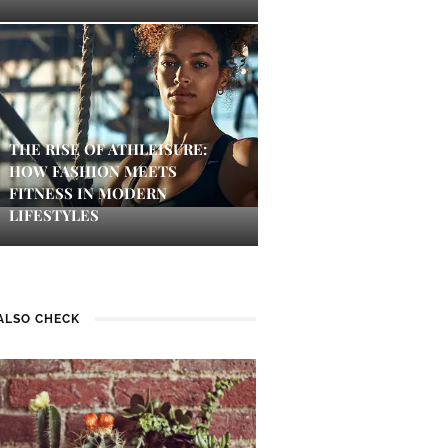
THE RISE OF ATHLEISURE:
HOW FASHION MEETS
FITNESS IN MODERN
LIFESTYLES
ALSO CHECK