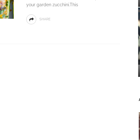
your garden zucchini.This
SHARE