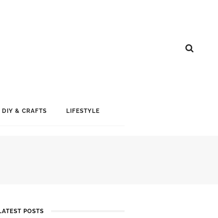
DIY & CRAFTS
LIFESTYLE
LATEST POSTS