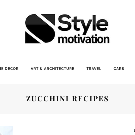
E DECOR
ART & ARCHITECTURE
TRAVEL
CARS
ZUCCHINI RECIPES