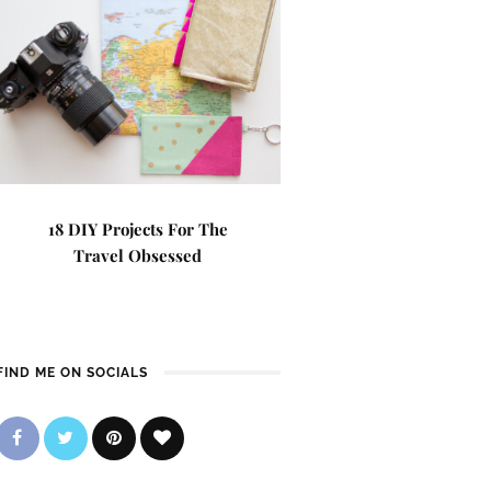
18 DIY Projects For The
Travel Obsessed
FIND ME ON SOCIALS