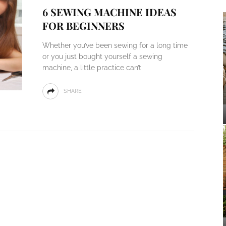
6 SEWING MACHINE IDEAS
FOR BEGINNERS
Whether you’ve been sewing for a long time
or you just bought yourself a sewing
machine, a little practice can’t
SHARE