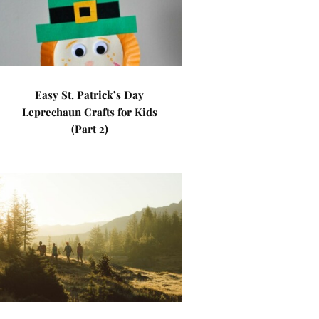
Easy St. Patrick’s Day
Leprechaun Crafts for Kids
(Part 2)