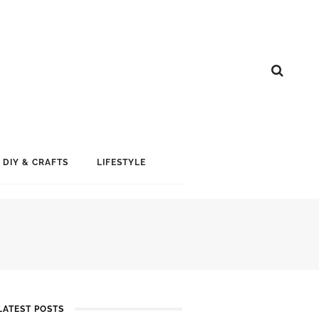
DIY & CRAFTS
LIFESTYLE
LATEST POSTS