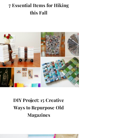
7 Essential Items for Hiking
this Fall
DIY Project: 15 Creative
Ways to Repurpose Old
Magazines