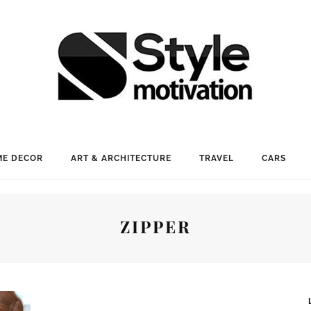
E DECOR
ART & ARCHITECTURE
TRAVEL
CARS
ZIPPER