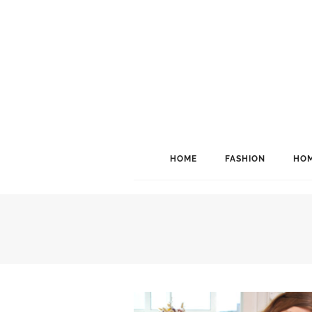
HOME
FASHION
HOM