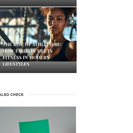
THE RISE OF ATHLEISURE:
HOW FASHION MEETS
FITNESS IN MODERN
LIFESTYLES
ALSO CHECK