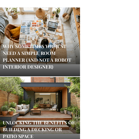
WHY SOMETIMES YOU JUST
NEED A SIMPLE ROOM
PLANNER (AND NOT A ROBOT
INTERIOR DESIGNER)
UNLOCKING THE BENEFITS OF
BUILDING A DECKING OR
PATIO SPACE