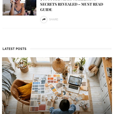
SECRETS REVEALED – MUST READ
GUIDE
SHARE
LATEST POSTS