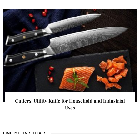
Cutters: Utility Knife for Household and Industrial
Uses
FIND ME ON SOCIALS