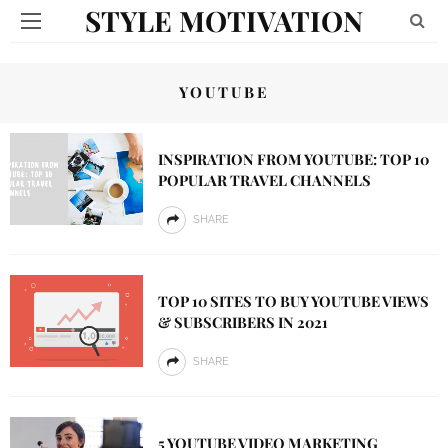
STYLE MOTIVATION
YOUTUBE
INSPIRATION FROM YOUTUBE: TOP 10
POPULAR TRAVEL CHANNELS
SHARE
TOP 10 SITES TO BUY YOUTUBE VIEWS
& SUBSCRIBERS IN 2021
SHARE
5 YOUTUBE VIDEO MARKETING