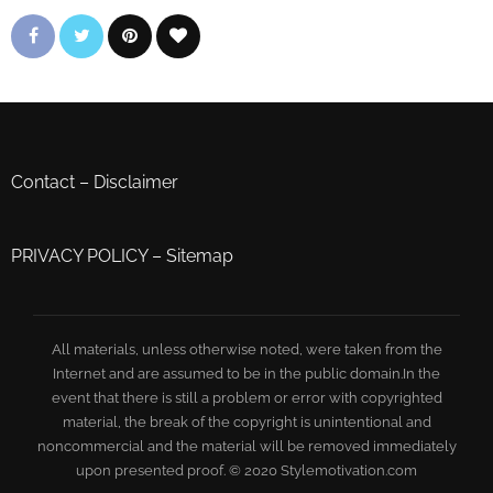
Contact
–
Disclaimer
PRIVACY POLICY
–
Sitemap
All materials, unless otherwise noted, were taken from the
Internet and are assumed to be in the public domain.In the
event that there is still a problem or error with copyrighted
material, the break of the copyright is unintentional and
noncommercial and the material will be removed immediately
upon presented proof. © 2020 Stylemotivation.com