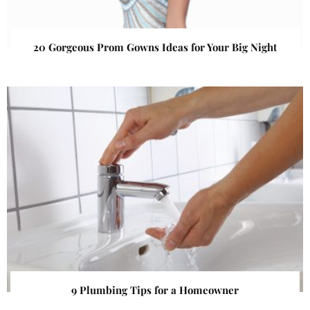
20 Gorgeous Prom Gowns Ideas for Your Big Night
9 Plumbing Tips for a Homeowner