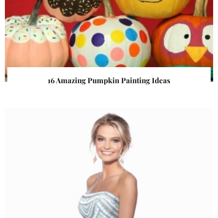
16 Amazing Pumpkin Painting Ideas