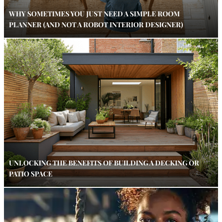
WHY SOMETIMES YOU JUST NEED A SIMPLE ROOM
PLANNER (AND NOT A ROBOT INTERIOR DESIGNER)
UNLOCKING THE BENEFITS OF BUILDING A DECKING OR
PATIO SPACE