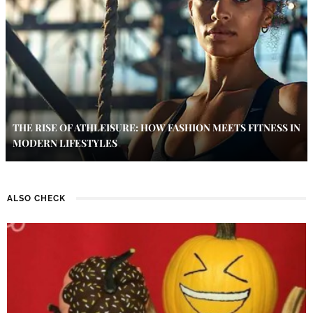
THE RISE OF ATHLEISURE: HOW FASHION MEETS FITNESS IN
MODERN LIFESTYLES
ALSO CHECK