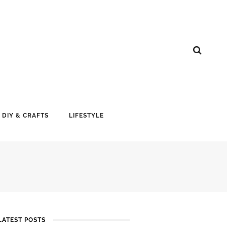
DIY & CRAFTS
LIFESTYLE
LATEST POSTS