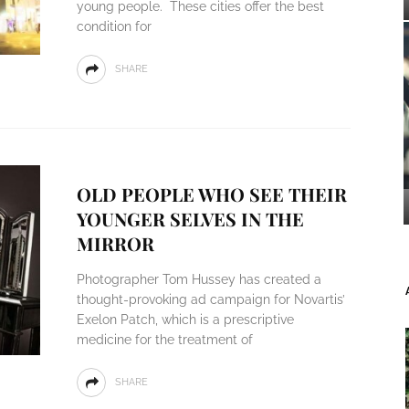
young people. These cities offer the best
condition for
SHARE
OLD PEOPLE WHO SEE THEIR
YOUNGER SELVES IN THE
MIRROR
Photographer Tom Hussey has created a
thought-provoking ad campaign for Novartis’
Exelon Patch, which is a prescriptive
medicine for the treatment of
SHARE