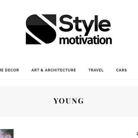
E DECOR
ART & ARCHITECTURE
TRAVEL
CARS
YOUNG