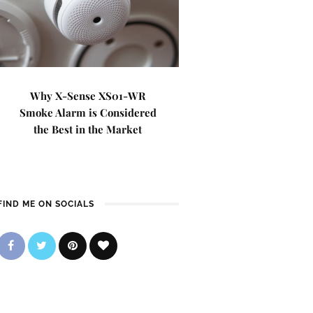
Why X-Sense XS01-WR
Smoke Alarm is Considered
the Best in the Market
FIND ME ON SOCIALS