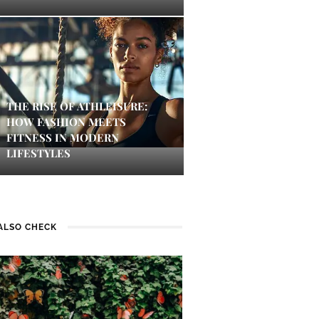
THE RISE OF ATHLEISURE:
HOW FASHION MEETS
FITNESS IN MODERN
LIFESTYLES
ALSO CHECK