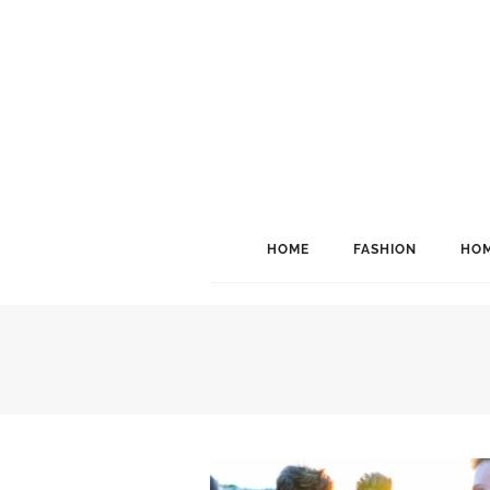
HOME
FASHION
HOM