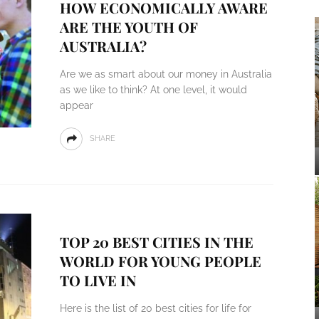
HOW ECONOMICALLY AWARE
ARE THE YOUTH OF
AUSTRALIA?
Are we as smart about our money in Australia
as we like to think? At one level, it would
appear
SHARE
TOP 20 BEST CITIES IN THE
WORLD FOR YOUNG PEOPLE
TO LIVE IN
Here is the list of 20 best cities for life for