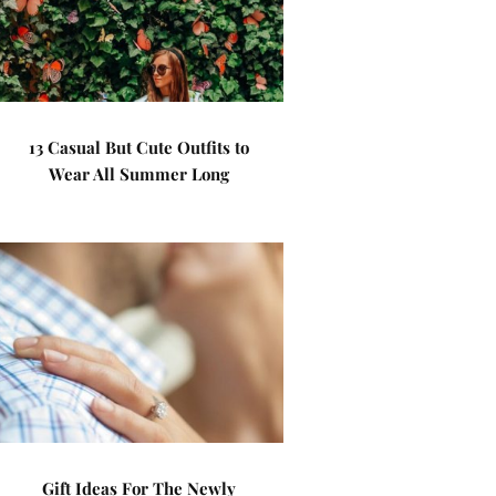
13 Casual But Cute Outfits to
Wear All Summer Long
Gift Ideas For The Newly