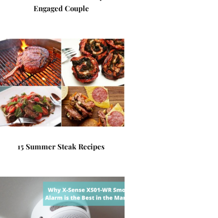
Engaged Couple
15 Summer Steak Recipes