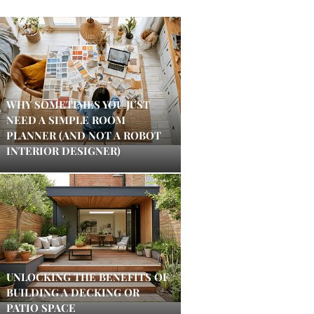
WHY SOMETIMES YOU JUST
NEED A SIMPLE ROOM
PLANNER (AND NOT A ROBOT
INTERIOR DESIGNER)
UNLOCKING THE BENEFITS OF
BUILDING A DECKING OR
PATIO SPACE