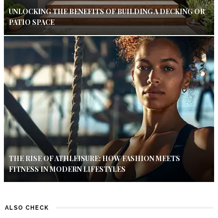
UNLOCKING THE BENEFITS OF BUILDING A DECKING OR
PATIO SPACE
THE RISE OF ATHLEISURE: HOW FASHION MEETS
FITNESS IN MODERN LIFESTYLES
ALSO CHECK