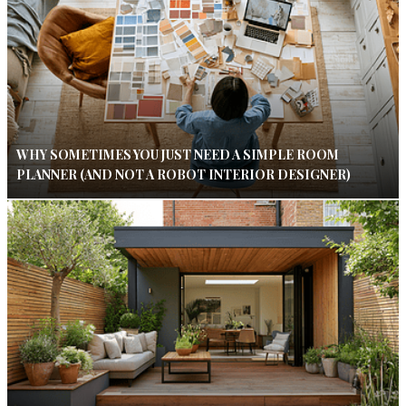
WHY SOMETIMES YOU JUST NEED A SIMPLE ROOM
PLANNER (AND NOT A ROBOT INTERIOR DESIGNER)