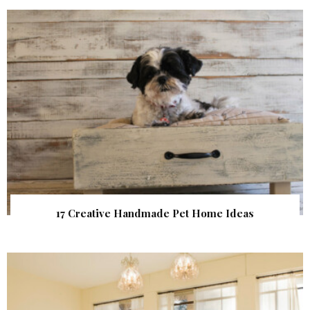
17 Creative Handmade Pet Home Ideas