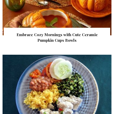
Embrace Cozy Mornings with Cute Ceramic
Pumpkin Cups Bowls