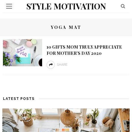
STYLE MOTIVATION
YOGA MAT
10 GIFTS MOM TRULY APPRECIATE
FOR MOTHER’S DAY 2020
SHARE
LATEST POSTS