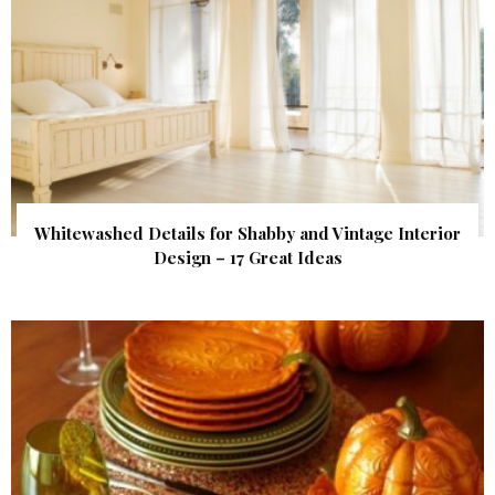
Whitewashed Details for Shabby and Vintage Interior
Design – 17 Great Ideas