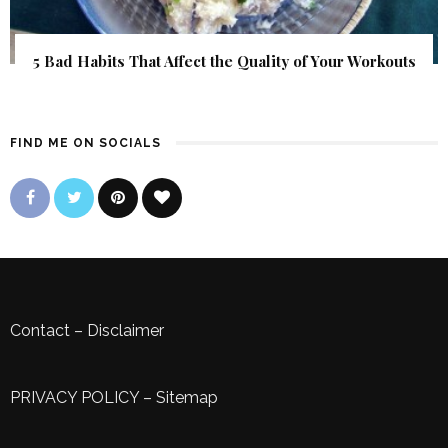
5 Bad Habits That Affect the Quality of Your Workouts
FIND ME ON SOCIALS
Contact
–
Disclaimer
PRIVACY POLICY
–
Sitemap