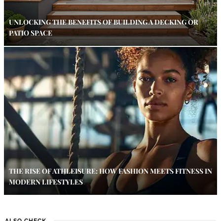
UNLOCKING THE BENEFITS OF BUILDING A DECKING OR
PATIO SPACE
THE RISE OF ATHLEISURE: HOW FASHION MEETS FITNESS IN
MODERN LIFESTYLES
ALSO CHECK