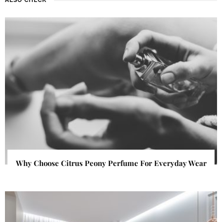
Why Choose Citrus Peony Perfume For Everyday Wear