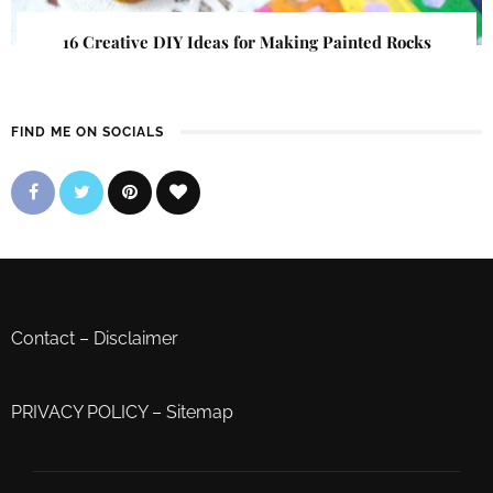
16 Creative DIY Ideas for Making Painted Rocks
FIND ME ON SOCIALS
Contact
–
Disclaimer
PRIVACY POLICY
–
Sitemap