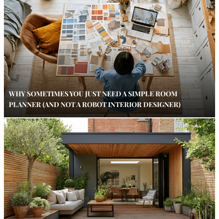
WHY SOMETIMES YOU JUST NEED A SIMPLE ROOM
PLANNER (AND NOT A ROBOT INTERIOR DESIGNER)