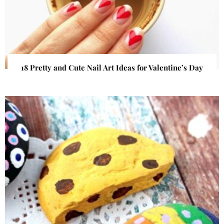
18 Pretty and Cute Nail Art Ideas for Valentine’s Day