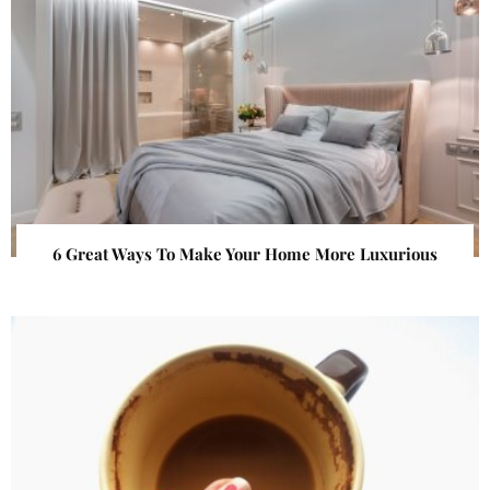
6 Great Ways To Make Your Home More Luxurious