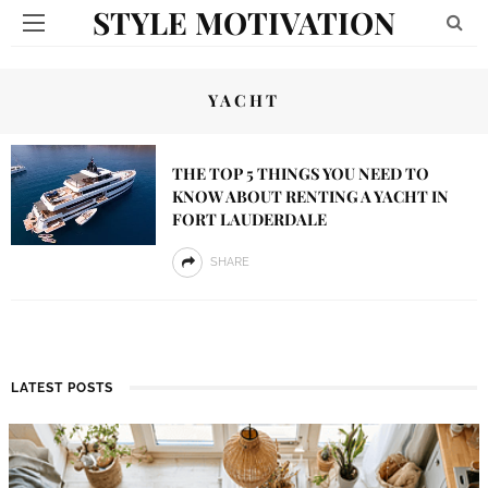
STYLE MOTIVATION
YACHT
THE TOP 5 THINGS YOU NEED TO
KNOW ABOUT RENTING A YACHT IN
FORT LAUDERDALE
SHARE
LATEST POSTS