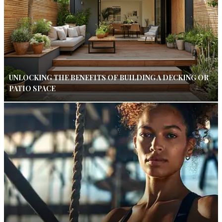
UNLOCKING THE BENEFITS OF BUILDING A DECKING OR
PATIO SPACE