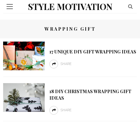
STYLE MOTIVATION
WRAPPING GIFT
17 UNIQUE DIY GIFT WRAPPING IDEAS
SHARE
18 DIY CHRISTMAS WRAPPING GIFT
IDEAS
SHARE