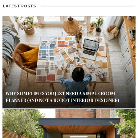
LATEST POSTS
WHY SOMETIMES YOU JUST NEED A SIMPLE ROOM
PLANNER (AND NOT A ROBOT INTERIOR DESIGNER)