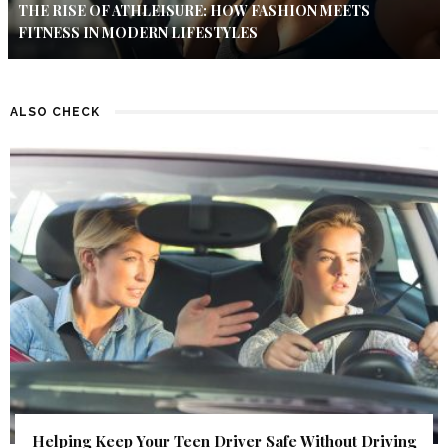
THE RISE OF ATHLEISURE: HOW FASHION MEETS
FITNESS IN MODERN LIFESTYLES
ALSO CHECK
Helping Keep Your Teen Driver Safe Without Driving