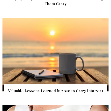
Them Crazy
Valuable Lessons Learned in 2020 to Carry Into 2021