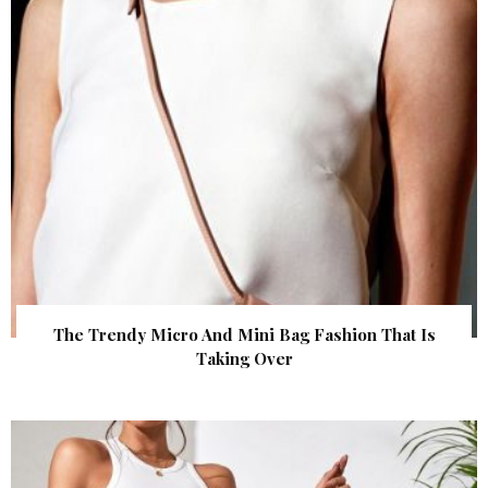
The Trendy Micro And Mini Bag Fashion That Is
Taking Over