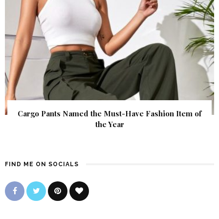
Cargo Pants Named the Must-Have Fashion Item of
the Year
FIND ME ON SOCIALS