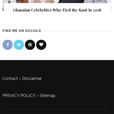
Ghanaian Celebrities Who Tied the Knot in 2018
FIND ME ON SOCIALS
Contact
–
Disclaimer
PRIVACY POLICY
–
Sitemap