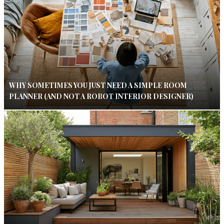
WHY SOMETIMES YOU JUST NEED A SIMPLE ROOM
PLANNER (AND NOT A ROBOT INTERIOR DESIGNER)