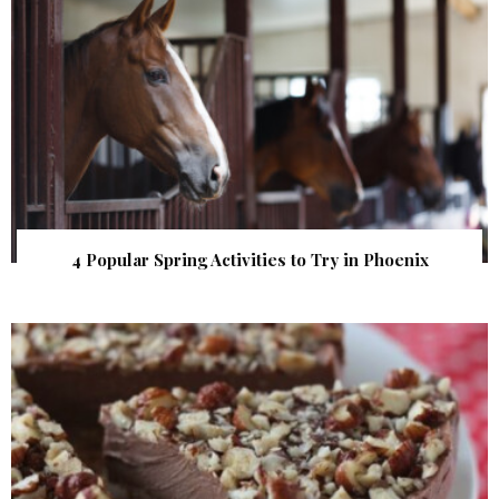
4 Popular Spring Activities to Try in Phoenix