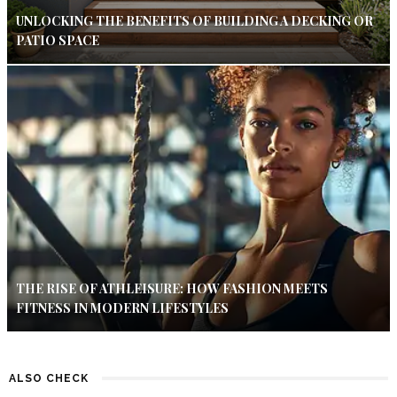
UNLOCKING THE BENEFITS OF BUILDING A DECKING OR
PATIO SPACE
THE RISE OF ATHLEISURE: HOW FASHION MEETS
FITNESS IN MODERN LIFESTYLES
ALSO CHECK