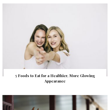
5 Foods to Eat for a Healthier, More Glowing
Appearance