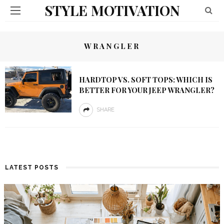
STYLE MOTIVATION
WRANGLER
HARDTOP VS. SOFT TOPS: WHICH IS
BETTER FOR YOUR JEEP WRANGLER?
SHARE
LATEST POSTS