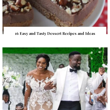
16 Easy and Tasty Dessert Recipes and Ideas