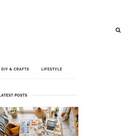
DIY & CRAFTS
LIFESTYLE
LATEST POSTS