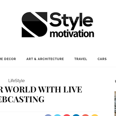
E DECOR
ART & ARCHITECTURE
TRAVEL
CARS
LifeStyle
R WORLD WITH LIVE
BCASTING