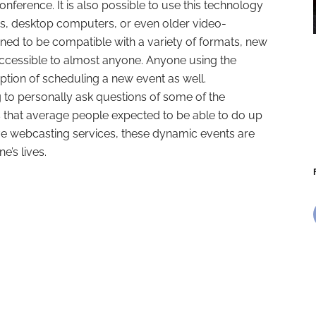
onference. It is also possible to use this technology
s, desktop computers, or even older video-
gned to be compatible with a variety of formats, new
ccessible to almost anyone. Anyone using the
ption of scheduling a new event as well.
 to personally ask questions of some of the
gs that average people expected to be able to do up
 live webcasting services, these dynamic events are
e’s lives.