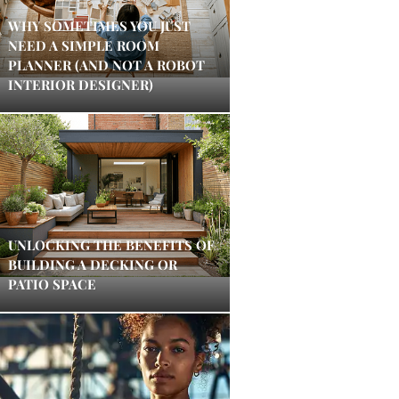
WHY SOMETIMES YOU JUST
NEED A SIMPLE ROOM
PLANNER (AND NOT A ROBOT
INTERIOR DESIGNER)
UNLOCKING THE BENEFITS OF
BUILDING A DECKING OR
PATIO SPACE