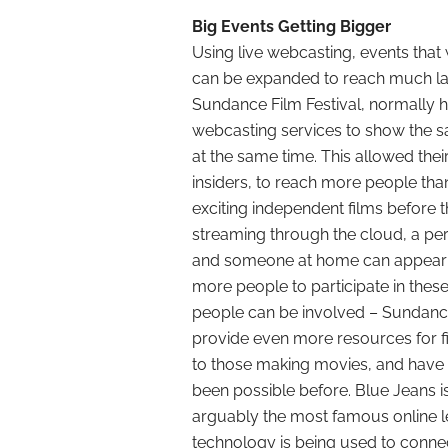
Big Events Getting Bigger
Using live webcasting, events that
can be expanded to reach much la
Sundance Film Festival, normally he
webcasting services to show the sa
at the same time. This allowed their 
insiders, to reach more people tha
exciting independent films before th
streaming through the cloud, a pe
and someone at home can appear on
more people to participate in thes
people can be involved – Sundance 
provide even more resources for fi
to those making movies, and have 
been possible before. Blue Jeans 
arguably the most famous online le
technology is being used to connec