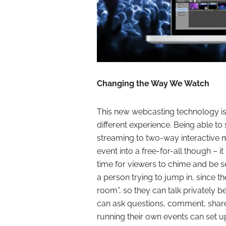
Changing the Way We Watch
This new webcasting technology is
different experience. Being able to
streaming to two-way interactive mo
event into a free-for-all though – 
time for viewers to chime and be 
a person trying to jump in, since th
room”, so they can talk privately 
can ask questions, comment, share 
running their own events can set u