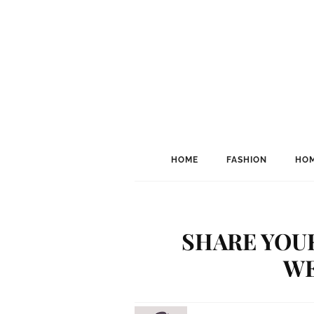
HOME
FASHION
HOM
SHARE YOU
WE