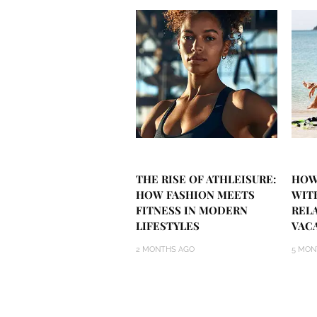
THE RISE OF ATHLEISURE:
HOW
HOW FASHION MEETS
WIT
FITNESS IN MODERN
REL
LIFESTYLES
VAC
2 MONTHS AGO
5 MON