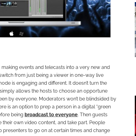
 making events and telecasts into a very new and
 switch from just being a viewer in one-way live
de is engaging and different. It doesn’t turn the
it simply allows the hosts to choose an opportune
seen by everyone. Moderators won’t be blindsided by
ere is an option to prep a person in a digital “green
before being
broadcast to everyone
. Then guests
their own video content, and take part. People
p presenters to go on at certain times and change