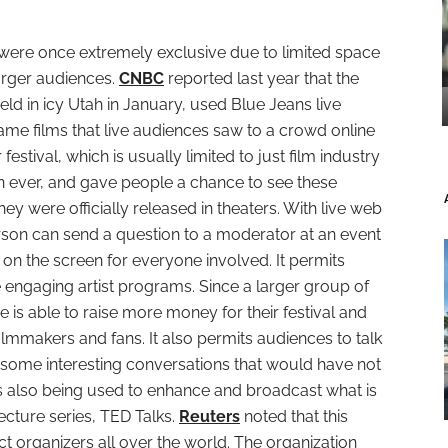
 were once extremely exclusive due to limited space
rger audiences.
CNBC
reported last year that the
ld in icy Utah in January, used Blue Jeans live
me films that live audiences saw to a crowd online
festival, which is usually limited to just film industry
n ever, and gave people a chance to see these
ey were officially released in theaters. With live web
rson can send a question to a moderator at an event
 the screen for everyone involved. It permits
e engaging artist programs. Since a larger group of
is able to raise more money for their festival and
lmmakers and fans. It also permits audiences to talk
some interesting conversations that would have not
is also being used to enhance and broadcast what is
cture series, TED Talks.
Reuters
noted that this
t organizers all over the world. The organization