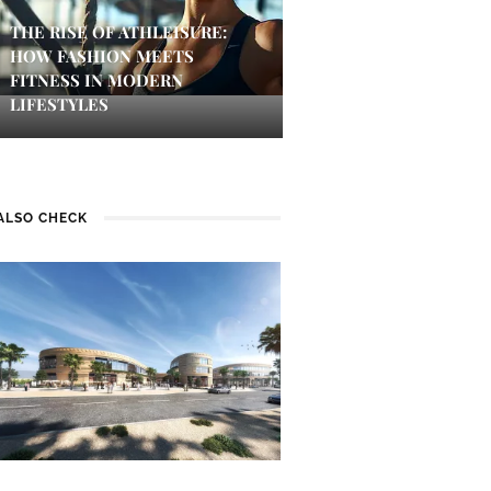
THE RISE OF ATHLEISURE:
HOW FASHION MEETS
FITNESS IN MODERN
LIFESTYLES
ALSO CHECK