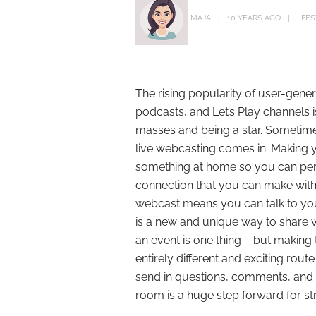
MAJA
10 YEARS AGO
LIFE
The rising popularity of user-ge
podcasts, and Let’s Play channels is
masses and being a star. Sometime
live webcasting comes in. Making y
something at home so you can perfec
connection that you can make with 
webcast means you can talk to you
is a new and unique way to share 
an event is one thing – but making th
entirely different and exciting rout
send in questions, comments, and 
room is a huge step forward for s