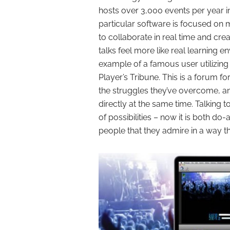
hosts over 3,000 events per year i
particular software is focused on m
to collaborate in real time and cre
talks feel more like real learning 
example of a famous user utilizing 
Player’s Tribune. This is a forum fo
the struggles they’ve overcome, a
directly at the same time. Talking 
of possibilities – now it is both do
people that they admire in a way t