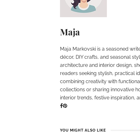
Maja
Maja Markovski is a seasoned write
décor, DIY crafts, and seasonal styl
architecture and interior design, sh
readers seeking stylish, practical i
combining creativity with function
collections or sharing innovative h
interior trends, festive inspiration, 
YOU MIGHT ALSO LIKE