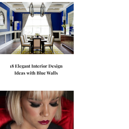
18 Elegant Interior Design
Ideas with Blue Walls