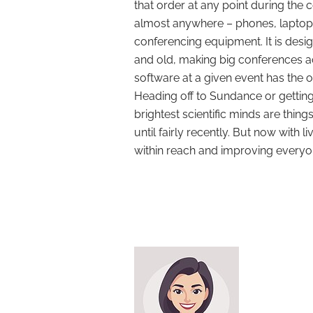
that order at any point during the c
almost anywhere – phones, laptop
conferencing equipment. It is desi
and old, making big conferences a
software at a given event has the o
Heading off to Sundance or getting
brightest scientific minds are thin
until fairly recently. But now with
within reach and improving everyon