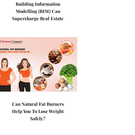
Building Information
Modelling (BIM) Can
Supercharge Real Estate
Can Natural Fat Burners
Help You To Lose Weight
Safely?