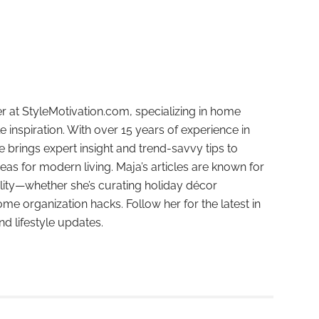
r at StyleMotivation.com, specializing in home
e inspiration. With over 15 years of experience in
e brings expert insight and trend-savvy tips to
deas for modern living. Maja’s articles are known for
ality—whether she’s curating holiday décor
ome organization hacks. Follow her for the latest in
and lifestyle updates.