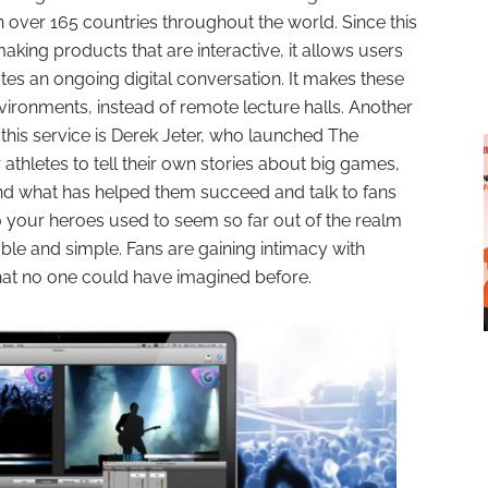
n over 165 countries throughout the world. Since this
aking products that are interactive, it allows users
ates an ongoing digital conversation. It makes these
environments, instead of remote lecture halls. Another
this service is Derek Jeter, who launched The
r athletes to tell their own stories about big games,
nd what has helped them succeed and talk to fans
to your heroes used to seem so far out of the realm
-able and simple. Fans are gaining intimacy with
hat no one could have imagined before.