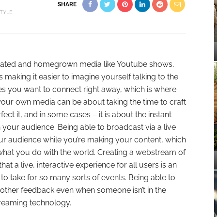
SHARE
STYLE
nerated and homegrown media like Youtube shows,
 making it easier to imagine yourself talking to the
s you want to connect right away, which is where
our own media can be about taking the time to craft
t it, and in some cases – it is about the instant
your audience. Being able to broadcast via a live
r audience while you’re making your content, which
what you do with the world. Creating a webstream of
at a live, interactive experience for all users is an
e to take for so many sorts of events. Being able to
other feedback even when someone isn’t in the
treaming technology.