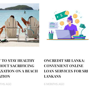
 TO STAY HEALTHY
ONCREDIT SRI LANKA:
HOUT SACRIFICING
CONVENIENT ONLINE
AXATION ON A BEACH
LOAN SERVICES FOR SRI
ATION
LANKANS
THS AGO
6 MONTHS AGO