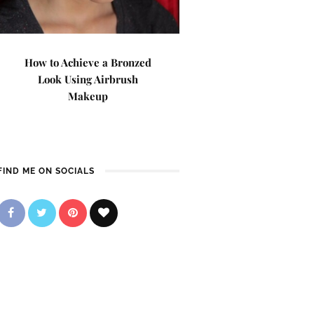
How to Achieve a Bronzed
Look Using Airbrush
Makeup
FIND ME ON SOCIALS