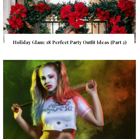
Holiday Glam: 18 Perfect Party Outfit Ideas (Part 2)