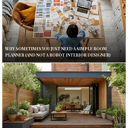
WHY SOMETIMES YOU JUST NEED A SIMPLE ROOM
PLANNER (AND NOT A ROBOT INTERIOR DESIGNER)