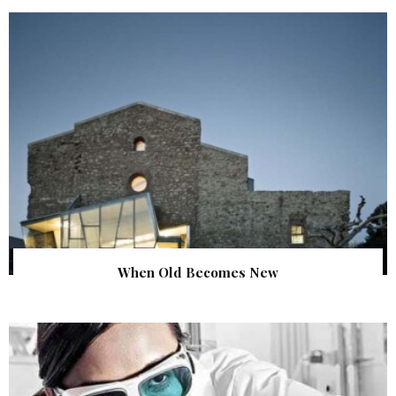
When Old Becomes New