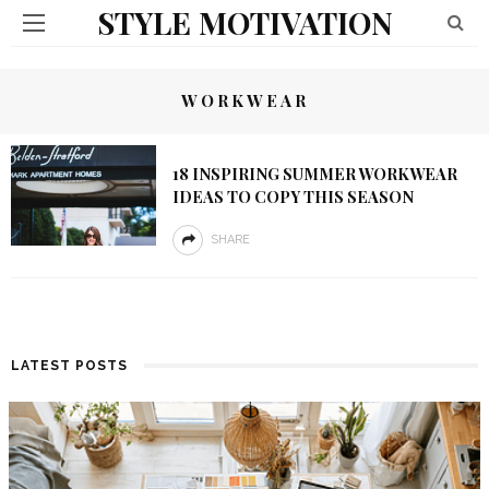
STYLE MOTIVATION
WORKWEAR
18 INSPIRING SUMMER WORKWEAR
IDEAS TO COPY THIS SEASON
SHARE
LATEST POSTS