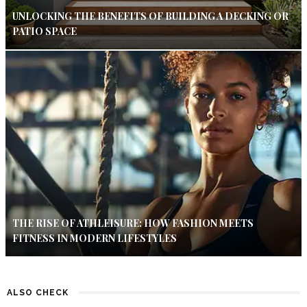
UNLOCKING THE BENEFITS OF BUILDING A DECKING OR
PATIO SPACE
THE RISE OF ATHLEISURE: HOW FASHION MEETS
FITNESS IN MODERN LIFESTYLES
ALSO CHECK