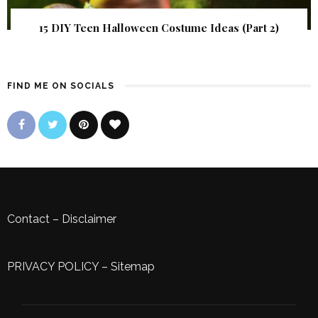
15 DIY Teen Halloween Costume Ideas (Part 2)
FIND ME ON SOCIALS
Contact
–
Disclaimer
PRIVACY POLICY
–
Sitemap