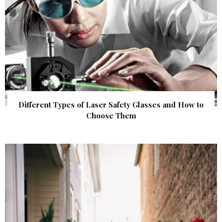
Different Types of Laser Safety Glasses and How to
Choose Them