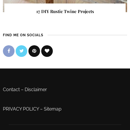
17 DIY Rustic Twine Projects
FIND ME ON SOCIALS
Contact
–
Disclaimer
PRIVACY POLICY
–
Sitemap