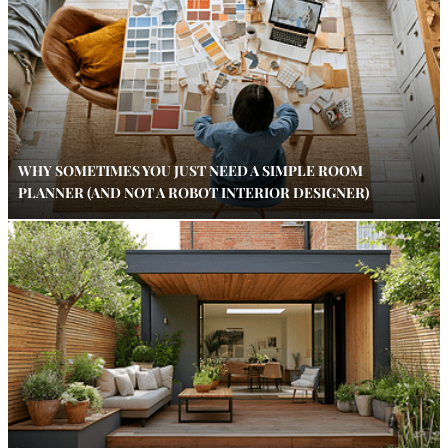
WHY SOMETIMES YOU JUST NEED A SIMPLE ROOM
PLANNER (AND NOT A ROBOT INTERIOR DESIGNER)