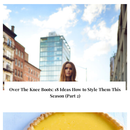
Over The Knee Boots: 18 Ideas How to Style Them This
Season (Part 2)