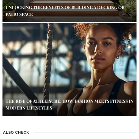
UNLOCKING THE BENEFITS OF BUILDING A DECKING OR
PATIO SPACE
THE RISE OF ATHLEISURE: HOW FASHION MEETS FITNESS IN
MODERN LIFESTYLES
ALSO CHECK