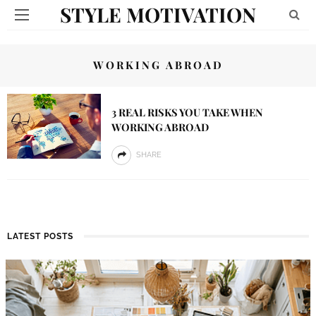
STYLE MOTIVATION
WORKING ABROAD
3 REAL RISKS YOU TAKE WHEN
WORKING ABROAD
SHARE
LATEST POSTS