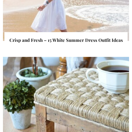
Crisp and Fresh – 15 White Summer Dress Outfit Ideas