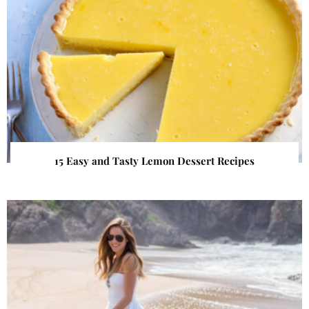
15 Easy and Tasty Lemon Dessert Recipes