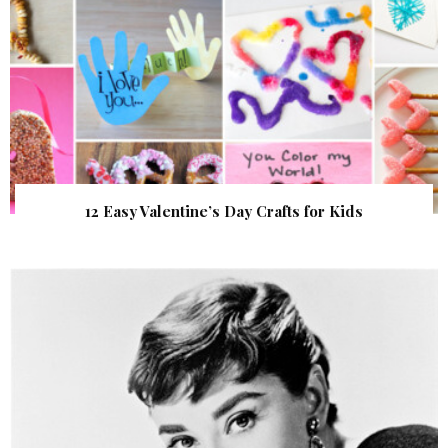
12 Easy Valentine’s Day Crafts for Kids