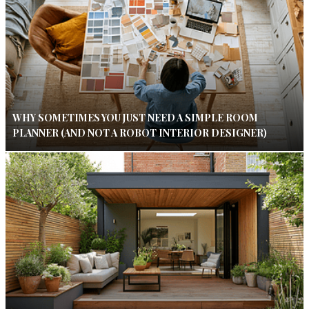
WHY SOMETIMES YOU JUST NEED A SIMPLE ROOM
PLANNER (AND NOT A ROBOT INTERIOR DESIGNER)