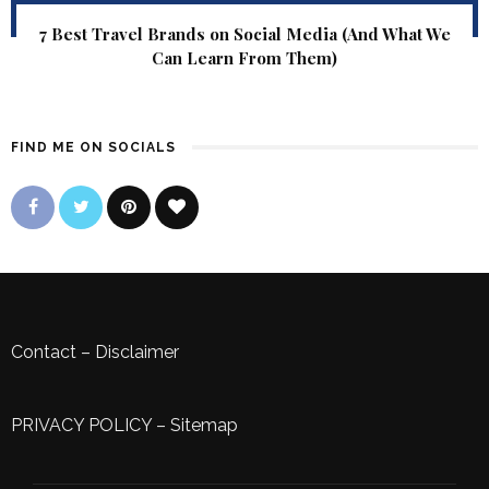
7 Best Travel Brands on Social Media (And What We
Can Learn From Them)
FIND ME ON SOCIALS
Contact
–
Disclaimer
PRIVACY POLICY
–
Sitemap