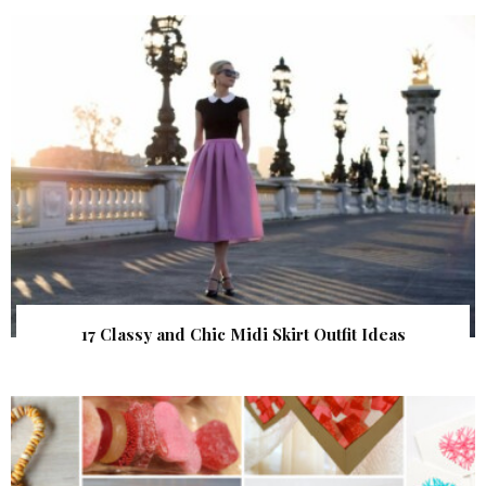
17 Classy and Chic Midi Skirt Outfit Ideas