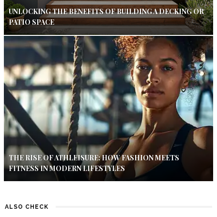
UNLOCKING THE BENEFITS OF BUILDING A DECKING OR
PATIO SPACE
THE RISE OF ATHLEISURE: HOW FASHION MEETS
FITNESS IN MODERN LIFESTYLES
ALSO CHECK