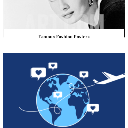
Famous Fashion Posters