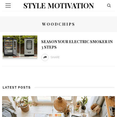
STYLE MOTIVATION
WOODCHIPS
SEASON YOUR ELECTRIC SMOKER IN
3 STEPS
SHARE
LATEST POSTS