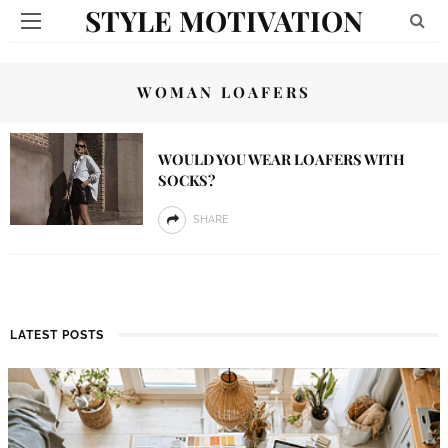
STYLE MOTIVATION
WOMAN LOAFERS
WOULD YOU WEAR LOAFERS WITH
SOCKS?
SHARE
LATEST POSTS