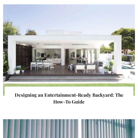
Designing an Entertainment-Ready Backyard: The
How-To Guide