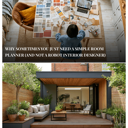
WHY SOMETIMES YOU JUST NEED A SIMPLE ROOM
PLANNER (AND NOT A ROBOT INTERIOR DESIGNER)