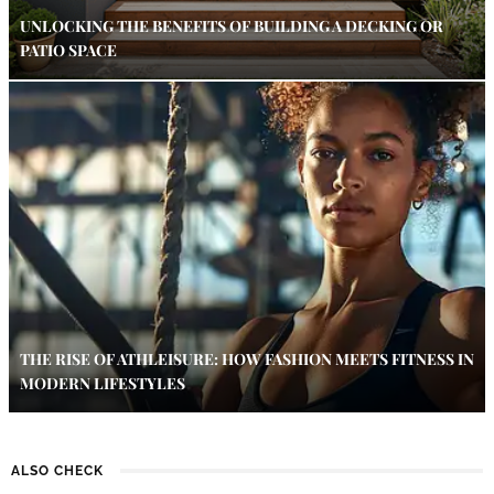
UNLOCKING THE BENEFITS OF BUILDING A DECKING OR
PATIO SPACE
THE RISE OF ATHLEISURE: HOW FASHION MEETS FITNESS IN
MODERN LIFESTYLES
ALSO CHECK