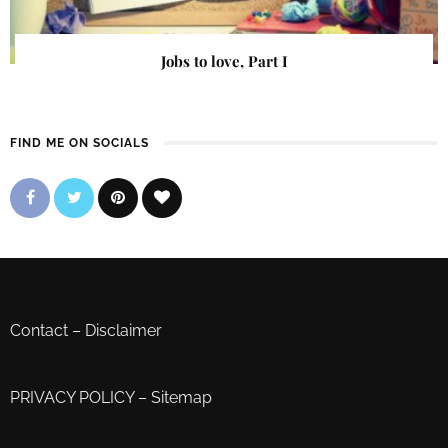
Jobs to love, Part I
FIND ME ON SOCIALS
Contact
–
Disclaimer
PRIVACY POLICY
–
Sitemap