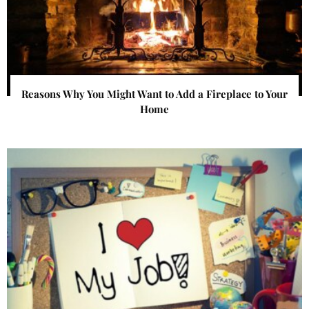
Reasons Why You Might Want to Add a Fireplace to Your
Home