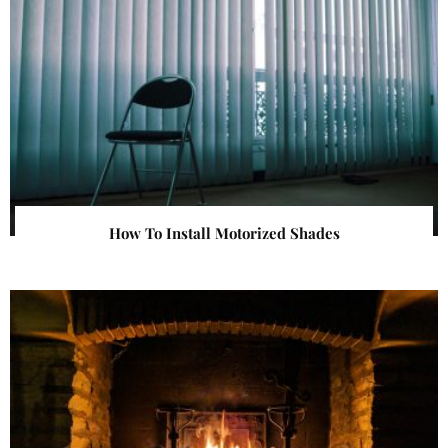
How To Install Motorized Shades