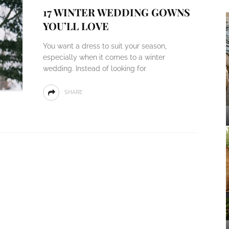
17 WINTER WEDDING GOWNS
YOU’LL LOVE
You want a dress to suit your season,
especially when it comes to a winter
wedding. Instead of looking for
SHARE