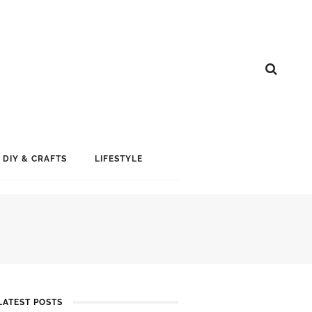
DIY & CRAFTS
LIFESTYLE
LATEST POSTS