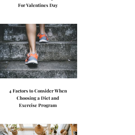
For Valentines Day
4 Factors to Consider When
Choosing a Diet and
Exercise Program