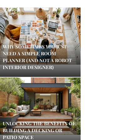
WHY SOMETIMES YOU JUST
NEED A SIMPLE ROOM
PLANNER (AND NOT A ROBOT
INTERIOR DESIGNER)
UNLOCKING THE BENEFITS OF
BUILDING A DECKING OR
PATIO SPACE