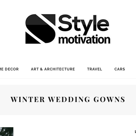
E DECOR
ART & ARCHITECTURE
TRAVEL
CARS
WINTER WEDDING GOWNS