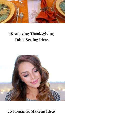
18 Amazing Thanksgiving
Table Setting Ideas
20 Romantic Makeup Ideas