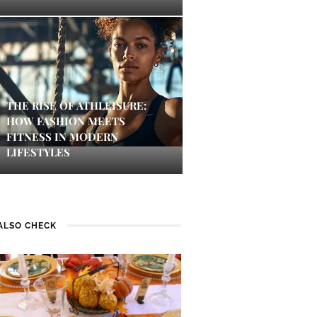
THE RISE OF ATHLEISURE:
HOW FASHION MEETS
FITNESS IN MODERN
LIFESTYLES
ALSO CHECK