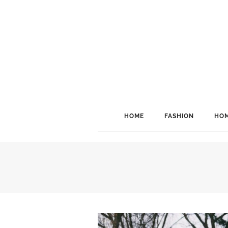
HOME
FASHION
HOM