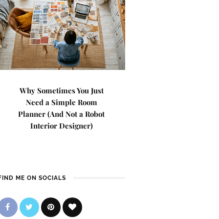
Why Sometimes You Just
Need a Simple Room
Planner (And Not a Robot
Interior Designer)
FIND ME ON SOCIALS